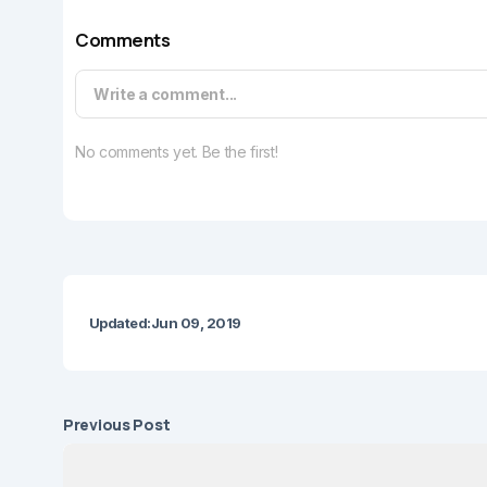
Comments
Write a comment...
No comments yet. Be the first!
Updated:
Jun 09, 2019
Previous Post