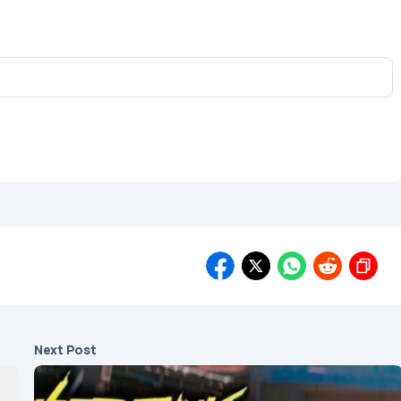
Next Post