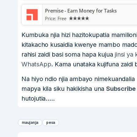
Premise - Earn Money for Tasks
Price:
Free
Kumbuka njia hizi hazitokupatia mamilioni
kitakacho kusaidia kwenye mambo madog
rahisi zaidi basi soma hapa kujua
jinsi y
WhatsApp
. Kama unataka kujifuna zaidi
Na hiyo ndio njia ambayo nimekuandalia
mapya kila siku hakikisha una
Subscribe
hutojutia…..
maujanja
pesa