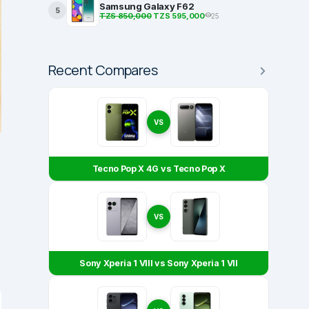
Samsung Galaxy F62
5
TZS 850,000
TZS 595,000
25
Recent Compares
VS
Tecno Pop X 4G vs Tecno Pop X
VS
Sony Xperia 1 VIII vs Sony Xperia 1 VII