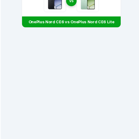
VS
OnePlus Nord CE6 vs OnePlus Nord CE6 Lite