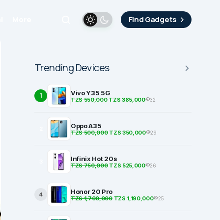
i
More
Find Gadgets
Trending Devices
Vivo Y35 5G
1
TZS 550,000
TZS 385,000
32
Oppo A35
2
TZS 500,000
TZS 350,000
29
Infinix Hot 20s
3
TZS 750,000
TZS 525,000
26
Honor 20 Pro
4
TZS 1,700,000
TZS 1,190,000
25