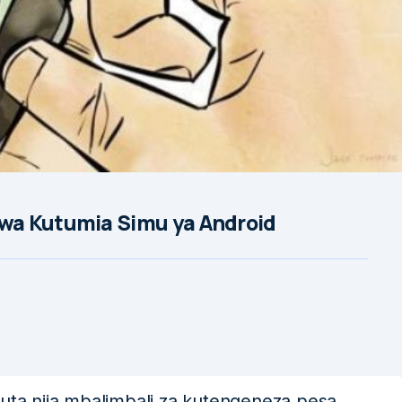
wa Kutumia Simu ya Android
a njia mbalimbali za kutengeneza pesa