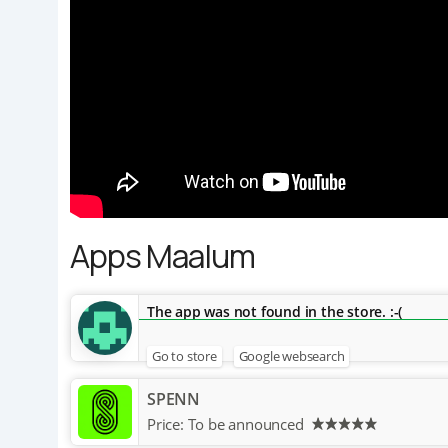
Apps Maalum
The app was not found in the store. :-(
Go to store
Google websearch
SPENN
Price:
To be announced