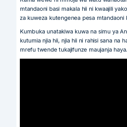
mtandaoni basi makala hii ni kwaajili yak
za kuweza kutengenea pesa mtandaoni k
Kumbuka unatakiwa kuwa na simu ya And
kutumia njia hii, njia hii ni rahisi sana n
mrefu twende tukajifunze maujanja haya