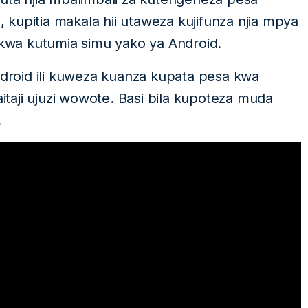
o, kupitia makala hii utaweza kujifunza njia mpya
wa kutumia simu yako ya Android.
roid ili kuweza kuanza kupata pesa kwa
a haitaji ujuzi wowote. Basi bila kupoteza muda
.