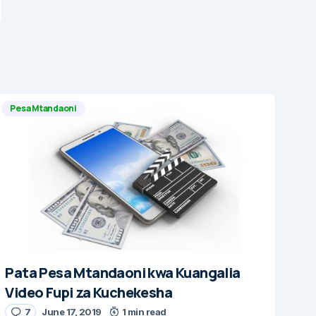
Pesa Mtandaoni
Pata Pesa Mtandaoni kwa Kuangalia
Video Fupi za Kuchekesha
7
June 17, 2019
1 min read