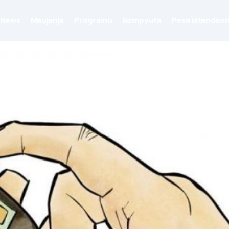
News
Maujanja
Programu
Kompyuta
Pesa Mtandaon