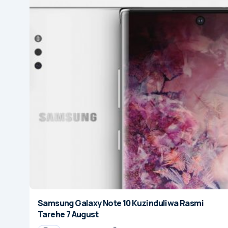
Samsung Galaxy Note 10 Kuzinduliwa Rasmi
Tarehe 7 August