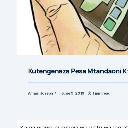
Kutengeneza Pesa Mtandaoni K
Amani Joseph
June 9, 2019
1 min read
Kama wewe ni mmoja wa watu wanaotafut