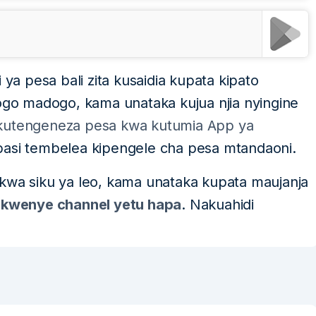
 ya pesa bali zita kusaidia kupata kipato
o madogo, kama unataka kujua njia nyingine
a kutengeneza pesa kwa kutumia App ya
 basi tembelea kipengele cha pesa mtandaoni.
 kwa siku ya leo, kama unataka kupata maujanja
 kwenye channel yetu hapa
. Nakuahidi