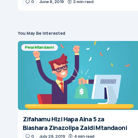
0
June 8, 2019
2 min read
You May Be Interested
Pesa Mtandaoni
Zifahamu Hizi Hapa Aina 5 za
Biashara Zinazolipa Zaidi Mtandaoni
0
July 26, 2019
4 min read