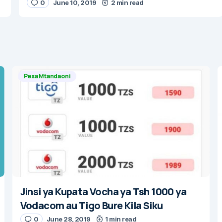
0
June 10, 2019
2 min read
Pesa Mtandaoni
Jinsi ya Kupata Vocha ya Tsh 1000 ya
Vodacom au Tigo Bure Kila Siku
0
June 28, 2019
1 min read