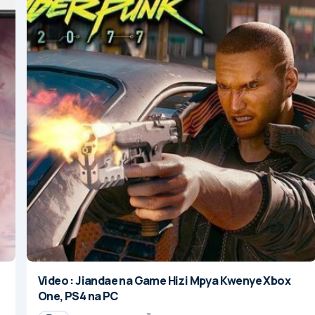
Video : Jiandae na Game Hizi Mpya Kwenye Xbox
One, PS4 na PC