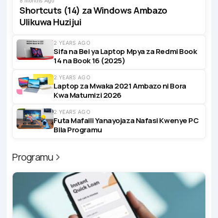
8 months Ago
Shortcuts (14) za Windows Ambazo
Ulikuwa Huzijui
2 YEARS AGO
Sifa na Bei ya Laptop Mpya za Redmi Book
14 na Book 16 (2025)
2 YEARS AGO
Laptop za Mwaka 2021 Ambazo ni Bora
Kwa Matumizi 2026
2 YEARS AGO
Futa Mafaili Yanayojaza Nafasi Kwenye PC
Bila Programu
Programu