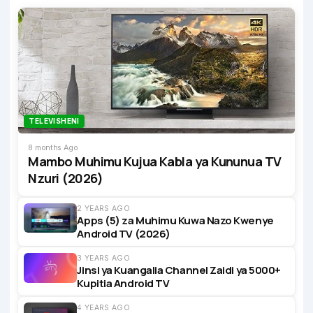
TELEVISHENI
8 months Ago
Mambo Muhimu Kujua Kabla ya Kununua TV
Nzuri (2026)
2 YEARS AGO
Apps (5) za Muhimu Kuwa Nazo Kwenye
Android TV (2026)
3 YEARS AGO
Jinsi ya Kuangalia Channel Zaidi ya 5000+
Kupitia Android TV
4 YEARS AGO