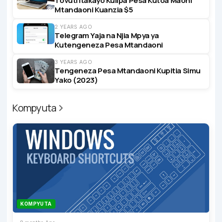
Tovuti Itakayo Kulipa Pesa Kutoa Maoni
Mtandaoni Kuanzia $5
2 YEARS AGO
Telegram Yaja na Njia Mpya ya
Kutengeneza Pesa Mtandaoni
3 YEARS AGO
Tengeneza Pesa Mtandaoni Kupitia Simu
Yako (2023)
Kompyuta
KOMPYUTA