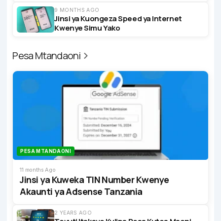
9 MONTHS AGO
Jinsi ya Kuongeza Speed ya Internet
Kwenye Simu Yako
Pesa Mtandaoni
PESA MTANDAONI
11 months Ago
Jinsi ya Kuweka TIN Number Kwenye
Akaunti ya Adsense Tanzania
2 YEARS AGO