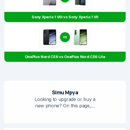
Sony Xperia 1 VIII vs Sony Xperia 1 VII
VS
OnePlus Nord CE6 vs OnePlus Nord CE6 Lite
Simu Mpya
Looking to upgrade or buy a
new phone? On this page,…