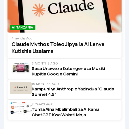
AI TANZANIA
4 months Ago
Claude Mythos Toleo Jipya la AI Lenye
Kutishia Usalama
6 MONTHS AGO
Sasa Unaweza Kutengeneza Muziki
Kupitia Google Gemini
10 MONTHS AGO
Kampuni ya Anthropic Yazindua “Claude
Sonnet 4.5”
2 YEARS AGO
Tumia Aina Mbalimbali za AI Kama
ChatGPT Kwa Wakati Moja