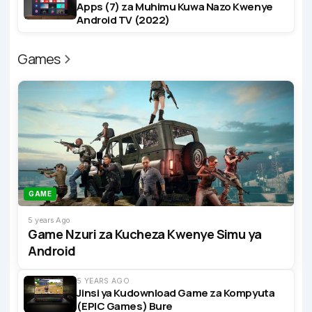
Apps (7) za Muhimu Kuwa Nazo Kwenye
Android TV (2022)
Games
GAME
5 years Ago
Game Nzuri za Kucheza Kwenye Simu ya
Android
5 YEARS AGO
Jinsi ya Kudownload Game za Kompyuta
(EPIC Games) Bure