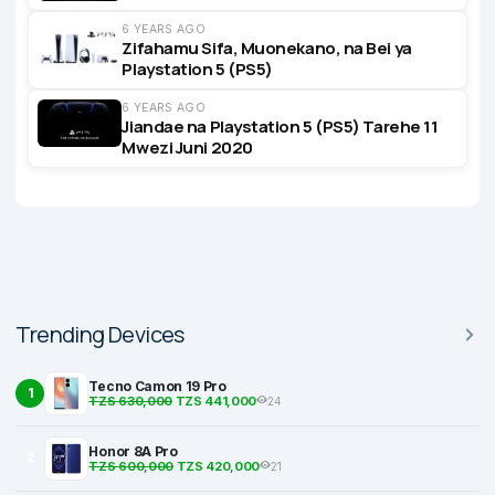
6 YEARS AGO
Zifahamu Sifa, Muonekano, na Bei ya
Playstation 5 (PS5)
6 YEARS AGO
Jiandae na Playstation 5 (PS5) Tarehe 11
Mwezi Juni 2020
Trending Devices
Tecno Camon 19 Pro
1
TZS 630,000
TZS 441,000
24
Honor 8A Pro
2
TZS 600,000
TZS 420,000
21