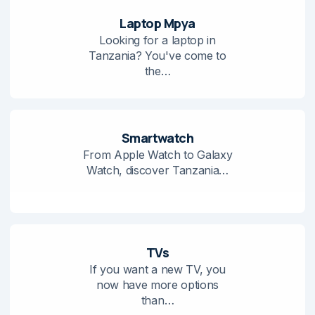
Laptop Mpya
Looking for a laptop in
Tanzania? You've come to
the…
Smartwatch
From Apple Watch to Galaxy
Watch, discover Tanzania…
TVs
If you want a new TV, you
now have more options
than…