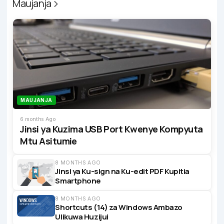
Maujanja
MAUJANJA
6 months Ago
Jinsi ya Kuzima USB Port Kwenye Kompyuta
Mtu Asitumie
8 MONTHS AGO
Jinsi ya Ku-sign na Ku-edit PDF Kupitia
Smartphone
8 MONTHS AGO
Shortcuts (14) za Windows Ambazo
Ulikuwa Huzijui