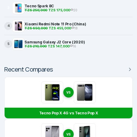
Tecno Spark 8C
3
TZS 250,000
TZS 175,000
20
Xiaomi Redmi Note 11 Pro (China)
4
TZS 650,000
TZS 455,000
18
Samsung Galaxy J2 Core (2020)
5
TZS 210,000
TZS 147,000
16
Recent Compares
VS
Tecno Pop X 4G vs Tecno Pop X
VS