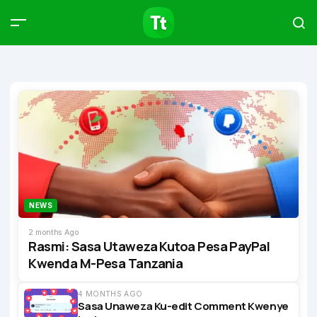
Products
Compare
Articles
Type to start searching…
NEWS
2 months Ago
Rasmi: Sasa Utaweza Kutoa Pesa PayPal
Kwenda M-Pesa Tanzania
4 MONTHS AGO
Sasa Unaweza Ku-edit Comment Kwenye