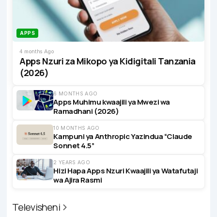
APPS
4 months Ago
Apps Nzuri za Mikopo ya Kidigitali Tanzania
(2026)
6 MONTHS AGO
Apps Muhimu kwaajili ya Mwezi wa
Ramadhani (2026)
10 MONTHS AGO
Kampuni ya Anthropic Yazindua “Claude
Sonnet 4.5”
2 YEARS AGO
Hizi Hapa Apps Nzuri Kwaajili ya Watafutaji
wa Ajira Rasmi
Televisheni