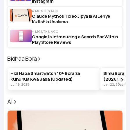
Instagram
4 MONTHS AGO
Claude Mythos Toleo Jipya la AI Lenye
Kutishia Usalama
4 MONTHS AGO
Google is Introducing a Search Bar Within
Play Store Reviews
Bidhaa Bora
BEST PRODUCTS
BEST PRODUC
Hizi Hapa Smartwatch 10+ Bora za
Simu Bora z
Kununua Kwa Sasa (Updated)
(2026 Upda
Jul 19, 2025
Jan 22, 2023
AI