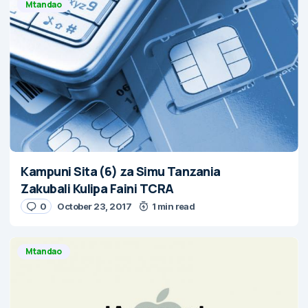
Mtandao
Kampuni Sita (6) za Simu Tanzania
Zakubali Kulipa Faini TCRA
0
October 23, 2017
1 min read
Mtandao