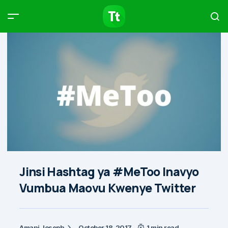
Products
Compare
Articles
Type to start searching…
Jinsi Hashtag ya #MeToo Inavyo
Vumbua Maovu Kwenye Twitter
Amani Joseph
October 18, 2017
1 min read