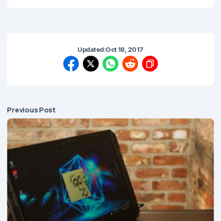
Updated:
Oct 18, 2017
Previous Post