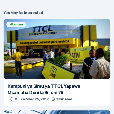
You May Be Interested
Mtandao
Kampuni ya Simu ya TTCL Yapewa
Msamaha Deni la Bilioni 76
0
October 25, 2017
1 min read