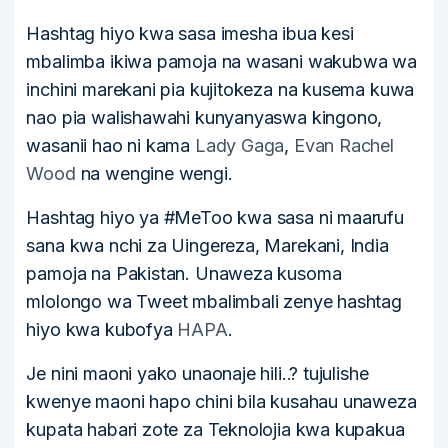
Hashtag hiyo kwa sasa imesha ibua kesi
mbalimba ikiwa pamoja na wasani wakubwa wa
inchini marekani pia kujitokeza na kusema kuwa
nao pia walishawahi kunyanyaswa kingono,
wasanii hao ni kama
Lady Gaga
,
Evan Rachel
Wood
na wengine wengi.
Hashtag hiyo ya #MeToo kwa sasa ni maarufu
sana kwa nchi za Uingereza, Marekani, India
pamoja na Pakistan. Unaweza kusoma
mlolongo wa Tweet mbalimbali zenye hashtag
hiyo kwa kubofya
HAPA
.
Je nini maoni yako unaonaje hili..? tujulishe
kwenye maoni hapo chini bila kusahau unaweza
kupata habari zote za Teknolojia kwa kupakua