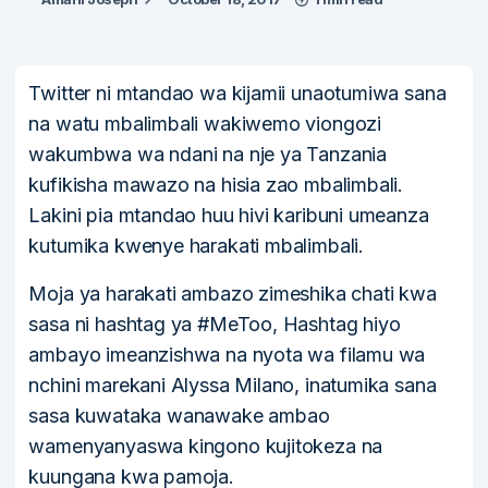
Twitter ni mtandao wa kijamii unaotumiwa sana
na watu mbalimbali wakiwemo viongozi
wakumbwa wa ndani na nje ya Tanzania
kufikisha mawazo na hisia zao mbalimbali.
Lakini pia mtandao huu hivi karibuni umeanza
kutumika kwenye harakati mbalimbali.
Moja ya harakati ambazo zimeshika chati kwa
sasa ni hashtag ya #MeToo, Hashtag hiyo
ambayo imeanzishwa na nyota wa filamu wa
nchini marekani Alyssa Milano, inatumika sana
sasa kuwataka wanawake ambao
wamenyanyaswa kingono kujitokeza na
kuungana kwa pamoja.