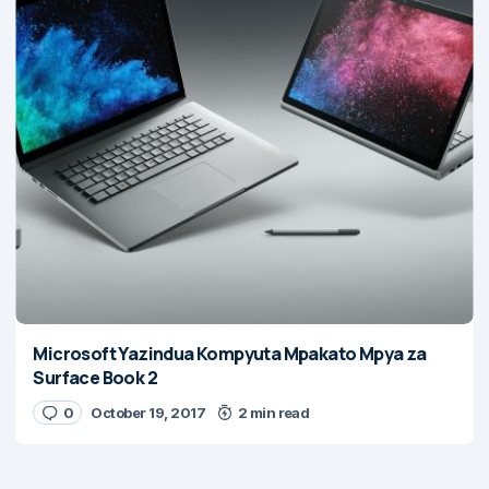
Microsoft Yazindua Kompyuta Mpakato Mpya za
Surface Book 2
0
October 19, 2017
2 min read