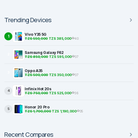
Trending Devices
Vivo Y35 5G
1
TZS 550,000
TZS 385,000
40
Samsung Galaxy F62
2
TZS 850,000
TZS 595,000
37
Oppo A35
3
TZS 500,000
TZS 350,000
37
Infinix Hot 20s
4
TZS 750,000
TZS 525,000
36
Honor 20 Pro
5
TZS 1,700,000
TZS 1,190,000
35
Recent Compares