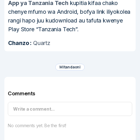
App ya Tanzania Tech
kupitia kifaa chako
chenye mfumo wa Android, bofya link iliyokolea
rangi hapo juu kudownload au tafuta kwenye
Play Store “Tanzania Tech”.
Chanzo :
Quartz
Mitandaoni
Comments
Write a comment...
No comments yet. Be the first!