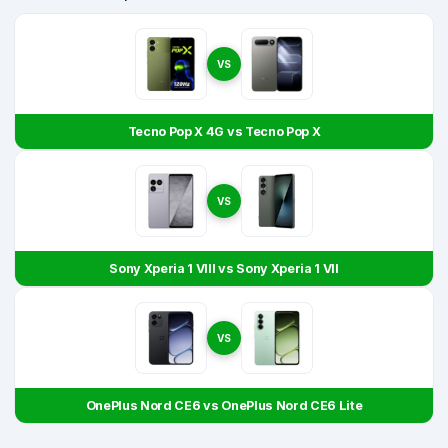
VS
Tecno Pop X 4G vs Tecno Pop X
VS
Sony Xperia 1 VIII vs Sony Xperia 1 VII
VS
OnePlus Nord CE6 vs OnePlus Nord CE6 Lite