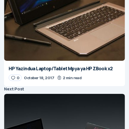
HP Yazindua Laptop/Tablet Mpya ya HP ZBook x2
0
October 18, 2017
2 min read
Next Post