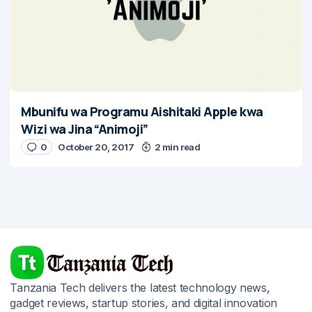
Mbunifu wa Programu Aishitaki Apple kwa
Wizi wa Jina “Animoji”
0
October 20, 2017
2 min read
Tanzania Tech delivers the latest technology news,
gadget reviews, startup stories, and digital innovation