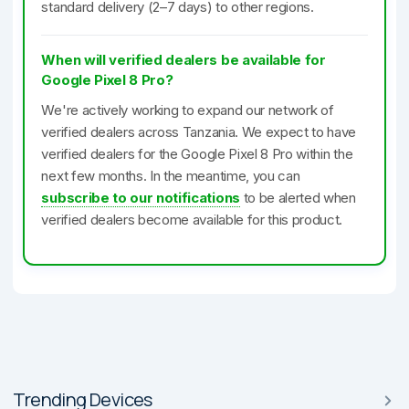
standard delivery (2–7 days) to other regions.
When will verified dealers be available for
Google Pixel 8 Pro?
We're actively working to expand our network of
verified dealers across Tanzania. We expect to have
verified dealers for the Google Pixel 8 Pro within the
next few months. In the meantime, you can
subscribe to our notifications
to be alerted when
verified dealers become available for this product.
Trending Devices