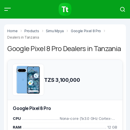
Products
Compare
Articles
Home
Products
Simu Mpya
Google Pixel 8 Pro
Dealers in Tanzania
Google Pixel 8 Pro Dealers in Tanzania
Type to start searching…
TZS 3,100,000
Google Pixel 8 Pro
CPU
Nona-core (1x3.0 GHz Cortex-X3 & 4x2.45 GHz Cortex-A715 & 4x2.15 GHz Cortex-A510)
RAM
12 GB