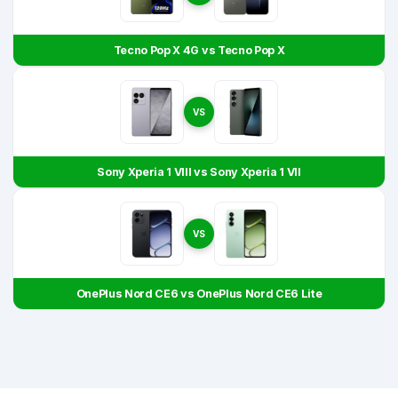
Tecno Pop X 4G vs Tecno Pop X
VS
Sony Xperia 1 VIII vs Sony Xperia 1 VII
VS
OnePlus Nord CE6 vs OnePlus Nord CE6 Lite