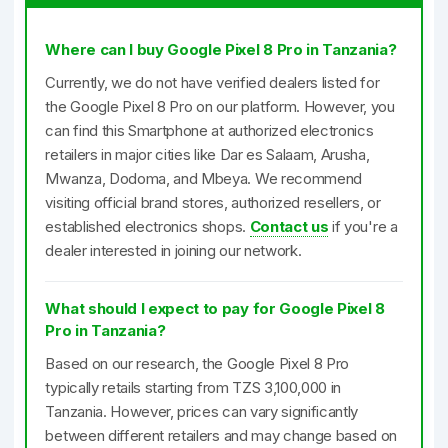
Where can I buy Google Pixel 8 Pro in Tanzania?
Currently, we do not have verified dealers listed for
the Google Pixel 8 Pro on our platform. However, you
can find this Smartphone at authorized electronics
retailers in major cities like Dar es Salaam, Arusha,
Mwanza, Dodoma, and Mbeya. We recommend
visiting official brand stores, authorized resellers, or
established electronics shops.
Contact us
if you're a
dealer interested in joining our network.
What should I expect to pay for Google Pixel 8
Pro in Tanzania?
Based on our research, the Google Pixel 8 Pro
typically retails starting from TZS 3,100,000 in
Tanzania. However, prices can vary significantly
between different retailers and may change based on