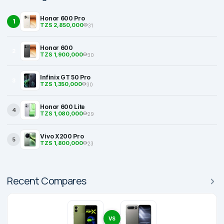
Honor 600 Pro
1
TZS 2,850,000
31
Honor 600
2
TZS 1,900,000
30
Infinix GT 50 Pro
3
TZS 1,350,000
30
Honor 600 Lite
4
TZS 1,080,000
29
Vivo X200 Pro
5
TZS 1,800,000
23
Recent Compares
VS