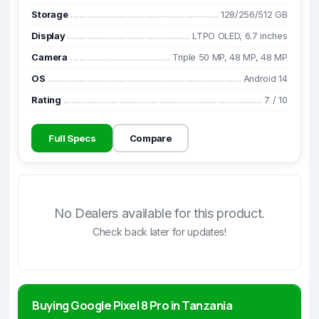
Storage
128/256/512 GB
Display
LTPO OLED, 6.7 inches
Camera
Triple 50 MP, 48 MP, 48 MP
OS
Android 14
Rating
7
/
10
Full Specs
Compare
No Dealers available for this product.
Check back later for updates!
Buying Google Pixel 8 Pro in Tanzania