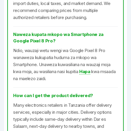
import duties, local taxes, and market demand. We
recommend comparing prices from multiple
authorized retailers before purchasing.
Naweza kupata mkopo wa Smartphone za
Google Pixel 8 Pro?
Ndio, wauzaji wetu wengi wa Google Pixel 8 Pro
wanaweza kukupatia huduma za mkopo wa
Smartphone. Unaweza kuwasiliana na wauzaji moja
kwa moja, au wasiliana nasi kupitia
Hapa
kwa msaada
na maelezo zaidi.
How can I get the product delivered?
Many electronics retailers in Tanzania offer delivery
services, especially in major cities. Delivery options
typically include same-day delivery within Dar es
Salaam, next-day delivery to nearby towns, and