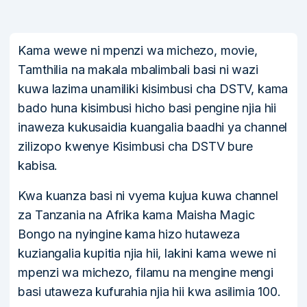
Kama wewe ni mpenzi wa michezo, movie,
Tamthilia na makala mbalimbali basi ni wazi
kuwa lazima unamiliki kisimbusi cha DSTV, kama
bado huna kisimbusi hicho basi pengine njia hii
inaweza kukusaidia kuangalia baadhi ya channel
zilizopo kwenye Kisimbusi cha DSTV bure
kabisa.
Kwa kuanza basi ni vyema kujua kuwa channel
za Tanzania na Afrika kama Maisha Magic
Bongo na nyingine kama hizo hutaweza
kuziangalia kupitia njia hii, lakini kama wewe ni
mpenzi wa michezo, filamu na mengine mengi
basi utaweza kufurahia njia hii kwa asilimia 100.