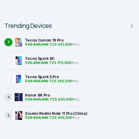
Trending Devices
Tecno Camon 19 Pro
1
TZS 630,000
TZS 441,000
68
Tecno Spark 8C
2
TZS 250,000
TZS 175,000
64
Tecno Spark 5 Pro
3
TZS 350,000
TZS 245,000
55
Honor 8A Pro
4
TZS 600,000
TZS 420,000
52
Xiaomi Redmi Note 11 Pro (China)
5
TZS 650,000
TZS 455,000
49