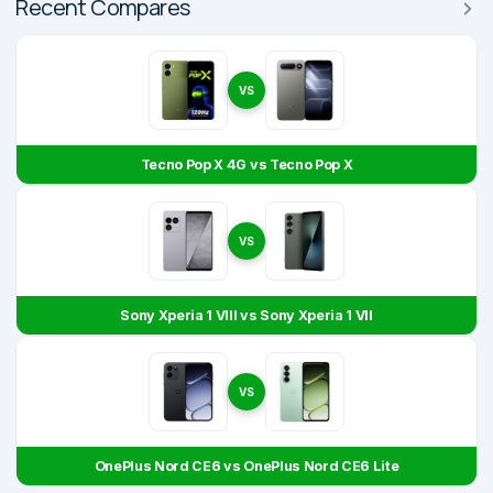
Recent Compares
VS
Tecno Pop X 4G vs Tecno Pop X
VS
Sony Xperia 1 VIII vs Sony Xperia 1 VII
VS
OnePlus Nord CE6 vs OnePlus Nord CE6 Lite