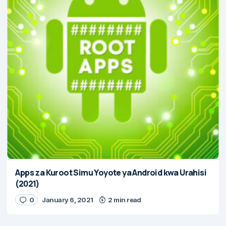
Apps za Kuroot Simu Yoyote ya Android kwa Urahisi
(2021)
0
January 6, 2021
2 min read