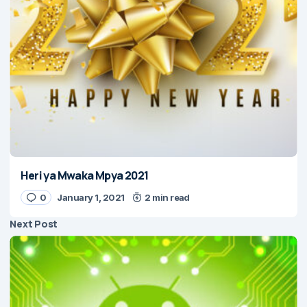
Heri ya Mwaka Mpya 2021
0
January 1, 2021
2 min read
Next Post