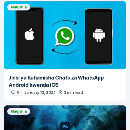
Maujanja
Jinsi ya Kuhamisha Chats za WhatsApp
Android kwenda iOS
0
January 13, 2021
3 min read
Maujanja