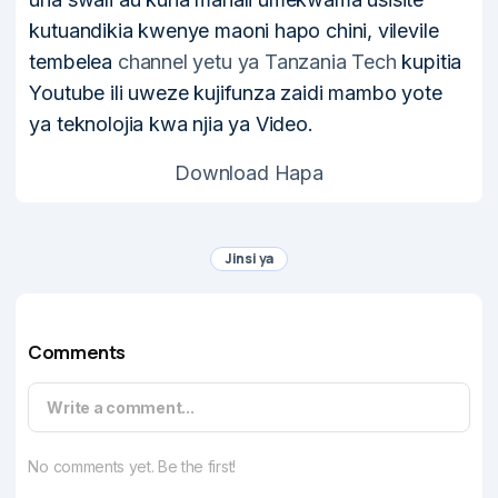
kutuandikia kwenye maoni hapo chini, vilevile
tembelea
channel yetu ya Tanzania Tech
kupitia
Youtube ili uweze kujifunza zaidi mambo yote
ya teknolojia kwa njia ya Video.
Download Hapa
Jinsi ya
Comments
Write a comment...
No comments yet. Be the first!