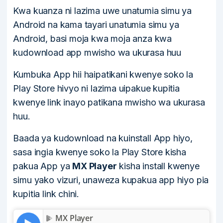
Kwa kuanza ni lazima uwe unatumia simu ya
Android na kama tayari unatumia simu ya
Android, basi moja kwa moja anza kwa
kudownload app mwisho wa ukurasa huu
Kumbuka App hii haipatikani kwenye soko la
Play Store hivyo ni lazima uipakue kupitia
kwenye link inayo patikana mwisho wa ukurasa
huu.
Baada ya kudownload na kuinstall App hiyo,
sasa ingia kwenye soko la Play Store kisha
pakua App ya
MX Player
kisha install kwenye
simu yako vizuri, unaweza kupakua app hiyo pia
kupitia link chini.
MX Player