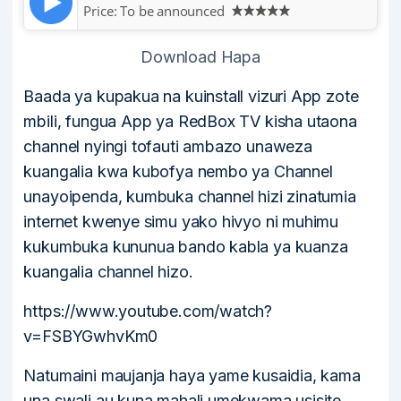
Price:
To be announced
Download Hapa
Baada ya kupakua na kuinstall vizuri App zote
mbili, fungua App ya RedBox TV kisha utaona
channel nyingi tofauti ambazo unaweza
kuangalia kwa kubofya nembo ya Channel
unayoipenda, kumbuka channel hizi zinatumia
internet kwenye simu yako hivyo ni muhimu
kukumbuka kununua bando kabla ya kuanza
kuangalia channel hizo.
https://www.youtube.com/watch?
v=FSBYGwhvKm0
Natumaini maujanja haya yame kusaidia, kama
una swali au kuna mahali umekwama usisite