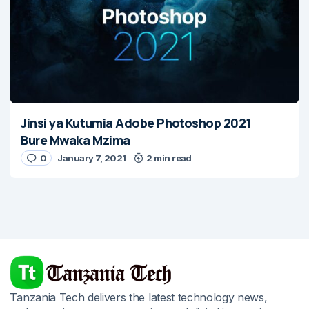
Jinsi ya Kutumia Adobe Photoshop 2021
Bure Mwaka Mzima
0
January 7, 2021
2 min read
Tanzania Tech delivers the latest technology news,