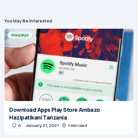
You May Be Interested
Maujanja
Download Apps Play Store Ambazo
Hazipatikani Tanzania
0
January 21, 2021
1 min read