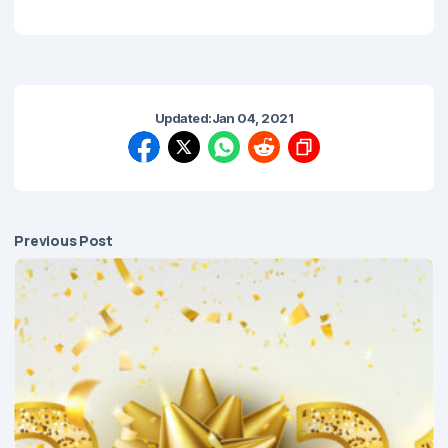
Updated:
Jan 04, 2021
Previous Post