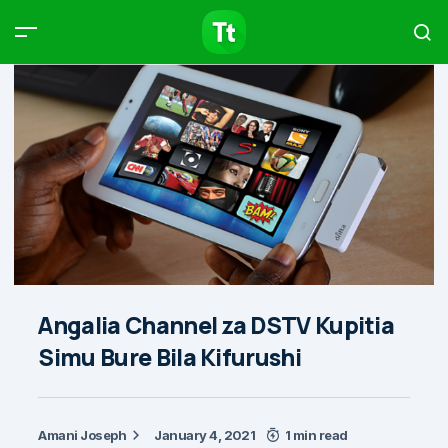
Products
Compare
Articles
Type to start searching…
Angalia Channel za DSTV Kupitia
Simu Bure Bila Kifurushi
Amani Joseph
January 4, 2021
1 min read