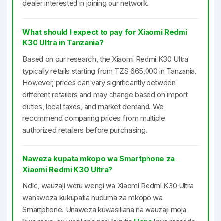
dealer interested in joining our network.
What should I expect to pay for Xiaomi Redmi
K30 Ultra in Tanzania?
Based on our research, the Xiaomi Redmi K30 Ultra
typically retails starting from TZS 665,000 in Tanzania.
However, prices can vary significantly between
different retailers and may change based on import
duties, local taxes, and market demand. We
recommend comparing prices from multiple
authorized retailers before purchasing.
Naweza kupata mkopo wa Smartphone za
Xiaomi Redmi K30 Ultra?
Ndio, wauzaji wetu wengi wa Xiaomi Redmi K30 Ultra
wanaweza kukupatia huduma za mkopo wa
Smartphone. Unaweza kuwasiliana na wauzaji moja