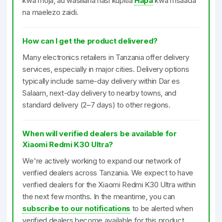
kwa moja, au wasiliana nasi kupitia
Hapa
kwa msaada
na maelezo zaidi.
How can I get the product delivered?
Many electronics retailers in Tanzania offer delivery
services, especially in major cities. Delivery options
typically include same-day delivery within Dar es
Salaam, next-day delivery to nearby towns, and
standard delivery (2–7 days) to other regions.
When will verified dealers be available for
Xiaomi Redmi K30 Ultra?
We're actively working to expand our network of
verified dealers across Tanzania. We expect to have
verified dealers for the Xiaomi Redmi K30 Ultra within
the next few months. In the meantime, you can
subscribe to our notifications
to be alerted when
verified dealers become available for this product.