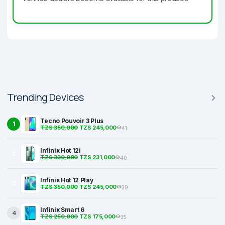
Trending Devices
Tecno Pouvoir 3 Plus
1
TZS 350,000
TZS 245,000
41
Infinix Hot 12i
2
TZS 330,000
TZS 231,000
40
Infinix Hot 12 Play
3
TZS 350,000
TZS 245,000
39
Infinix Smart 6
4
TZS 250,000
TZS 175,000
35