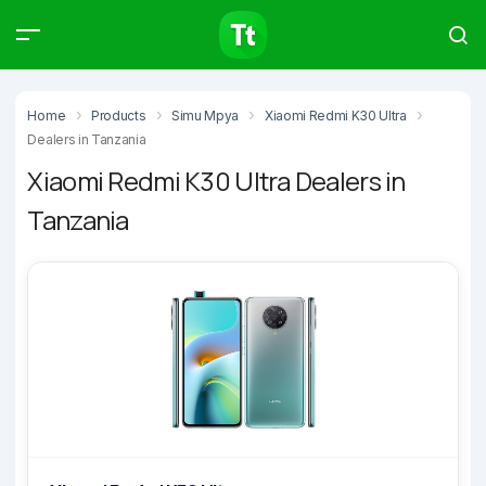
Products
Compare
Articles
Home
Products
Simu Mpya
Xiaomi Redmi K30 Ultra
Dealers in Tanzania
Xiaomi Redmi K30 Ultra Dealers in
Tanzania
Type to start searching…