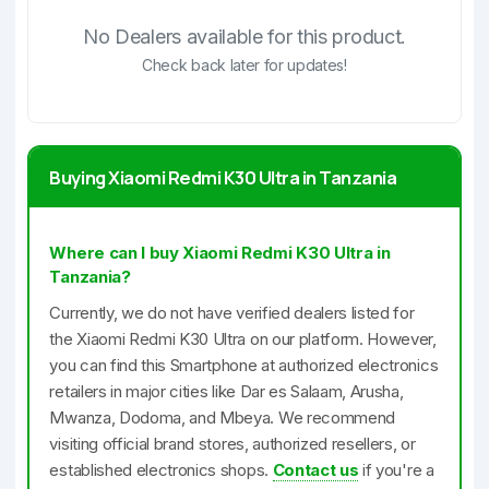
No Dealers available for this product.
Check back later for updates!
Buying Xiaomi Redmi K30 Ultra in Tanzania
Where can I buy Xiaomi Redmi K30 Ultra in
Tanzania?
Currently, we do not have verified dealers listed for
the Xiaomi Redmi K30 Ultra on our platform. However,
you can find this Smartphone at authorized electronics
retailers in major cities like Dar es Salaam, Arusha,
Mwanza, Dodoma, and Mbeya. We recommend
visiting official brand stores, authorized resellers, or
established electronics shops.
Contact us
if you're a