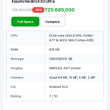
Xiaomi Redmi K30 Ultra
TZS 665,000
TZS 950,000
-30%
Full Specs
Compare
CPU
Octa-core (4x2.6 GHz Cortex-
A77 & 4x2.0 GHz Cortex-A55)
RAM
6/8 GB
Storage
128/256/512 GB
Display
AMOLED, 6.67 inches
Camera
Quad 64 MP, 13 MP, 5 MP, 2 MP
OS
Android 10.0
Rating
7
/
10