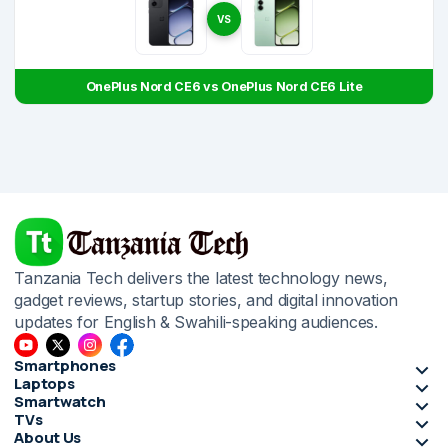
VS
OnePlus Nord CE6 vs OnePlus Nord CE6 Lite
Tanzania Tech delivers the latest technology news,
gadget reviews, startup stories, and digital innovation
updates for English & Swahili-speaking audiences.
Smartphones
Laptops
Smartwatch
TVs
About Us