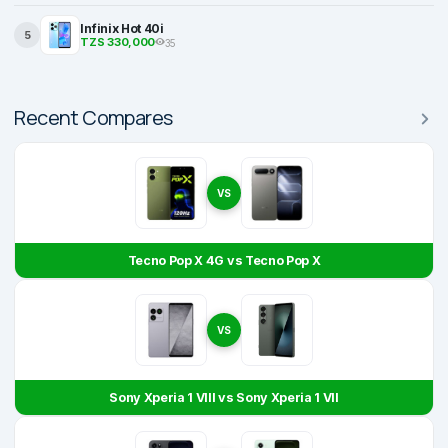
Infinix Hot 40i
5
TZS 330,000
35
Recent Compares
VS
Tecno Pop X 4G vs Tecno Pop X
VS
Sony Xperia 1 VIII vs Sony Xperia 1 VII