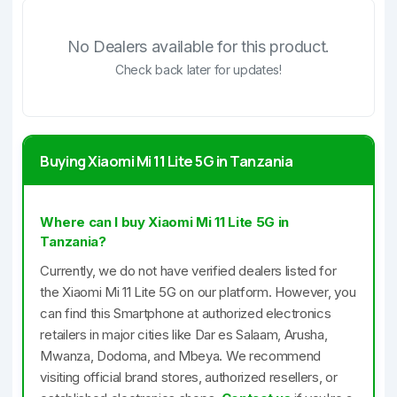
No Dealers available for this product.
Check back later for updates!
Buying Xiaomi Mi 11 Lite 5G in Tanzania
Where can I buy Xiaomi Mi 11 Lite 5G in
Tanzania?
Currently, we do not have verified dealers listed for
the Xiaomi Mi 11 Lite 5G on our platform. However, you
can find this Smartphone at authorized electronics
retailers in major cities like Dar es Salaam, Arusha,
Mwanza, Dodoma, and Mbeya. We recommend
visiting official brand stores, authorized resellers, or