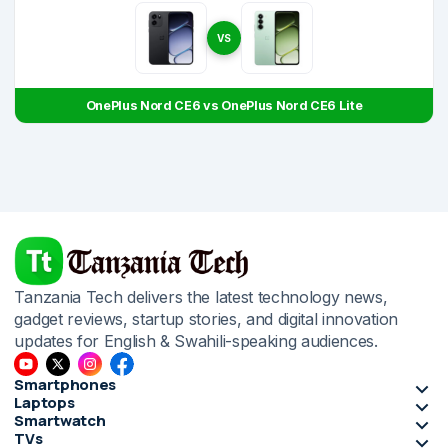
VS
OnePlus Nord CE6 vs OnePlus Nord CE6 Lite
Tanzania Tech delivers the latest technology news,
gadget reviews, startup stories, and digital innovation
updates for English & Swahili-speaking audiences.
Smartphones
Laptops
Smartwatch
TVs