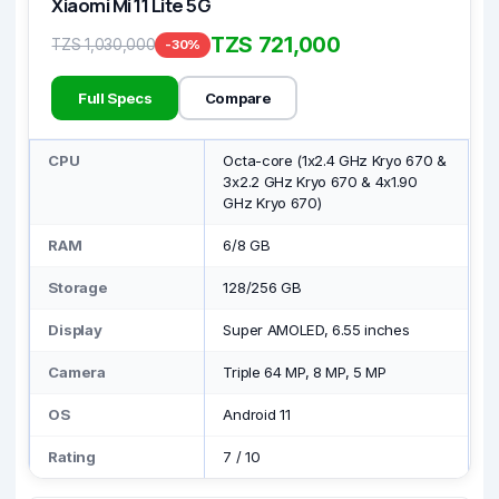
Xiaomi Mi 11 Lite 5G
TZS 721,000
TZS 1,030,000
-30%
Full Specs
Compare
CPU
Octa-core (1x2.4 GHz Kryo 670 &
3x2.2 GHz Kryo 670 & 4x1.90
GHz Kryo 670)
RAM
6/8 GB
Storage
128/256 GB
Display
Super AMOLED, 6.55 inches
Camera
Triple 64 MP, 8 MP, 5 MP
OS
Android 11
Rating
7
/
10