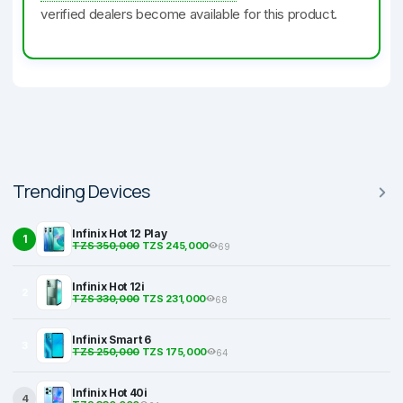
verified dealers become available for this product.
Trending Devices
Infinix Hot 12 Play
1
TZS 350,000
TZS 245,000
69
Infinix Hot 12i
2
TZS 330,000
TZS 231,000
68
Infinix Smart 6
3
TZS 250,000
TZS 175,000
64
Infinix Hot 40i
4