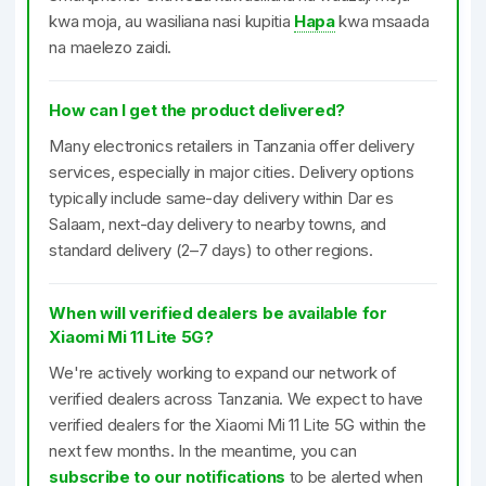
kwa moja, au wasiliana nasi kupitia
Hapa
kwa msaada
na maelezo zaidi.
How can I get the product delivered?
Many electronics retailers in Tanzania offer delivery
services, especially in major cities. Delivery options
typically include same-day delivery within Dar es
Salaam, next-day delivery to nearby towns, and
standard delivery (2–7 days) to other regions.
When will verified dealers be available for
Xiaomi Mi 11 Lite 5G?
We're actively working to expand our network of
verified dealers across Tanzania. We expect to have
verified dealers for the Xiaomi Mi 11 Lite 5G within the
next few months. In the meantime, you can
subscribe to our notifications
to be alerted when