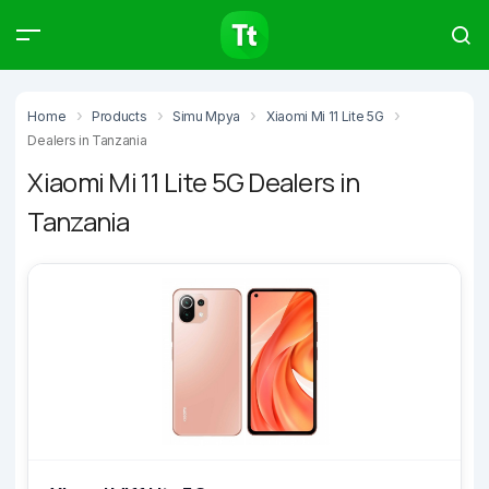
Products
Compare
Articles
Home
Products
Simu Mpya
Xiaomi Mi 11 Lite 5G
Dealers in Tanzania
Xiaomi Mi 11 Lite 5G Dealers in
Tanzania
Type to start searching…