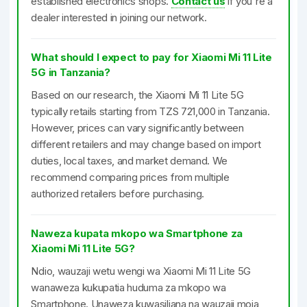
established electronics shops.
Contact us
if you're a
dealer interested in joining our network.
What should I expect to pay for Xiaomi Mi 11 Lite
5G in Tanzania?
Based on our research, the Xiaomi Mi 11 Lite 5G
typically retails starting from TZS 721,000 in Tanzania.
However, prices can vary significantly between
different retailers and may change based on import
duties, local taxes, and market demand. We
recommend comparing prices from multiple
authorized retailers before purchasing.
Naweza kupata mkopo wa Smartphone za
Xiaomi Mi 11 Lite 5G?
Ndio, wauzaji wetu wengi wa Xiaomi Mi 11 Lite 5G
wanaweza kukupatia huduma za mkopo wa
Smartphone. Unaweza kuwasiliana na wauzaji moja