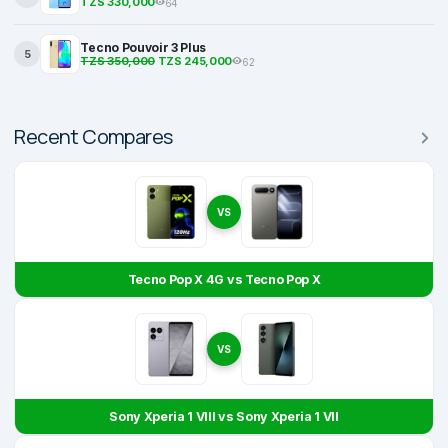
TZS 330,000
64
Tecno Pouvoir 3 Plus
5
TZS 350,000
TZS 245,000
62
Recent Compares
VS
Tecno Pop X 4G vs Tecno Pop X
VS
Sony Xperia 1 VIII vs Sony Xperia 1 VII