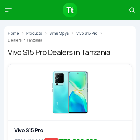
Products
Compare
Articles
Home
Products
Simu Mpya
Vivo S15 Pro
Dealers in Tanzania
Vivo S15 Pro Dealers in Tanzania
Type to start searching…
Vivo S15 Pro