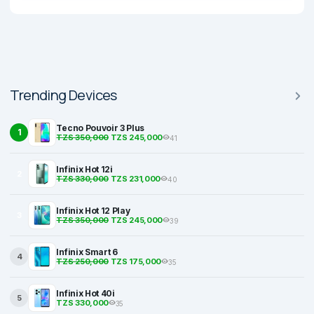
Trending Devices
Tecno Pouvoir 3 Plus
1
TZS 350,000
TZS 245,000
41
Infinix Hot 12i
2
TZS 330,000
TZS 231,000
40
Infinix Hot 12 Play
3
TZS 350,000
TZS 245,000
39
Infinix Smart 6
4
TZS 250,000
TZS 175,000
35
Infinix Hot 40i
5
TZS 330,000
35