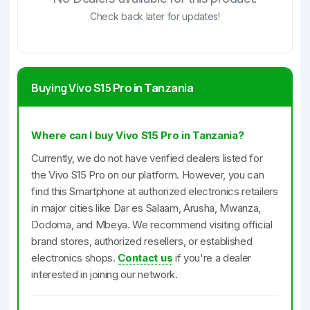
Check back later for updates!
Buying Vivo S15 Pro in Tanzania
Where can I buy Vivo S15 Pro in Tanzania?
Currently, we do not have verified dealers listed for
the Vivo S15 Pro on our platform. However, you can
find this Smartphone at authorized electronics retailers
in major cities like Dar es Salaam, Arusha, Mwanza,
Dodoma, and Mbeya. We recommend visiting official
brand stores, authorized resellers, or established
electronics shops.
Contact us
if you're a dealer
interested in joining our network.