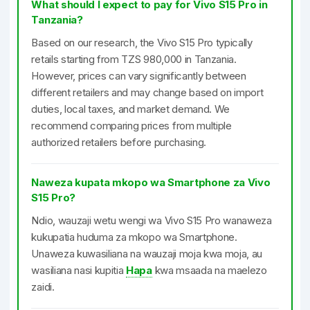
What should I expect to pay for Vivo S15 Pro in
Tanzania?
Based on our research, the Vivo S15 Pro typically
retails starting from TZS 980,000 in Tanzania.
However, prices can vary significantly between
different retailers and may change based on import
duties, local taxes, and market demand. We
recommend comparing prices from multiple
authorized retailers before purchasing.
Naweza kupata mkopo wa Smartphone za Vivo
S15 Pro?
Ndio, wauzaji wetu wengi wa Vivo S15 Pro wanaweza
kukupatia huduma za mkopo wa Smartphone.
Unaweza kuwasiliana na wauzaji moja kwa moja, au
wasiliana nasi kupitia
Hapa
kwa msaada na maelezo
zaidi.