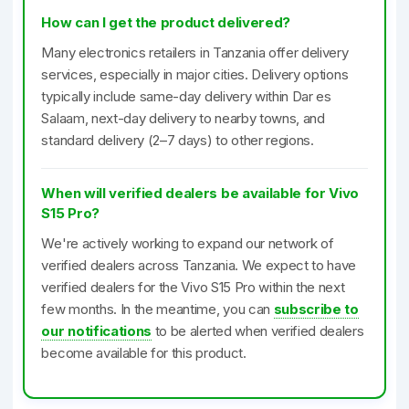
How can I get the product delivered?
Many electronics retailers in Tanzania offer delivery
services, especially in major cities. Delivery options
typically include same-day delivery within Dar es
Salaam, next-day delivery to nearby towns, and
standard delivery (2–7 days) to other regions.
When will verified dealers be available for Vivo
S15 Pro?
We're actively working to expand our network of
verified dealers across Tanzania. We expect to have
verified dealers for the Vivo S15 Pro within the next
few months. In the meantime, you can
subscribe to
our notifications
to be alerted when verified dealers
become available for this product.