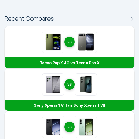
Recent Compares
VS
Tecno Pop X 4G vs Tecno Pop X
VS
Sony Xperia 1 VIII vs Sony Xperia 1 VII
VS