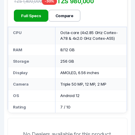
TZS 980,000
TZS 1,400,000
-30%
Full Specs
Compare
CPU
Octa-core (4x2.85 GHz Cortex-
A78 & 4x2.0 GHz Cortex-A55)
RAM
8/12 GB
Storage
256 GB
Display
AMOLED, 6.56 inches
Camera
Triple 50 MP, 12 MP, 2 MP
OS
Android 12
Rating
7
/
10
No Dealers available for this product.