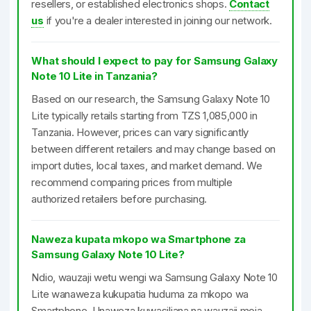
resellers, or established electronics shops.
Contact
us
if you're a dealer interested in joining our network.
What should I expect to pay for Samsung Galaxy
Note 10 Lite in Tanzania?
Based on our research, the Samsung Galaxy Note 10
Lite typically retails starting from TZS 1,085,000 in
Tanzania. However, prices can vary significantly
between different retailers and may change based on
import duties, local taxes, and market demand. We
recommend comparing prices from multiple
authorized retailers before purchasing.
Naweza kupata mkopo wa Smartphone za
Samsung Galaxy Note 10 Lite?
Ndio, wauzaji wetu wengi wa Samsung Galaxy Note 10
Lite wanaweza kukupatia huduma za mkopo wa
Smartphone. Unaweza kuwasiliana na wauzaji moja