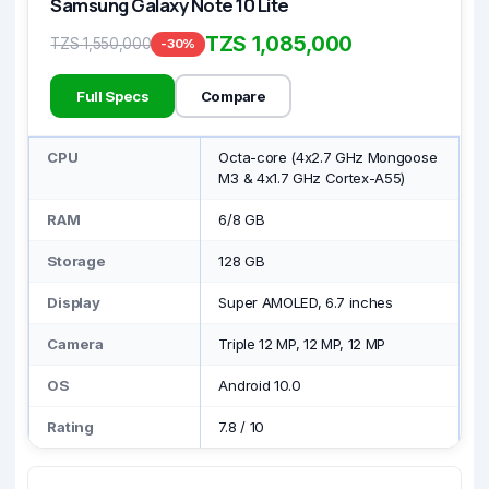
Samsung Galaxy Note 10 Lite
TZS 1,085,000
TZS 1,550,000
-30%
Full Specs
Compare
CPU
Octa-core (4x2.7 GHz Mongoose
M3 & 4x1.7 GHz Cortex-A55)
RAM
6/8 GB
Storage
128 GB
Display
Super AMOLED, 6.7 inches
Camera
Triple 12 MP, 12 MP, 12 MP
OS
Android 10.0
Rating
7.8
/
10