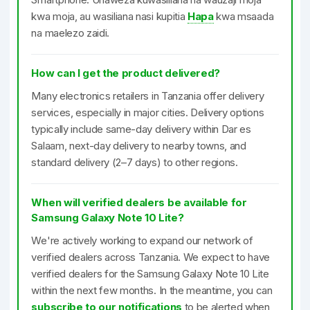
kwa moja, au wasiliana nasi kupitia
Hapa
kwa msaada
na maelezo zaidi.
How can I get the product delivered?
Many electronics retailers in Tanzania offer delivery
services, especially in major cities. Delivery options
typically include same-day delivery within Dar es
Salaam, next-day delivery to nearby towns, and
standard delivery (2–7 days) to other regions.
When will verified dealers be available for
Samsung Galaxy Note 10 Lite?
We're actively working to expand our network of
verified dealers across Tanzania. We expect to have
verified dealers for the Samsung Galaxy Note 10 Lite
within the next few months. In the meantime, you can
subscribe to our notifications
to be alerted when