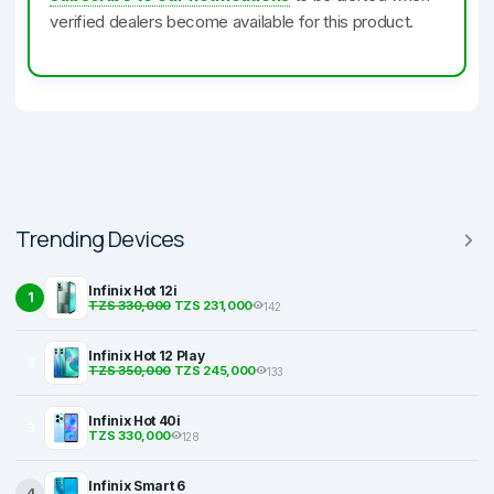
verified dealers become available for this product.
Trending Devices
Infinix Hot 12i
1
TZS 330,000
TZS 231,000
142
Infinix Hot 12 Play
2
TZS 350,000
TZS 245,000
133
Infinix Hot 40i
3
TZS 330,000
128
Infinix Smart 6
4