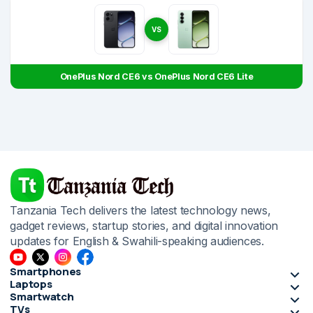
VS
OnePlus Nord CE6 vs OnePlus Nord CE6 Lite
Tanzania Tech delivers the latest technology news,
gadget reviews, startup stories, and digital innovation
updates for English & Swahili-speaking audiences.
Smartphones
Laptops
Smartwatch
TVs