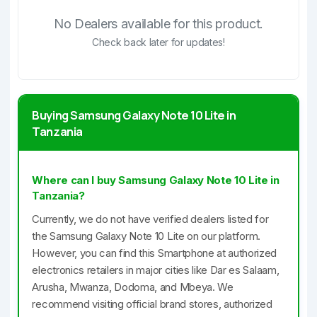
No Dealers available for this product.
Check back later for updates!
Buying Samsung Galaxy Note 10 Lite in
Tanzania
Where can I buy Samsung Galaxy Note 10 Lite in
Tanzania?
Currently, we do not have verified dealers listed for
the Samsung Galaxy Note 10 Lite on our platform.
However, you can find this Smartphone at authorized
electronics retailers in major cities like Dar es Salaam,
Arusha, Mwanza, Dodoma, and Mbeya. We
recommend visiting official brand stores, authorized