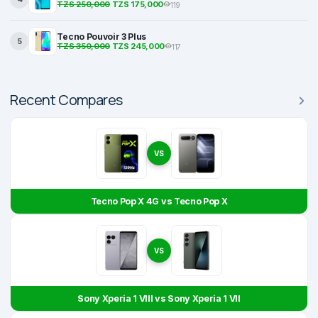
TZS 250,000
TZS 175,000
119
Tecno Pouvoir 3 Plus
5
TZS 350,000
TZS 245,000
117
Recent Compares
VS
Tecno Pop X 4G vs Tecno Pop X
VS
Sony Xperia 1 VIII vs Sony Xperia 1 VII