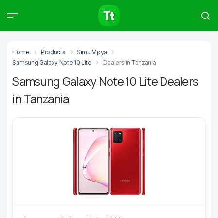
Products
Compare
Articles
Home
Products
Simu Mpya
Samsung Galaxy Note 10 Lite
Dealers in Tanzania
Samsung Galaxy Note 10 Lite Dealers
in Tanzania
Type to start searching…