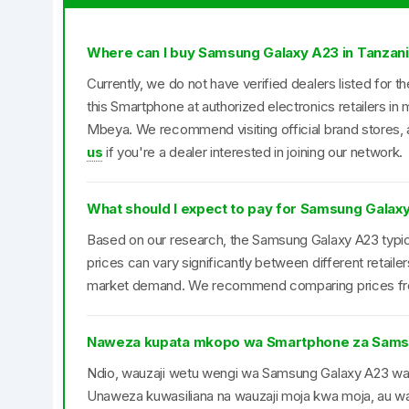
Where can I buy Samsung Galaxy A23 in Tanzan
Currently, we do not have verified dealers listed for
this Smartphone at authorized electronics retailers i
Mbeya. We recommend visiting official brand stores, a
us
if you're a dealer interested in joining our network.
What should I expect to pay for Samsung Galaxy
Based on our research, the Samsung Galaxy A23 typica
prices can vary significantly between different retail
market demand. We recommend comparing prices from 
Naweza kupata mkopo wa Smartphone za Sams
Ndio, wauzaji wetu wengi wa Samsung Galaxy A23 w
Unaweza kuwasiliana na wauzaji moja kwa moja, au was