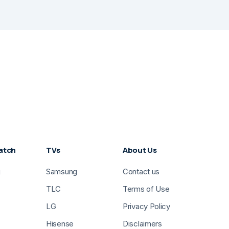
atch
TVs
About Us
g
Samsung
Contact us
TLC
Terms of Use
LG
Privacy Policy
Hisense
Disclaimers