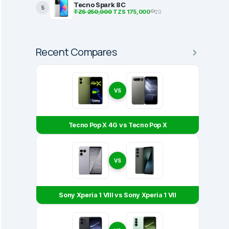
Tecno Spark 8C
5
TZS 250,000
TZS 175,000
20
Recent Compares
VS
Tecno Pop X 4G vs Tecno Pop X
VS
Sony Xperia 1 VIII vs Sony Xperia 1 VII