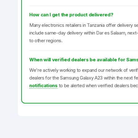
How can I get the product delivered?
Many electronics retailers in Tanzania offer delivery se
include same-day delivery within Dar es Salaam, next-
to other regions.
When will verified dealers be available for Sa
We're actively working to expand our network of veri
dealers for the Samsung Galaxy A23 within the next 
notifications
to be alerted when verified dealers bec