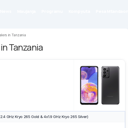
News
Maujanja
Programu
Kompyuta
Pesa Mtandaon
lers in Tanzania
in Tanzania
2.4 GHz Kryo 265 Gold & 4x1.9 GHz Kryo 265 Silver)