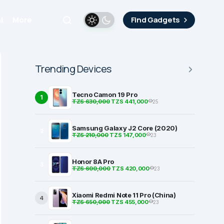
i
More
Find Gadgets
Trending Devices
Tecno Camon 19 Pro
1
TZS 630,000
TZS 441,000
25
Samsung Galaxy J2 Core (2020)
2
TZS 210,000
TZS 147,000
23
Honor 8A Pro
3
TZS 600,000
TZS 420,000
23
Xiaomi Redmi Note 11 Pro (China)
4
TZS 650,000
TZS 455,000
23