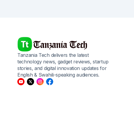
Tanzania Tech delivers the latest
technology news, gadget reviews, startup
stories, and digital innovation updates for
English & Swahili-speaking audiences.