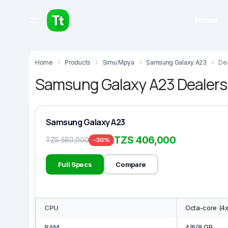
Home
Home
Products
Simu Mpya
Samsung Galaxy A23
Dea
Samsung Galaxy A23 Dealers 
Samsung Galaxy A23
TZS 406,000
TZS 580,000
-30%
Full Specs
Compare
CPU
Octa-core (4x
RAM
4/6/8 GB