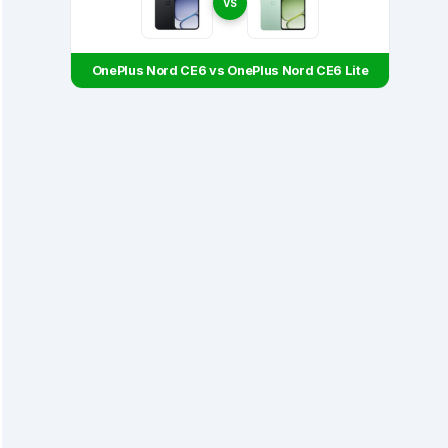
VS
OnePlus Nord CE6 vs OnePlus Nord CE6 Lite