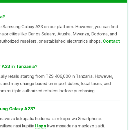
ia?
 the Samsung Galaxy A23 on our platform. However, you can find
n major cities like Dar es Salaam, Arusha, Mwanza, Dodoma, and
uthorized resellers, or established electronics shops.
Contact
 A23 in Tanzania?
lly retails starting from TZS 406,000 in Tanzania. However,
ers and may change based on import duties, local taxes, and
multiple authorized retailers before purchasing.
ung Galaxy A23?
anaweza kukupatia huduma za mkopo wa Smartphone.
iliana nasi kupitia
Hapa
kwa msaada na maelezo zaidi.