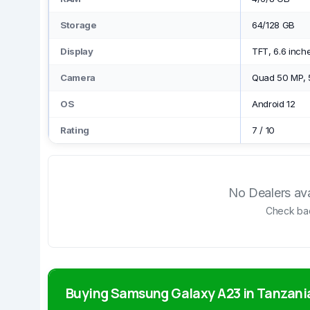
Storage
64/128 GB
Display
TFT, 6.6 inch
Camera
Quad 50 MP, 
OS
Android 12
Rating
7
/
10
No Dealers avai
Check bac
Buying Samsung Galaxy A23 in Tanzani