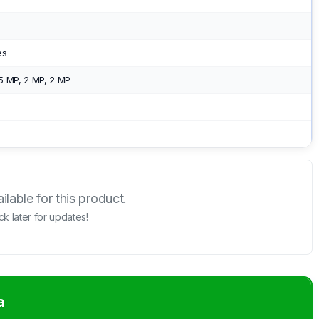
es
5 MP, 2 MP, 2 MP
lable for this product.
k later for updates!
a