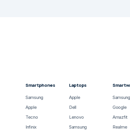
Smartphones
Laptops
Smartw
Samsung
Apple
Samsun
Apple
Dell
Google
Tecno
Lenovo
Amazfit
Infinix
Samsung
Realme