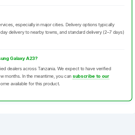
rvices, especially in major cities. Delivery options typically
day delivery to nearby towns, and standard delivery (2–7 days)
msung Galaxy A23?
fied dealers across Tanzania. We expect to have verified
few months. In the meantime, you can
subscribe to our
ome available for this product.