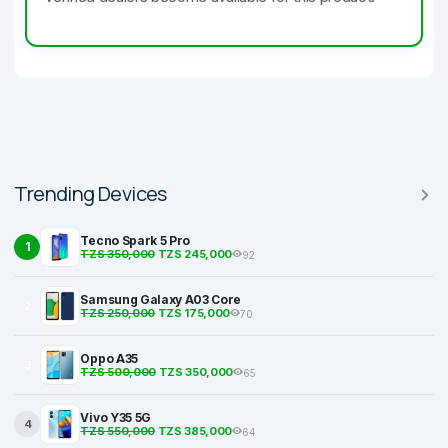
Trending Devices
Tecno Spark 5 Pro
1
TZS 350,000
TZS 245,000
92
Samsung Galaxy A03 Core
2
TZS 250,000
TZS 175,000
70
Oppo A35
3
TZS 500,000
TZS 350,000
65
Vivo Y35 5G
4
TZS 550,000
TZS 385,000
64