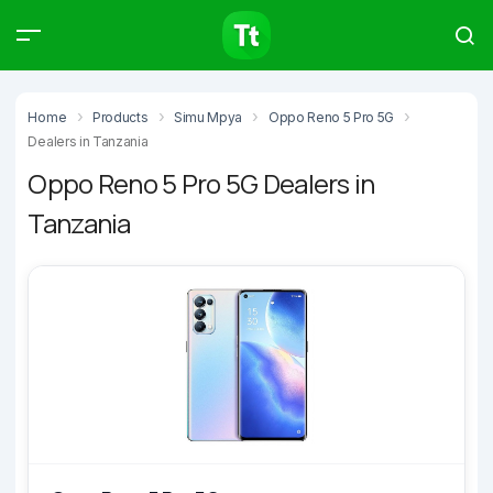
Products
Compare
Articles
Home
Products
Simu Mpya
Oppo Reno 5 Pro 5G
Dealers in Tanzania
Oppo Reno 5 Pro 5G Dealers in
Tanzania
Type to start searching…