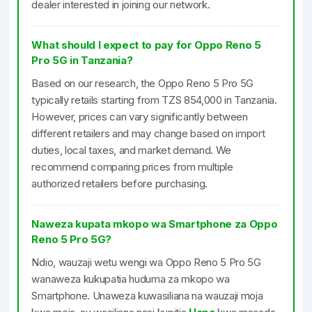
dealer interested in joining our network.
What should I expect to pay for Oppo Reno 5
Pro 5G in Tanzania?
Based on our research, the Oppo Reno 5 Pro 5G
typically retails starting from TZS 854,000 in Tanzania.
However, prices can vary significantly between
different retailers and may change based on import
duties, local taxes, and market demand. We
recommend comparing prices from multiple
authorized retailers before purchasing.
Naweza kupata mkopo wa Smartphone za Oppo
Reno 5 Pro 5G?
Ndio, wauzaji wetu wengi wa Oppo Reno 5 Pro 5G
wanaweza kukupatia huduma za mkopo wa
Smartphone. Unaweza kuwasiliana na wauzaji moja