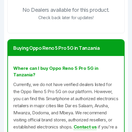
No Dealers available for this product.
Check back later for updates!
Buying Oppo Reno 5 Pro 5G in Tanzania
Where can I buy Oppo Reno 5 Pro 5G in
Tanzania?
Currently, we do not have verified dealers listed for
the Oppo Reno 5 Pro 5G on our platform. However,
you can find this Smartphone at authorized electronics
retailers in major cities like Dar es Salaam, Arusha,
Mwanza, Dodoma, and Mbeya. We recommend
visiting official brand stores, authorized resellers, or
established electronics shops.
Contact us
if you're a