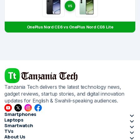
VS
OnePlus Nord CE6 vs OnePlus Nord CE6 Lite
Tanzania Tech delivers the latest technology news,
gadget reviews, startup stories, and digital innovation
updates for English & Swahili-speaking audiences.
Smartphones
Laptops
Smartwatch
TVs
About Us