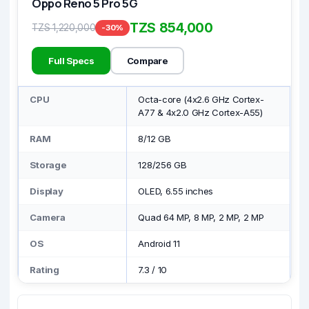
Oppo Reno 5 Pro 5G
TZS 854,000
TZS 1,220,000
-30%
Full Specs
Compare
CPU
Octa-core (4x2.6 GHz Cortex-
A77 & 4x2.0 GHz Cortex-A55)
RAM
8/12 GB
Storage
128/256 GB
Display
OLED, 6.55 inches
Camera
Quad 64 MP, 8 MP, 2 MP, 2 MP
OS
Android 11
Rating
7.3
/
10