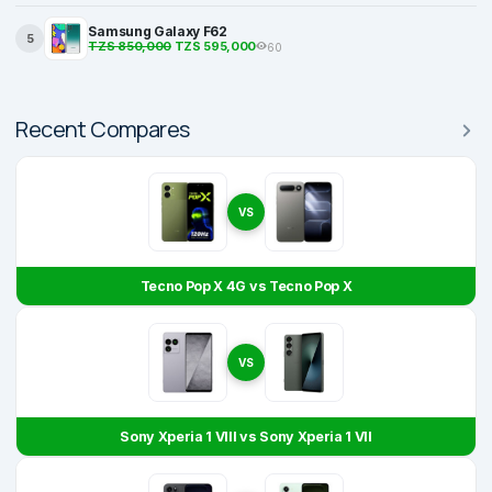
Samsung Galaxy F62
5
TZS 850,000
TZS 595,000
60
Recent Compares
VS
Tecno Pop X 4G vs Tecno Pop X
VS
Sony Xperia 1 VIII vs Sony Xperia 1 VII