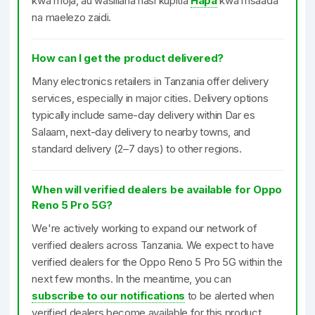
kwa moja, au wasiliana nasi kupitia
Hapa
kwa msaada
na maelezo zaidi.
How can I get the product delivered?
Many electronics retailers in Tanzania offer delivery
services, especially in major cities. Delivery options
typically include same-day delivery within Dar es
Salaam, next-day delivery to nearby towns, and
standard delivery (2–7 days) to other regions.
When will verified dealers be available for Oppo
Reno 5 Pro 5G?
We're actively working to expand our network of
verified dealers across Tanzania. We expect to have
verified dealers for the Oppo Reno 5 Pro 5G within the
next few months. In the meantime, you can
subscribe to our notifications
to be alerted when
verified dealers become available for this product.