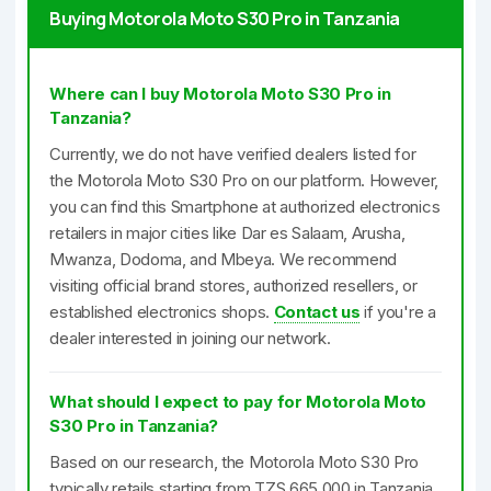
Buying Motorola Moto S30 Pro in Tanzania
Where can I buy Motorola Moto S30 Pro in
Tanzania?
Currently, we do not have verified dealers listed for
the Motorola Moto S30 Pro on our platform. However,
you can find this Smartphone at authorized electronics
retailers in major cities like Dar es Salaam, Arusha,
Mwanza, Dodoma, and Mbeya. We recommend
visiting official brand stores, authorized resellers, or
established electronics shops.
Contact us
if you're a
dealer interested in joining our network.
What should I expect to pay for Motorola Moto
S30 Pro in Tanzania?
Based on our research, the Motorola Moto S30 Pro
typically retails starting from TZS 665,000 in Tanzania.