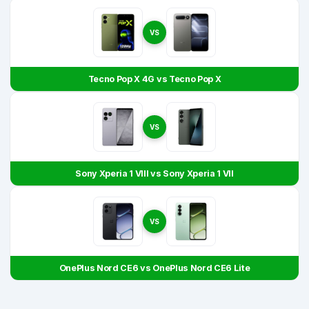
VS
Tecno Pop X 4G vs Tecno Pop X
VS
Sony Xperia 1 VIII vs Sony Xperia 1 VII
VS
OnePlus Nord CE6 vs OnePlus Nord CE6 Lite