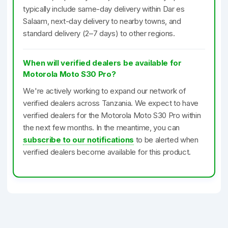
typically include same-day delivery within Dar es
Salaam, next-day delivery to nearby towns, and
standard delivery (2–7 days) to other regions.
When will verified dealers be available for
Motorola Moto S30 Pro?
We're actively working to expand our network of
verified dealers across Tanzania. We expect to have
verified dealers for the Motorola Moto S30 Pro within
the next few months. In the meantime, you can
subscribe to our notifications
to be alerted when
verified dealers become available for this product.