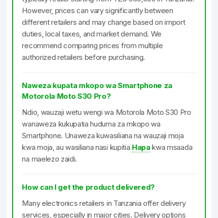
However, prices can vary significantly between
different retailers and may change based on import
duties, local taxes, and market demand. We
recommend comparing prices from multiple
authorized retailers before purchasing.
Naweza kupata mkopo wa Smartphone za
Motorola Moto S30 Pro?
Ndio, wauzaji wetu wengi wa Motorola Moto S30 Pro
wanaweza kukupatia huduma za mkopo wa
Smartphone. Unaweza kuwasiliana na wauzaji moja
kwa moja, au wasiliana nasi kupitia
Hapa
kwa msaada
na maelezo zaidi.
How can I get the product delivered?
Many electronics retailers in Tanzania offer delivery
services, especially in major cities. Delivery options