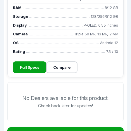
RAM
8/12 GB
Storage
128/256/512 GB
Display
P-OLED, 6.55 inches
Camera
Triple 50 MP, 13 MP, 2 MP
OS
Android 12
Rating
7.3
/
10
Full Specs
Compare
No Dealers available for this product.
Check back later for updates!