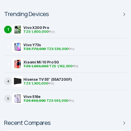
Trending Devices
Vivo X200 Pro
1
TZS 1,800,000
20
Vivo Y73s
2
TZS 770,000
TZS 539,000
19
Xiaomi Mi 10 Pro 5G
3
TZS 1,660,000
TZS 1,162,000
18
Hisense TV 55″ (55A7200F)
4
TZS 1,300,000
18
Vivo S16e
5
TZS 850,000
TZS 595,000
16
Recent Compares