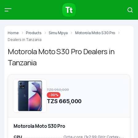
Products
Compare
Articles
Home
Products
Simu Mpya
Motorola Moto S30 Pro
Dealers in Tanzania
Motorola Moto S30 Pro Dealers in
Tanzania
Type to start searching…
TZS 950,000
-30%
TZS 665,000
Motorola Moto S30 Pro
CPU
Octa-core (1x2.99 GHz Cortex-X1 & 3x2.42 GHz Cortex-A78 & 4x1.80 GHz Cortex-A55)