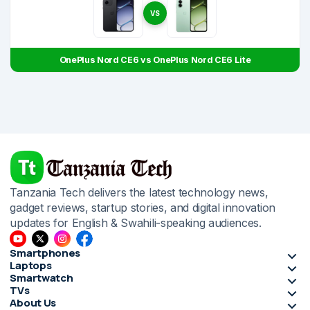
VS
OnePlus Nord CE6 vs OnePlus Nord CE6 Lite
Tanzania Tech delivers the latest technology news,
gadget reviews, startup stories, and digital innovation
updates for English & Swahili-speaking audiences.
Smartphones
Laptops
Smartwatch
TVs
About Us