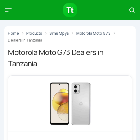
Products
Compare
Articles
Home
Products
Simu Mpya
Motorola Moto G73
Dealers in Tanzania
Motorola Moto G73 Dealers in
Tanzania
Type to start searching…