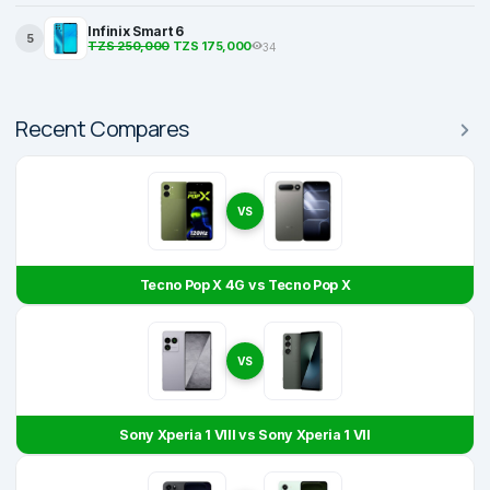
Infinix Smart 6
5
TZS 250,000
TZS 175,000
34
Recent Compares
VS
Tecno Pop X 4G vs Tecno Pop X
VS
Sony Xperia 1 VIII vs Sony Xperia 1 VII