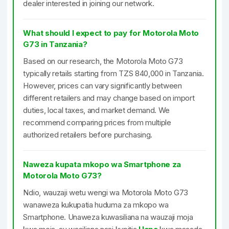
dealer interested in joining our network.
What should I expect to pay for Motorola Moto
G73 in Tanzania?
Based on our research, the Motorola Moto G73
typically retails starting from TZS 840,000 in Tanzania.
However, prices can vary significantly between
different retailers and may change based on import
duties, local taxes, and market demand. We
recommend comparing prices from multiple
authorized retailers before purchasing.
Naweza kupata mkopo wa Smartphone za
Motorola Moto G73?
Ndio, wauzaji wetu wengi wa Motorola Moto G73
wanaweza kukupatia huduma za mkopo wa
Smartphone. Unaweza kuwasiliana na wauzaji moja