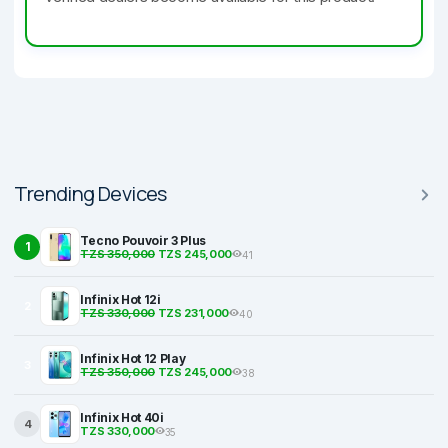
Trending Devices
Tecno Pouvoir 3 Plus
1
TZS 350,000
TZS 245,000
41
Infinix Hot 12i
2
TZS 330,000
TZS 231,000
40
Infinix Hot 12 Play
3
TZS 350,000
TZS 245,000
38
Infinix Hot 40i
4
TZS 330,000
35