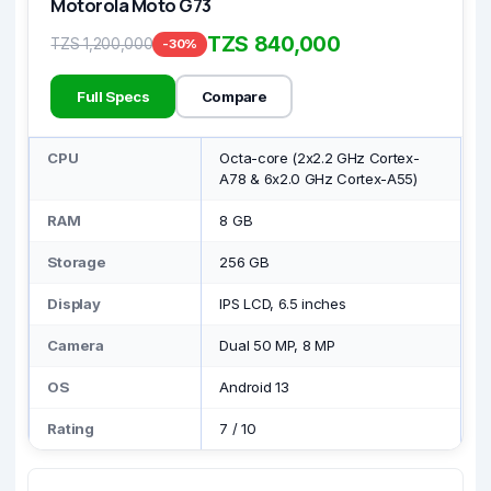
Motorola Moto G73
TZS 840,000
TZS 1,200,000
-30%
Full Specs
Compare
CPU
Octa-core (2x2.2 GHz Cortex-
A78 & 6x2.0 GHz Cortex-A55)
RAM
8 GB
Storage
256 GB
Display
IPS LCD, 6.5 inches
Camera
Dual 50 MP, 8 MP
OS
Android 13
Rating
7
/
10