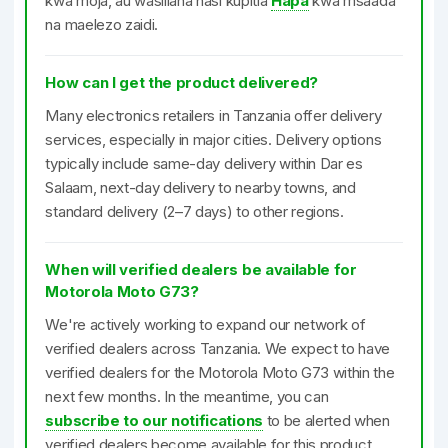
kwa moja, au wasiliana nasi kupitia
Hapa
kwa msaada
na maelezo zaidi.
How can I get the product delivered?
Many electronics retailers in Tanzania offer delivery
services, especially in major cities. Delivery options
typically include same-day delivery within Dar es
Salaam, next-day delivery to nearby towns, and
standard delivery (2–7 days) to other regions.
When will verified dealers be available for
Motorola Moto G73?
We're actively working to expand our network of
verified dealers across Tanzania. We expect to have
verified dealers for the Motorola Moto G73 within the
next few months. In the meantime, you can
subscribe to our notifications
to be alerted when
verified dealers become available for this product.