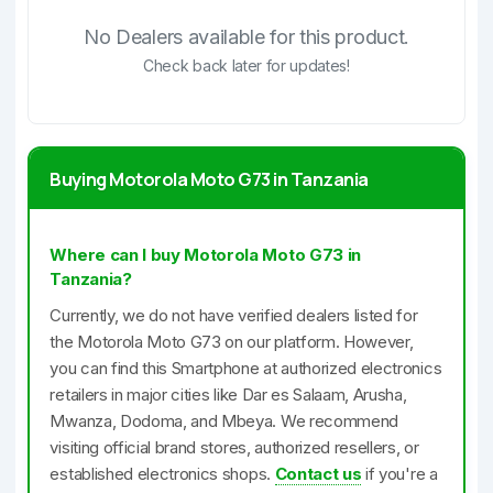
No Dealers available for this product.
Check back later for updates!
Buying Motorola Moto G73 in Tanzania
Where can I buy Motorola Moto G73 in
Tanzania?
Currently, we do not have verified dealers listed for
the Motorola Moto G73 on our platform. However,
you can find this Smartphone at authorized electronics
retailers in major cities like Dar es Salaam, Arusha,
Mwanza, Dodoma, and Mbeya. We recommend
visiting official brand stores, authorized resellers, or
established electronics shops.
Contact us
if you're a