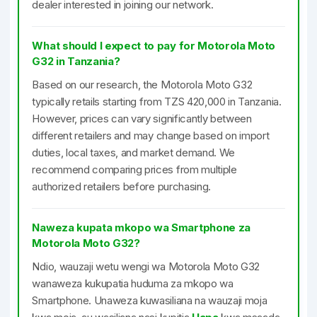
dealer interested in joining our network.
What should I expect to pay for Motorola Moto
G32 in Tanzania?
Based on our research, the Motorola Moto G32
typically retails starting from TZS 420,000 in Tanzania.
However, prices can vary significantly between
different retailers and may change based on import
duties, local taxes, and market demand. We
recommend comparing prices from multiple
authorized retailers before purchasing.
Naweza kupata mkopo wa Smartphone za
Motorola Moto G32?
Ndio, wauzaji wetu wengi wa Motorola Moto G32
wanaweza kukupatia huduma za mkopo wa
Smartphone. Unaweza kuwasiliana na wauzaji moja