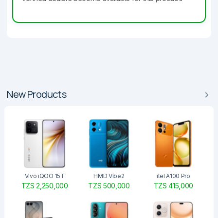
New Products
Vivo iQOO 15T
HMD Vibe2
itel A100 Pro
TZS 2,250,000
TZS 500,000
TZS 415,000