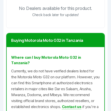
No Dealers available for this product.
Check back later for updates!
Buying Motorola Moto G32 in Tanzania
Where can I buy Motorola Moto G32 in
Tanzania?
Currently, we do not have verified dealers listed for
the Motorola Moto G32 on our platform. However, you
can find this Smartphone at authorized electronics
retailers in major cities like Dar es Salaam, Arusha,
Mwanza, Dodoma, and Mbeya. We recommend
visiting official brand stores, authorized resellers, or
established electronics shops.
Contact us
if you're a