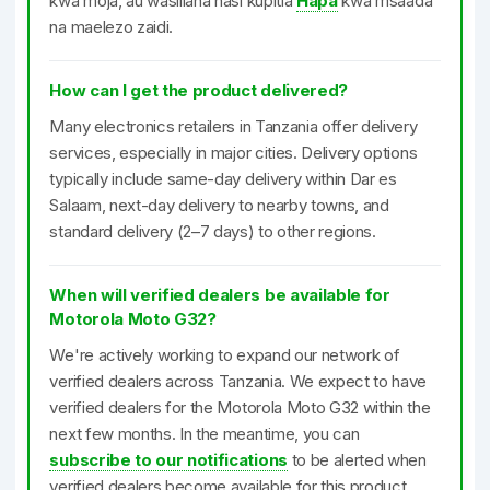
kwa moja, au wasiliana nasi kupitia
Hapa
kwa msaada
na maelezo zaidi.
How can I get the product delivered?
Many electronics retailers in Tanzania offer delivery
services, especially in major cities. Delivery options
typically include same-day delivery within Dar es
Salaam, next-day delivery to nearby towns, and
standard delivery (2–7 days) to other regions.
When will verified dealers be available for
Motorola Moto G32?
We're actively working to expand our network of
verified dealers across Tanzania. We expect to have
verified dealers for the Motorola Moto G32 within the
next few months. In the meantime, you can
subscribe to our notifications
to be alerted when
verified dealers become available for this product.