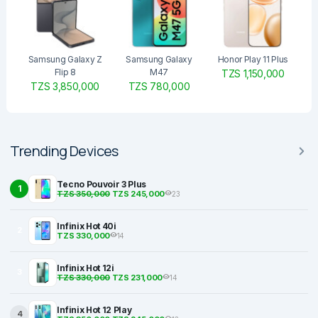
Samsung Galaxy Z
Samsung Galaxy
Honor Play 11 Plus
Flip 8
M47
TZS 1,150,000
TZS 3,850,000
TZS 780,000
Trending Devices
Tecno Pouvoir 3 Plus
1
TZS 350,000
TZS 245,000
23
Infinix Hot 40i
2
TZS 330,000
14
Infinix Hot 12i
3
TZS 330,000
TZS 231,000
14
Infinix Hot 12 Play
4