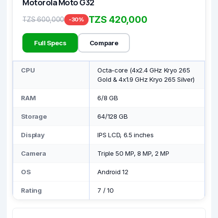
Motorola Moto G32
TZS 420,000
TZS 600,000
-30%
Full Specs
Compare
CPU
Octa-core (4x2.4 GHz Kryo 265
Gold & 4x1.9 GHz Kryo 265 Silver)
RAM
6/8 GB
Storage
64/128 GB
Display
IPS LCD, 6.5 inches
Camera
Triple 50 MP, 8 MP, 2 MP
OS
Android 12
Rating
7
/
10