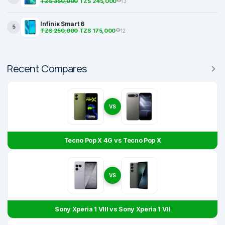
TZS 350,000
TZS 245,000
13
Infinix Smart 6
5
TZS 250,000
TZS 175,000
12
Recent Compares
VS
Tecno Pop X 4G vs Tecno Pop X
VS
Sony Xperia 1 VIII vs Sony Xperia 1 VII