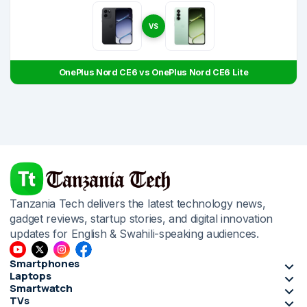
VS
OnePlus Nord CE6 vs OnePlus Nord CE6 Lite
Tanzania Tech delivers the latest technology news,
gadget reviews, startup stories, and digital innovation
updates for English & Swahili-speaking audiences.
Smartphones
Laptops
Smartwatch
TVs