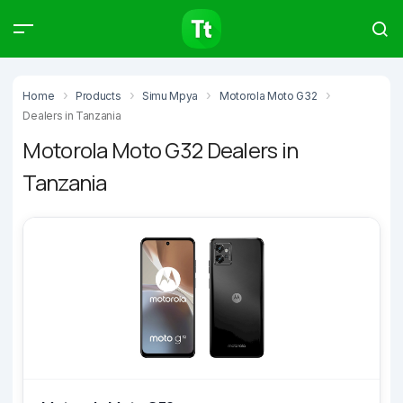
Products
Compare
Articles
Home
Products
Simu Mpya
Motorola Moto G32
Dealers in Tanzania
Motorola Moto G32 Dealers in
Tanzania
Type to start searching…