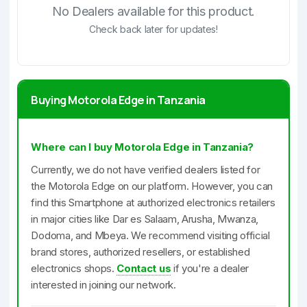
No Dealers available for this product.
Check back later for updates!
Buying Motorola Edge in Tanzania
Where can I buy Motorola Edge in Tanzania?
Currently, we do not have verified dealers listed for
the Motorola Edge on our platform. However, you can
find this Smartphone at authorized electronics retailers
in major cities like Dar es Salaam, Arusha, Mwanza,
Dodoma, and Mbeya. We recommend visiting official
brand stores, authorized resellers, or established
electronics shops.
Contact us
if you're a dealer
interested in joining our network.