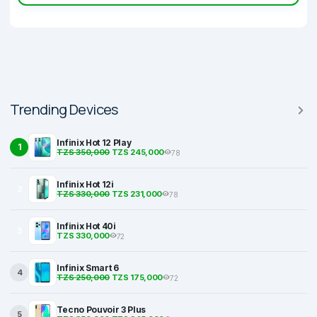
Trending Devices
Infinix Hot 12 Play
1
TZS 350,000
TZS 245,000
78
Infinix Hot 12i
2
TZS 330,000
TZS 231,000
78
Infinix Hot 40i
3
TZS 330,000
72
Infinix Smart 6
4
TZS 250,000
TZS 175,000
72
Tecno Pouvoir 3 Plus
5