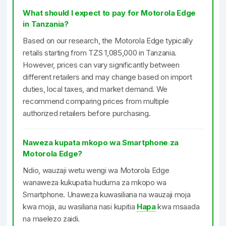
What should I expect to pay for Motorola Edge
in Tanzania?
Based on our research, the Motorola Edge typically
retails starting from TZS 1,085,000 in Tanzania.
However, prices can vary significantly between
different retailers and may change based on import
duties, local taxes, and market demand. We
recommend comparing prices from multiple
authorized retailers before purchasing.
Naweza kupata mkopo wa Smartphone za
Motorola Edge?
Ndio, wauzaji wetu wengi wa Motorola Edge
wanaweza kukupatia huduma za mkopo wa
Smartphone. Unaweza kuwasiliana na wauzaji moja
kwa moja, au wasiliana nasi kupitia
Hapa
kwa msaada
na maelezo zaidi.