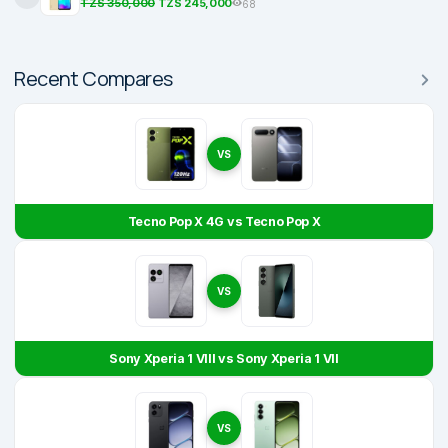
TZS 350,000
TZS 245,000
68
Recent Compares
VS
Tecno Pop X 4G vs Tecno Pop X
VS
Sony Xperia 1 VIII vs Sony Xperia 1 VII
VS