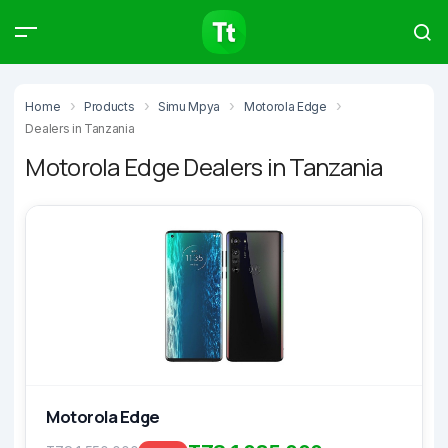
Products
Compare
Articles
Home
Products
Simu Mpya
Motorola Edge
Dealers in Tanzania
Motorola Edge Dealers in Tanzania
Type to start searching…
Motorola Edge