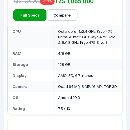
TZS 1,085,000
TZS 1,550,000
-30%
Full Specs
Compare
CPU
Octa-core (1x2.4 GHz Kryo 475
Prime & 1x2.2 GHz Kryo 475 Gold
& 6x1.8 GHz Kryo 475 Silver)
RAM
4/6 GB
Storage
128 GB
Display
AMOLED, 6.7 inches
Camera
Quad 64 MP, 8 MP, 16 MP, TOF 3D
OS
Android 10.0
Rating
7.5
/
10