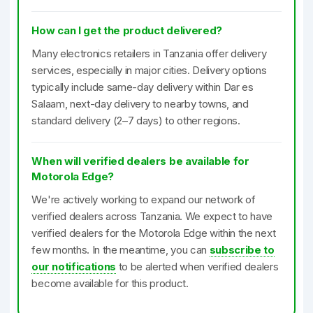
How can I get the product delivered?
Many electronics retailers in Tanzania offer delivery
services, especially in major cities. Delivery options
typically include same-day delivery within Dar es
Salaam, next-day delivery to nearby towns, and
standard delivery (2–7 days) to other regions.
When will verified dealers be available for
Motorola Edge?
We're actively working to expand our network of
verified dealers across Tanzania. We expect to have
verified dealers for the Motorola Edge within the next
few months. In the meantime, you can
subscribe to
our notifications
to be alerted when verified dealers
become available for this product.