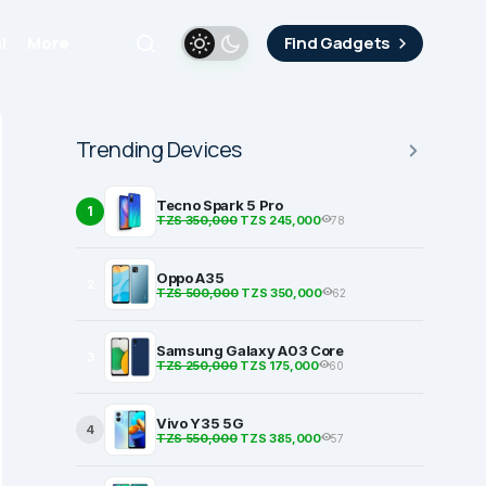
i
More
Find Gadgets
Trending Devices
Tecno Spark 5 Pro
1
TZS 350,000
TZS 245,000
78
Oppo A35
2
TZS 500,000
TZS 350,000
62
Samsung Galaxy A03 Core
3
TZS 250,000
TZS 175,000
60
Vivo Y35 5G
4
TZS 550,000
TZS 385,000
57