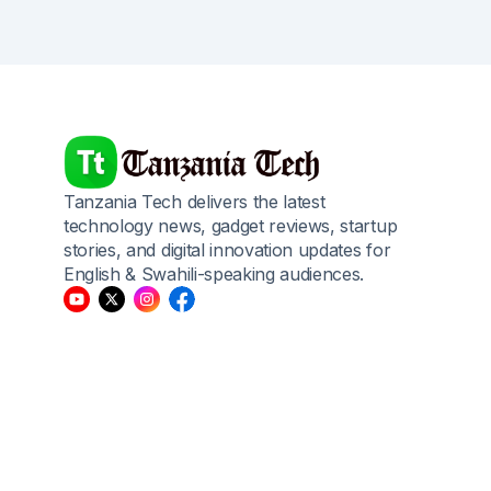
Tanzania Tech delivers the latest
technology news, gadget reviews, startup
stories, and digital innovation updates for
English & Swahili-speaking audiences.