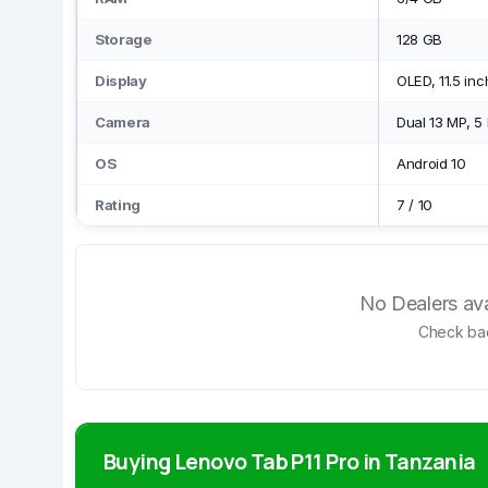
Storage
128 GB
Display
OLED, 11.5 in
Camera
Dual 13 MP, 5
OS
Android 10
Rating
7
/
10
No Dealers avai
Check bac
Buying Lenovo Tab P11 Pro in Tanzania