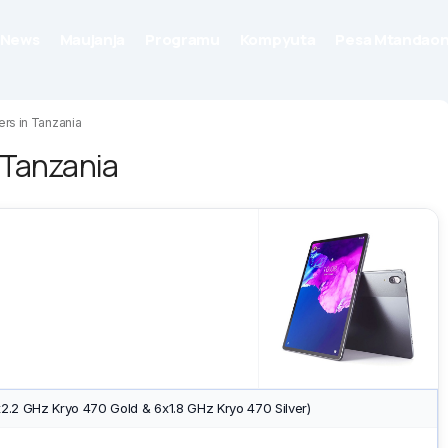
News
Maujanja
Programu
Kompyuta
Pesa Mtandaon
ers in Tanzania
n Tanzania
2.2 GHz Kryo 470 Gold & 6x1.8 GHz Kryo 470 Silver)