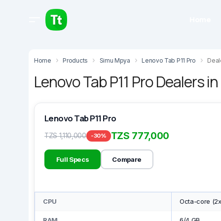
Home
Home
Products
Simu Mpya
Lenovo Tab P11 Pro
Deal
Lenovo Tab P11 Pro Dealers i
Lenovo Tab P11 Pro
TZS 777,000
TZS 1,110,000
-30%
Full Specs
Compare
CPU
Octa-core (2x
RAM
6/4 GB