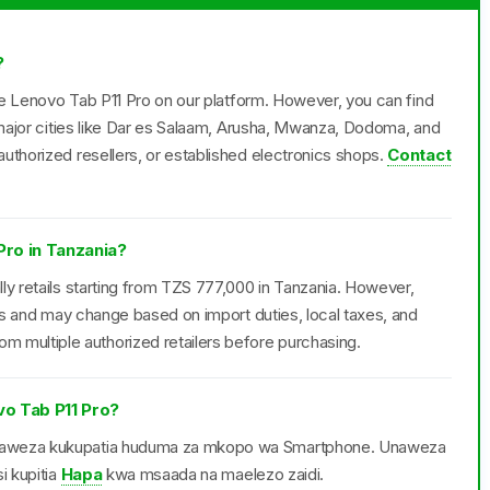
?
the Lenovo Tab P11 Pro on our platform. However, you can find
n major cities like Dar es Salaam, Arusha, Mwanza, Dodoma, and
uthorized resellers, or established electronics shops.
Contact
Pro in Tanzania?
ly retails starting from TZS 777,000 in Tanzania. However,
ers and may change based on import duties, local taxes, and
multiple authorized retailers before purchasing.
o Tab P11 Pro?
anaweza kukupatia huduma za mkopo wa Smartphone. Unaweza
i kupitia
Hapa
kwa msaada na maelezo zaidi.