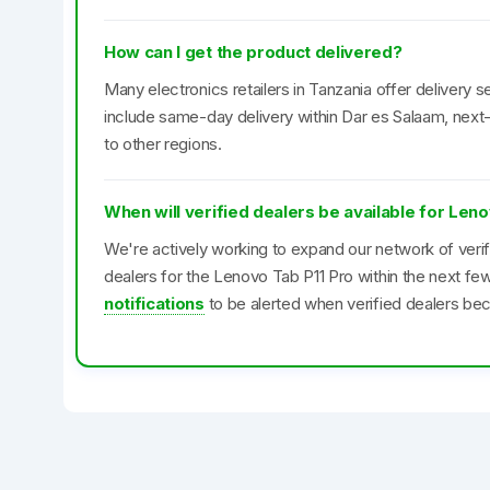
How can I get the product delivered?
Many electronics retailers in Tanzania offer delivery se
include same-day delivery within Dar es Salaam, next-
to other regions.
When will verified dealers be available for Len
We're actively working to expand our network of veri
dealers for the Lenovo Tab P11 Pro within the next f
notifications
to be alerted when verified dealers bec