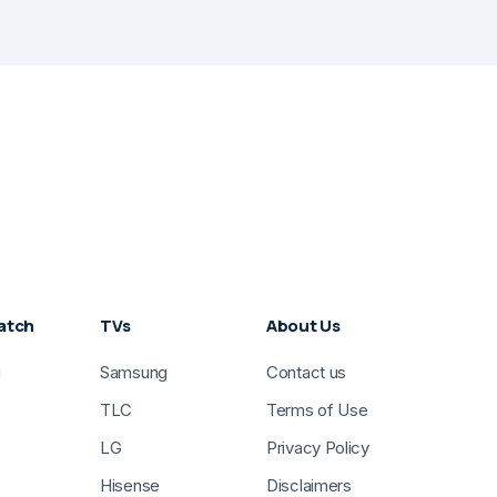
atch
TVs
About Us
g
Samsung
Contact us
TLC
Terms of Use
LG
Privacy Policy
Hisense
Disclaimers