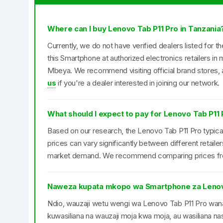
Where can I buy Lenovo Tab P11 Pro in Tanzania
Currently, we do not have verified dealers listed for 
this Smartphone at authorized electronics retailers i
Mbeya. We recommend visiting official brand stores, a
us
if you're a dealer interested in joining our network.
What should I expect to pay for Lenovo Tab P11 
Based on our research, the Lenovo Tab P11 Pro typical
prices can vary significantly between different retail
market demand. We recommend comparing prices from 
Naweza kupata mkopo wa Smartphone za Lenov
Ndio, wauzaji wetu wengi wa Lenovo Tab P11 Pro w
kuwasiliana na wauzaji moja kwa moja, au wasiliana nas