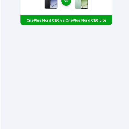
VS
OnePlus Nord CE6 vs OnePlus Nord CE6 Lite