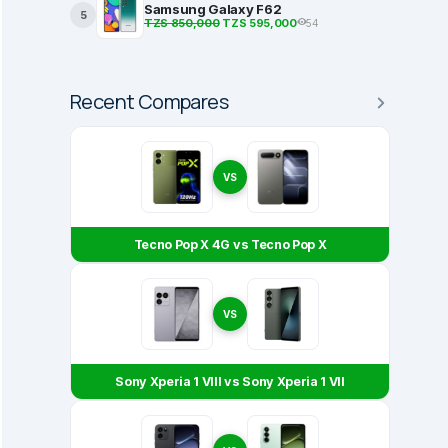
Samsung Galaxy F62
5
TZS 850,000
TZS 595,000
54
Recent Compares
VS
Tecno Pop X 4G vs Tecno Pop X
VS
Sony Xperia 1 VIII vs Sony Xperia 1 VII