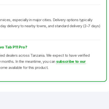
rvices, especially in major cities. Delivery options typically
day delivery to nearby towns, and standard delivery (2–7 days)
ovo Tab P11 Pro?
fied dealers across Tanzania. We expect to have verified
ew months. In the meantime, you can
subscribe to our
ome available for this product.