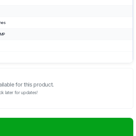
ches
 MP
lable for this product.
k later for updates!