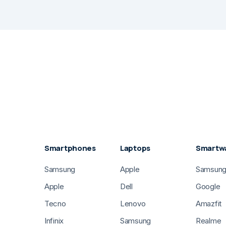
Smartphones
Laptops
Smartw
Samsung
Apple
Samsun
Apple
Dell
Google
Tecno
Lenovo
Amazfit
Infinix
Samsung
Realme