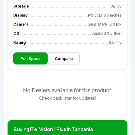
Storage
32 GB
Display
IPS LCD, 6.5 inches
Camera
Dual 13 MP, 0.3 MP
OS
Android 9.0 (Pie)
Rating
6.5
/
10
Full Specs
Compare
No Dealers available for this product.
Check back later for updates!
Buying iTel Vision 1 Plus in Tanzania