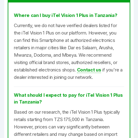
Where can I buy iTel Vision 1 Plus in Tanzania?
Currently, we do not have verified dealers listed for
the iTel Vision 1 Plus on our platform. However, you
can find this Smartphone at authorized electronics
retailers in major cities like Dar es Salaam, Arusha,
Mwanza, Dodoma, and Mbeya. We recommend
visiting official brand stores, authorized resellers, or
established electronics shops.
Contact us
if you're a
dealer interested in joining our network.
What should I expect to pay for iTel Vision 1 Plus
in Tanzania?
Based on our research, the iTel Vision 1 Plus typically
retails starting from TZS 175,000 in Tanzania.
However, prices can vary significantly between
different retailers and may change based on import