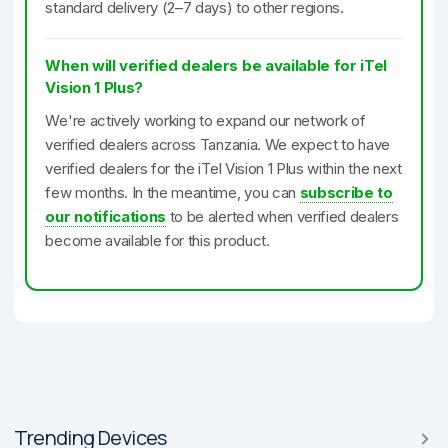
standard delivery (2–7 days) to other regions.
When will verified dealers be available for iTel
Vision 1 Plus?
We're actively working to expand our network of
verified dealers across Tanzania. We expect to have
verified dealers for the iTel Vision 1 Plus within the next
few months. In the meantime, you can
subscribe to
our notifications
to be alerted when verified dealers
become available for this product.
Trending Devices