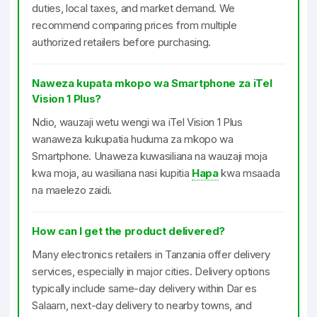
duties, local taxes, and market demand. We
recommend comparing prices from multiple
authorized retailers before purchasing.
Naweza kupata mkopo wa Smartphone za iTel
Vision 1 Plus?
Ndio, wauzaji wetu wengi wa iTel Vision 1 Plus
wanaweza kukupatia huduma za mkopo wa
Smartphone. Unaweza kuwasiliana na wauzaji moja
kwa moja, au wasiliana nasi kupitia
Hapa
kwa msaada
na maelezo zaidi.
How can I get the product delivered?
Many electronics retailers in Tanzania offer delivery
services, especially in major cities. Delivery options
typically include same-day delivery within Dar es
Salaam, next-day delivery to nearby towns, and