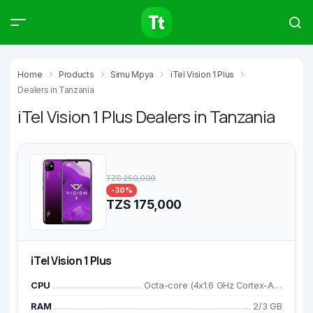
Products
Compare
Articles
Home
Products
Simu Mpya
iTel Vision 1 Plus
Dealers in Tanzania
iTel Vision 1 Plus Dealers in Tanzania
Type to start searching…
TZS 250,000
-30%
TZS 175,000
iTel Vision 1 Plus
CPU
Octa-core (4x1.6 GHz Cortex-A55 CPU and 4x1.2 GHz Cortex-A55)
RAM
2/3 GB