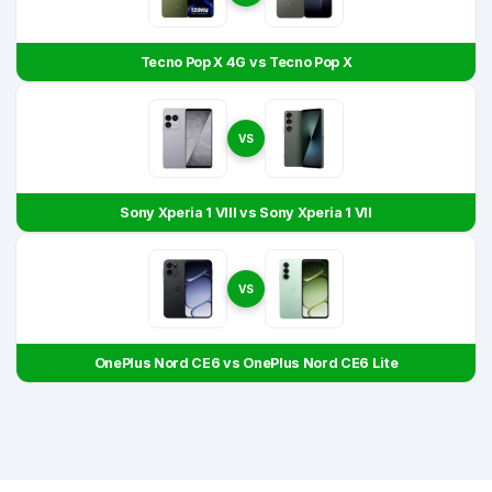
Tecno Pop X 4G vs Tecno Pop X
VS
Sony Xperia 1 VIII vs Sony Xperia 1 VII
VS
OnePlus Nord CE6 vs OnePlus Nord CE6 Lite