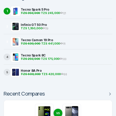
Tecno Spark 5 Pro
1
TZS 350,000
TZS 245,000
121
Infinix GT 50 Pro
2
TZS 1,350,000
119
Tecno Camon 19 Pro
3
TZS 630,000
TZS 441,000
111
Tecno Spark 8C
4
TZS 250,000
TZS 175,000
100
Honor 8A Pro
5
TZS 600,000
TZS 420,000
88
Recent Compares
VS