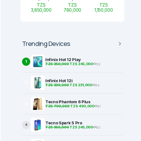
TZS
TZS
TZS
3,850,000
780,000
1,150,000
Trending Devices
Infinix Hot 12 Play
1
TZS 350,000
TZS 245,000
99
Infinix Hot 12i
2
TZS 330,000
TZS 231,000
84
Tecno Phantom 6 Plus
3
TZS 700,000
TZS 490,000
81
Tecno Spark 5 Pro
4
TZS 350,000
TZS 245,000
80