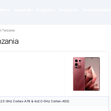
News
Maujanja
Programu
Kompyuta
Pesa Mtandaon
in Tanzania
nzania
x2.5 GHz Cortex-A78 & 4x2.0 GHz Cortex-A55)