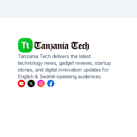
Tanzania Tech delivers the latest
technology news, gadget reviews, startup
stories, and digital innovation updates for
English & Swahili-speaking audiences.