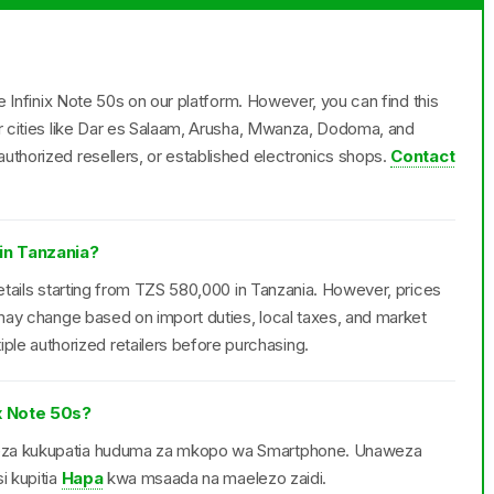
he Infinix Note 50s on our platform. However, you can find this
or cities like Dar es Salaam, Arusha, Mwanza, Dodoma, and
uthorized resellers, or established electronics shops.
Contact
 in Tanzania?
retails starting from TZS 580,000 in Tanzania. However, prices
d may change based on import duties, local taxes, and market
e authorized retailers before purchasing.
x Note 50s?
aweza kukupatia huduma za mkopo wa Smartphone. Unaweza
i kupitia
Hapa
kwa msaada na maelezo zaidi.