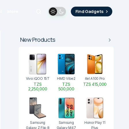
i
More
Find Gadgets
New Products
Vivo iQOO 15T
HMD Vibe2
itel A100 Pro
TZS
TZS
TZS 415,000
2,250,000
500,000
Samsung
Samsung
Honor Play 11
Galaxy Z Flip 8
Galaxy M47
Plus