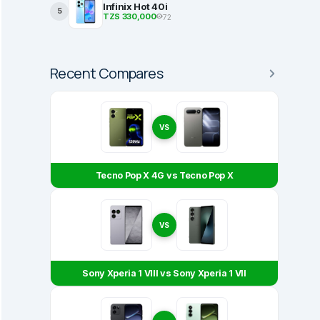
Infinix Hot 40i
5
TZS 330,000
72
Recent Compares
VS
Tecno Pop X 4G vs Tecno Pop X
VS
Sony Xperia 1 VIII vs Sony Xperia 1 VII