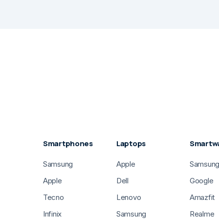
Smartphones
Laptops
Smartw
Samsung
Apple
Samsun
Apple
Dell
Google
Tecno
Lenovo
Amazfit
Infinix
Samsung
Realme