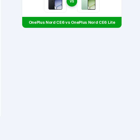
VS
OnePlus Nord CE6 vs OnePlus Nord CE6 Lite