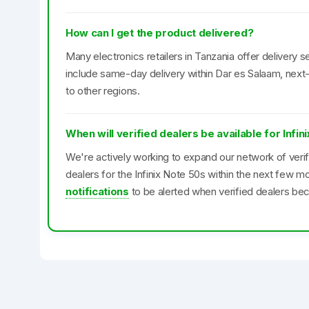
How can I get the product delivered?
Many electronics retailers in Tanzania offer delivery se
include same-day delivery within Dar es Salaam, next-
to other regions.
When will verified dealers be available for Infin
We're actively working to expand our network of veri
dealers for the Infinix Note 50s within the next few 
notifications
to be alerted when verified dealers bec