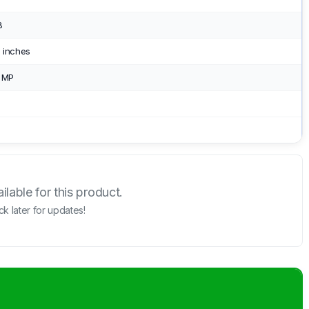
B
 inches
2 MP
lable for this product.
k later for updates!