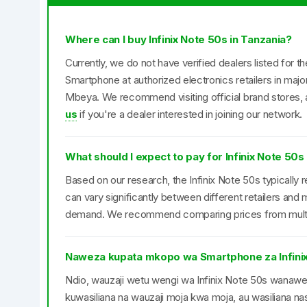
Where can I buy Infinix Note 50s in Tanzania?
Currently, we do not have verified dealers listed for t
Smartphone at authorized electronics retailers in maj
Mbeya. We recommend visiting official brand stores, a
us
if you're a dealer interested in joining our network.
What should I expect to pay for Infinix Note 50s
Based on our research, the Infinix Note 50s typically 
can vary significantly between different retailers an
demand. We recommend comparing prices from multipl
Naweza kupata mkopo wa Smartphone za Infini
Ndio, wauzaji wetu wengi wa Infinix Note 50s wan
kuwasiliana na wauzaji moja kwa moja, au wasiliana nas