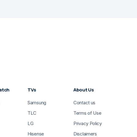
atch
TVs
About Us
g
Samsung
Contact us
TLC
Terms of Use
LG
Privacy Policy
Hisense
Disclaimers