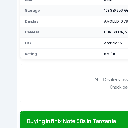
Storage
128GB/256 G
Display
AMOLED, 6.78
Camera
Dual 64 MP, 
OS
Android 15
Rating
6.5
/
10
No Dealers avai
Check bac
Buying Infinix Note 50s in Tanzania