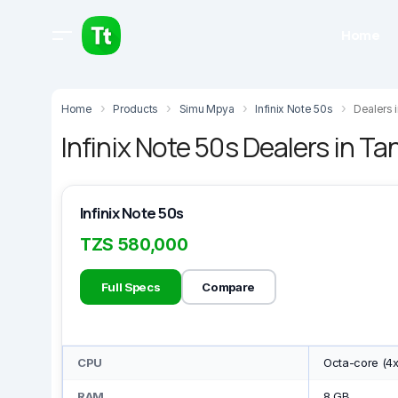
Home
Home
Products
Simu Mpya
Infinix Note 50s
Dealers 
Infinix Note 50s Dealers in Ta
Infinix Note 50s
TZS 580,000
Full Specs
Compare
CPU
Octa-core (4
RAM
8 GB