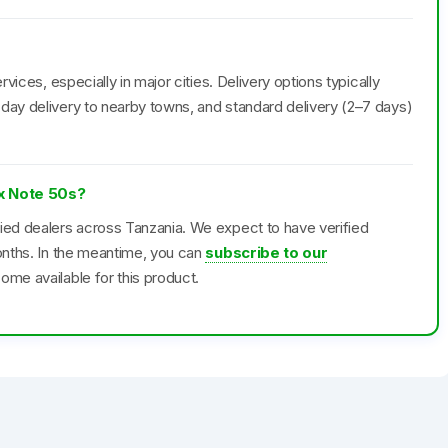
rvices, especially in major cities. Delivery options typically
day delivery to nearby towns, and standard delivery (2–7 days)
ix Note 50s?
fied dealers across Tanzania. We expect to have verified
months. In the meantime, you can
subscribe to our
ome available for this product.