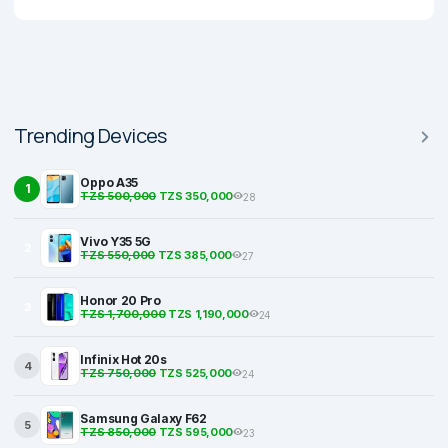
Trending Devices
Oppo A35
1
TZS 500,000
TZS 350,000
28
Vivo Y35 5G
2
TZS 550,000
TZS 385,000
27
Honor 20 Pro
3
TZS 1,700,000
TZS 1,190,000
24
Infinix Hot 20s
4
TZS 750,000
TZS 525,000
24
Samsung Galaxy F62
5
TZS 850,000
TZS 595,000
23