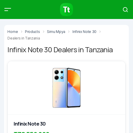
Products
Compare
Articles
Home
Products
Simu Mpya
Infinix Note 30
Dealers in Tanzania
Infinix Note 30 Dealers in Tanzania
Type to start searching…
Infinix Note 30