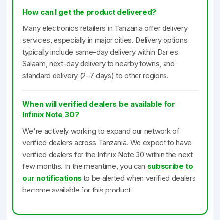
How can I get the product delivered?
Many electronics retailers in Tanzania offer delivery
services, especially in major cities. Delivery options
typically include same-day delivery within Dar es
Salaam, next-day delivery to nearby towns, and
standard delivery (2–7 days) to other regions.
When will verified dealers be available for
Infinix Note 30?
We're actively working to expand our network of
verified dealers across Tanzania. We expect to have
verified dealers for the Infinix Note 30 within the next
few months. In the meantime, you can
subscribe to
our notifications
to be alerted when verified dealers
become available for this product.