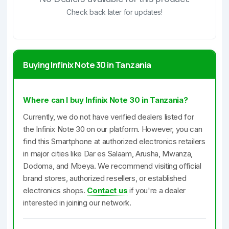
Check back later for updates!
Buying Infinix Note 30 in Tanzania
Where can I buy Infinix Note 30 in Tanzania?
Currently, we do not have verified dealers listed for
the Infinix Note 30 on our platform. However, you can
find this Smartphone at authorized electronics retailers
in major cities like Dar es Salaam, Arusha, Mwanza,
Dodoma, and Mbeya. We recommend visiting official
brand stores, authorized resellers, or established
electronics shops.
Contact us
if you're a dealer
interested in joining our network.