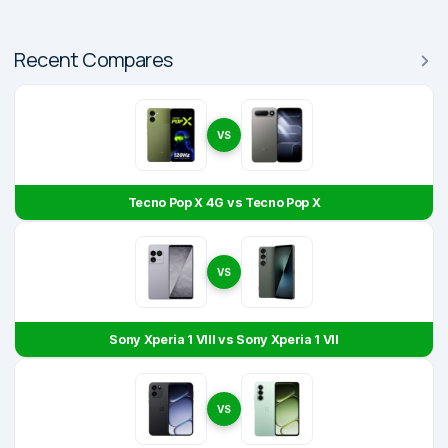
Recent Compares
VS
Tecno Pop X 4G vs Tecno Pop X
VS
Sony Xperia 1 VIII vs Sony Xperia 1 VII
VS