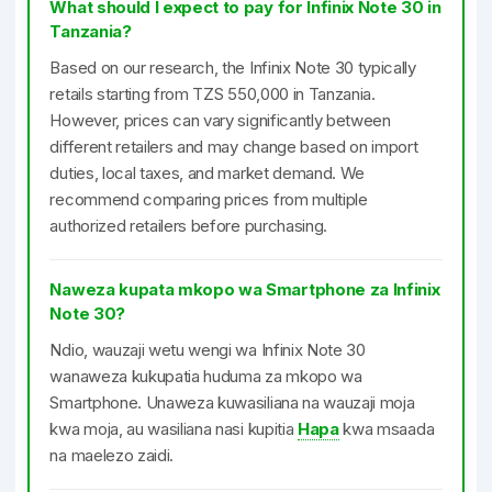
What should I expect to pay for Infinix Note 30 in
Tanzania?
Based on our research, the Infinix Note 30 typically
retails starting from TZS 550,000 in Tanzania.
However, prices can vary significantly between
different retailers and may change based on import
duties, local taxes, and market demand. We
recommend comparing prices from multiple
authorized retailers before purchasing.
Naweza kupata mkopo wa Smartphone za Infinix
Note 30?
Ndio, wauzaji wetu wengi wa Infinix Note 30
wanaweza kukupatia huduma za mkopo wa
Smartphone. Unaweza kuwasiliana na wauzaji moja
kwa moja, au wasiliana nasi kupitia
Hapa
kwa msaada
na maelezo zaidi.