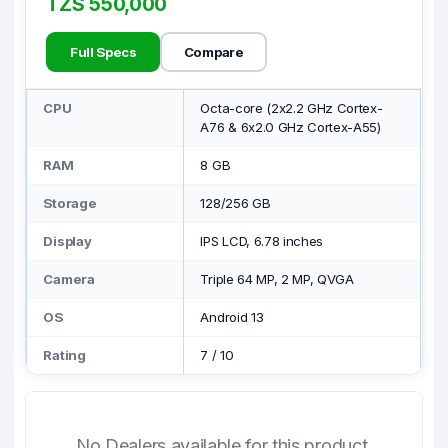
TZS 550,000
Full Specs
Compare
CPU
Octa-core (2x2.2 GHz Cortex-
A76 & 6x2.0 GHz Cortex-A55)
RAM
8 GB
Storage
128/256 GB
Display
IPS LCD, 6.78 inches
Camera
Triple 64 MP, 2 MP, QVGA
OS
Android 13
Rating
7
/
10
No Dealers available for this product.