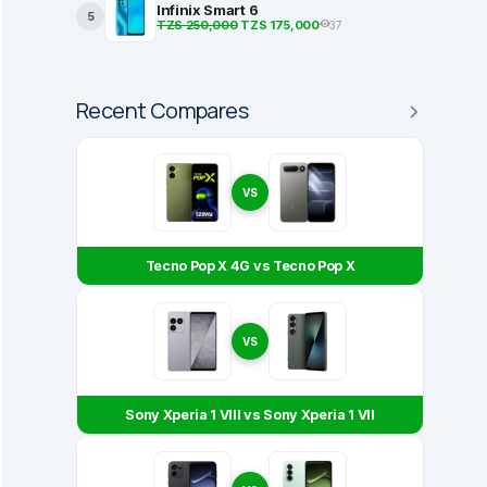
Infinix Smart 6
5
TZS 250,000
TZS 175,000
37
Recent Compares
VS
Tecno Pop X 4G vs Tecno Pop X
VS
Sony Xperia 1 VIII vs Sony Xperia 1 VII