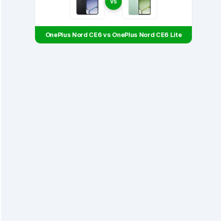
VS
OnePlus Nord CE6 vs OnePlus Nord CE6 Lite