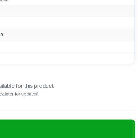
.0
lable for this product.
k later for updates!