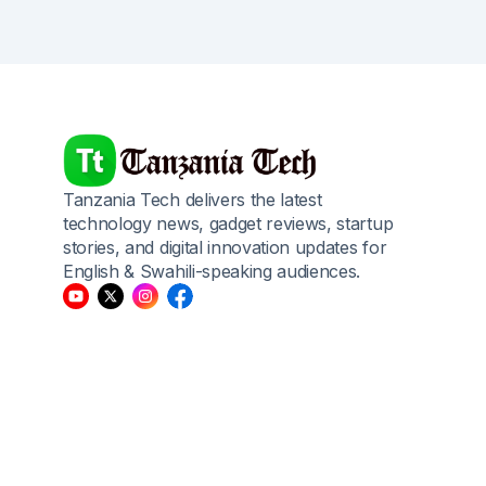
Tanzania Tech delivers the latest
technology news, gadget reviews, startup
stories, and digital innovation updates for
English & Swahili-speaking audiences.