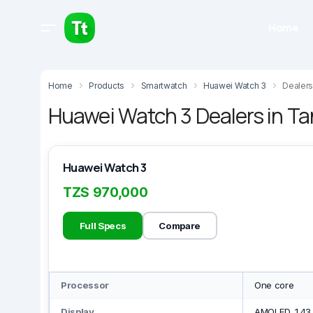
Home
Home
Products
Smartwatch
Huawei Watch 3
Dealers
Huawei Watch 3 Dealers in T
Huawei Watch 3
TZS 970,000
Full Specs
Compare
Processor
One core
Display
AMOLED, 1.43