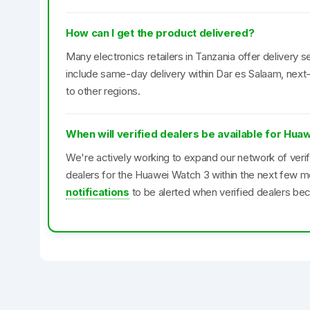
How can I get the product delivered?
Many electronics retailers in Tanzania offer delivery se
include same-day delivery within Dar es Salaam, next-
to other regions.
When will verified dealers be available for Hua
We're actively working to expand our network of veri
dealers for the Huawei Watch 3 within the next few m
notifications
to be alerted when verified dealers bec