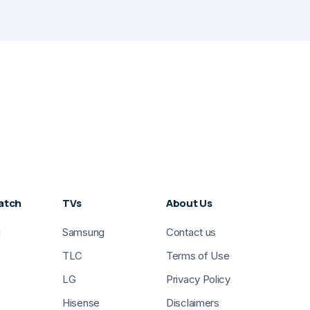
atch
TVs
About Us
g
Samsung
Contact us
TLC
Terms of Use
LG
Privacy Policy
Hisense
Disclaimers