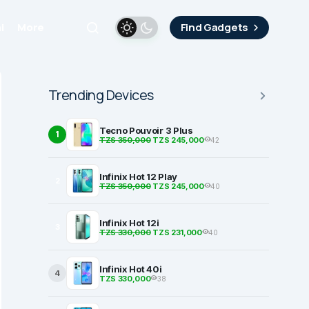
i
More
Find Gadgets
Trending Devices
Tecno Pouvoir 3 Plus
1
TZS 350,000
TZS 245,000
42
Infinix Hot 12 Play
2
TZS 350,000
TZS 245,000
40
Infinix Hot 12i
3
TZS 330,000
TZS 231,000
40
Infinix Hot 40i
4
TZS 330,000
38