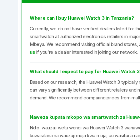
Where can I buy Huawei Watch 3 in Tanzania?
Currently, we do not have verified dealers listed for 
smartwatch at authorized electronics retailers in maj
Mbeya. We recommend visiting official brand stores, a
us
if you're a dealer interested in joining our network.
What should I expect to pay for Huawei Watch 3
Based on our research, the Huawei Watch 3 typically r
can vary significantly between different retailers an
demand. We recommend comparing prices from multipl
Naweza kupata mkopo wa smartwatch za Huawe
Ndio, wauzaji wetu wengi wa Huawei Watch 3 wana
kuwasiliana na wauzaji moja kwa moja, au wasiliana nas