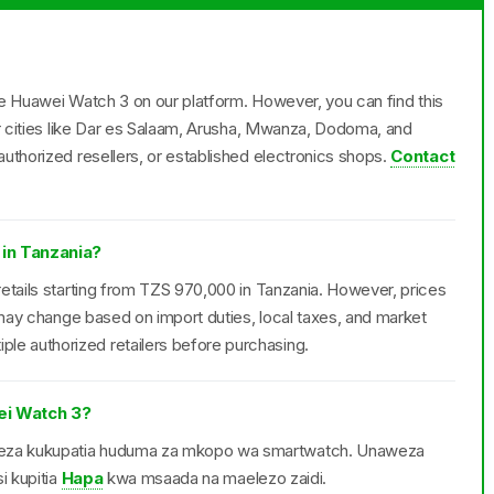
the Huawei Watch 3 on our platform. However, you can find this
or cities like Dar es Salaam, Arusha, Mwanza, Dodoma, and
uthorized resellers, or established electronics shops.
Contact
 in Tanzania?
etails starting from TZS 970,000 in Tanzania. However, prices
d may change based on import duties, local taxes, and market
e authorized retailers before purchasing.
i Watch 3?
weza kukupatia huduma za mkopo wa smartwatch. Unaweza
i kupitia
Hapa
kwa msaada na maelezo zaidi.