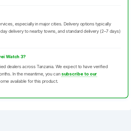
rvices, especially in major cities. Delivery options typically
day delivery to nearby towns, and standard delivery (2–7 days)
wei Watch 3?
fied dealers across Tanzania. We expect to have verified
onths. In the meantime, you can
subscribe to our
ome available for this product.