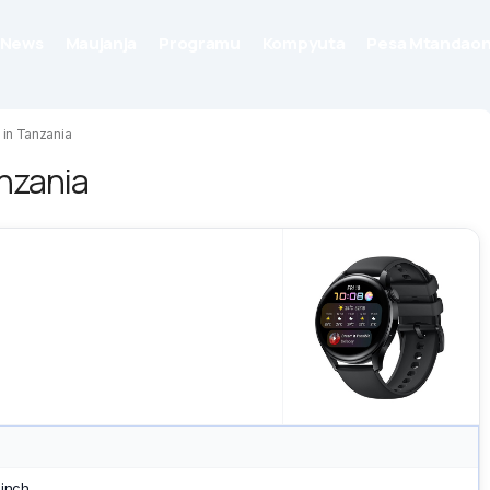
News
Maujanja
Programu
Kompyuta
Pesa Mtandaon
 in Tanzania
anzania
 inch