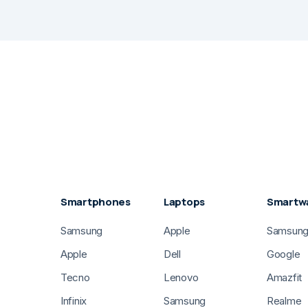
Smartphones
Laptops
Smartw
Samsung
Apple
Samsun
Apple
Dell
Google
Tecno
Lenovo
Amazfit
Infinix
Samsung
Realme