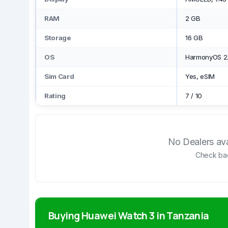
RAM
2 GB
Storage
16 GB
OS
HarmonyOS 2
Sim Card
Yes, eSIM
Rating
7
/
10
No Dealers avai
Check bac
Buying Huawei Watch 3 in Tanzania