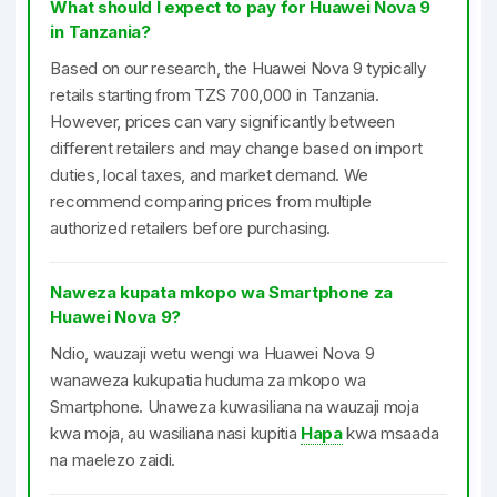
What should I expect to pay for Huawei Nova 9
in Tanzania?
Based on our research, the Huawei Nova 9 typically
retails starting from TZS 700,000 in Tanzania.
However, prices can vary significantly between
different retailers and may change based on import
duties, local taxes, and market demand. We
recommend comparing prices from multiple
authorized retailers before purchasing.
Naweza kupata mkopo wa Smartphone za
Huawei Nova 9?
Ndio, wauzaji wetu wengi wa Huawei Nova 9
wanaweza kukupatia huduma za mkopo wa
Smartphone. Unaweza kuwasiliana na wauzaji moja
kwa moja, au wasiliana nasi kupitia
Hapa
kwa msaada
na maelezo zaidi.