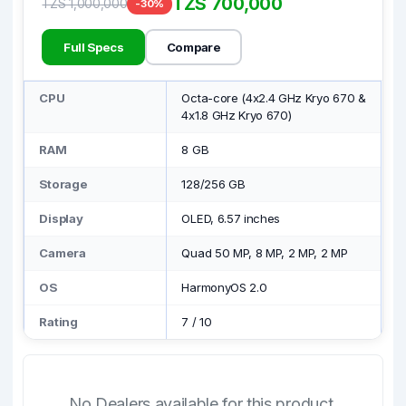
TZS 700,000
TZS 1,000,000
-30%
Full Specs
Compare
CPU
Octa-core (4x2.4 GHz Kryo 670 &
4x1.8 GHz Kryo 670)
RAM
8 GB
Storage
128/256 GB
Display
OLED, 6.57 inches
Camera
Quad 50 MP, 8 MP, 2 MP, 2 MP
OS
HarmonyOS 2.0
Rating
7
/
10
No Dealers available for this product.