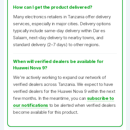
How can I get the product delivered?
Many electronics retailers in Tanzania offer delivery
services, especially in major cities. Delivery options
typically include same-day delivery within Dar es
Salaam, next-day delivery to nearby towns, and
standard delivery (2–7 days) to other regions.
When will verified dealers be available for
Huawei Nova 9?
We're actively working to expand our network of
verified dealers across Tanzania. We expect to have
verified dealers for the Huawei Nova 9 within the next
few months. In the meantime, you can
subscribe to
our notifications
to be alerted when verified dealers
become available for this product.