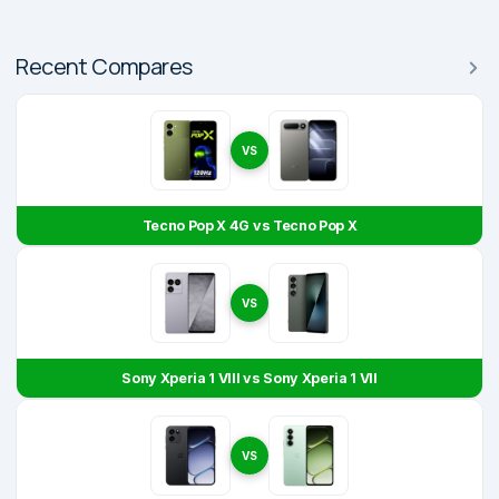
Recent Compares
VS
Tecno Pop X 4G vs Tecno Pop X
VS
Sony Xperia 1 VIII vs Sony Xperia 1 VII
VS