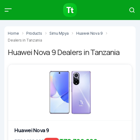
Products
Compare
Articles
Home
Products
Simu Mpya
Huawei Nova 9
Dealers in Tanzania
Huawei Nova 9 Dealers in Tanzania
Type to start searching…
Huawei Nova 9