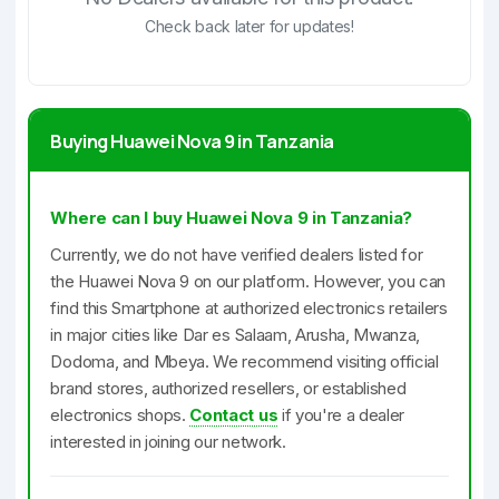
Check back later for updates!
Buying Huawei Nova 9 in Tanzania
Where can I buy Huawei Nova 9 in Tanzania?
Currently, we do not have verified dealers listed for
the Huawei Nova 9 on our platform. However, you can
find this Smartphone at authorized electronics retailers
in major cities like Dar es Salaam, Arusha, Mwanza,
Dodoma, and Mbeya. We recommend visiting official
brand stores, authorized resellers, or established
electronics shops.
Contact us
if you're a dealer
interested in joining our network.