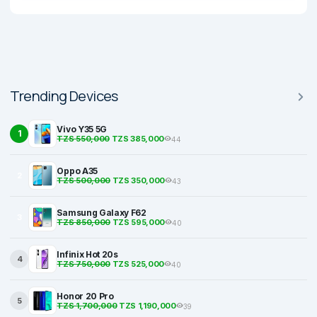
Trending Devices
Vivo Y35 5G
1
TZS 550,000
TZS 385,000
44
Oppo A35
2
TZS 500,000
TZS 350,000
43
Samsung Galaxy F62
3
TZS 850,000
TZS 595,000
40
Infinix Hot 20s
4
TZS 750,000
TZS 525,000
40
Honor 20 Pro
5
TZS 1,700,000
TZS 1,190,000
39