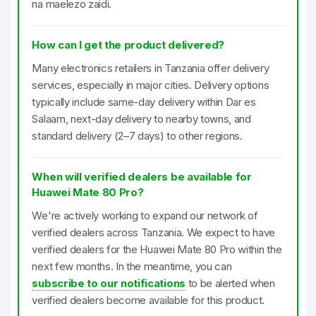
na maelezo zaidi.
How can I get the product delivered?
Many electronics retailers in Tanzania offer delivery
services, especially in major cities. Delivery options
typically include same-day delivery within Dar es
Salaam, next-day delivery to nearby towns, and
standard delivery (2–7 days) to other regions.
When will verified dealers be available for
Huawei Mate 80 Pro?
We're actively working to expand our network of
verified dealers across Tanzania. We expect to have
verified dealers for the Huawei Mate 80 Pro within the
next few months. In the meantime, you can
subscribe to our notifications
to be alerted when
verified dealers become available for this product.