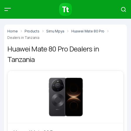
Products
Compare
Articles
Home
Products
Simu Mpya
Huawei Mate 80 Pro
Dealers in Tanzania
Huawei Mate 80 Pro Dealers in
Tanzania
Type to start searching…