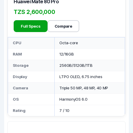
Huawei Mate 80 Pro
TZS 2,600,000
Full Specs
Compare
CPU
Octa-core
RAM
12/16GB
Storage
256GB/512GB/1TB
Display
LTPO OLED, 6.75 inches
Camera
Triple 50 MP, 48 MP, 40 MP
OS
HarmonyOS 6.0
Rating
7
/
10