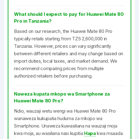
What should I expect to pay for Huawei Mate 80
Pro in Tanzania?
Based on our research, the Huawei Mate 80 Pro
typically retails starting from TZS 2,600,000 in
Tanzania. However, prices can vary significantly
between different retailers and may change based on
import duties, local taxes, and market demand. We
recommend comparing prices from multiple
authorized retailers before purchasing.
Naweza kupata mkopo wa Smartphone za
Huawei Mate 80 Pro?
Ndio, wauzaji wetu wengi wa Huawei Mate 80 Pro
wanaweza kukupatia huduma za mkopo wa
Smartphone. Unaweza kuwasiliana na wauzaji moja
kwa moja, au wasiliana nasi kupitia
Hapa
kwa msaada