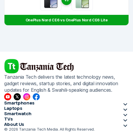
VS
OnePlus Nord CE6 vs OnePlus Nord CE6 Lite
Tanzania Tech delivers the latest technology news,
gadget reviews, startup stories, and digital innovation
updates for English & Swahili-speaking audiences.
Smartphones
Laptops
Smartwatch
TVs
About Us
© 2026 Tanzania Tech Media. All Rights Reserved.