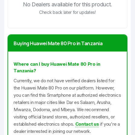
No Dealers available for this product.
Check back later for updates!
Buying Huawei Mate 80 Pro in Tanzania
Where can I buy Huawei Mate 80 Pro in
Tanzania?
Currently, we do not have verified dealers listed for
the Huawei Mate 80 Pro on our platform. However,
you can find this Smartphone at authorized electronics
retailers in major cities like Dar es Salaam, Arusha,
Mwanza, Dodoma, and Mbeya. We recommend
visiting official brand stores, authorized resellers, or
established electronics shops.
Contact us
if you're a
dealer interested in joining our network.