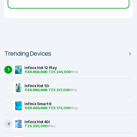
Trending Devices
Infinix Hot 12 Play
1
TZS 350,000
TZS 245,000
114
Infinix Hot 12i
2
TZS 330,000
TZS 231,000
113
Infinix Smart 6
3
TZS 250,000
TZS 175,000
105
Infinix Hot 40i
4
TZS 330,000
100