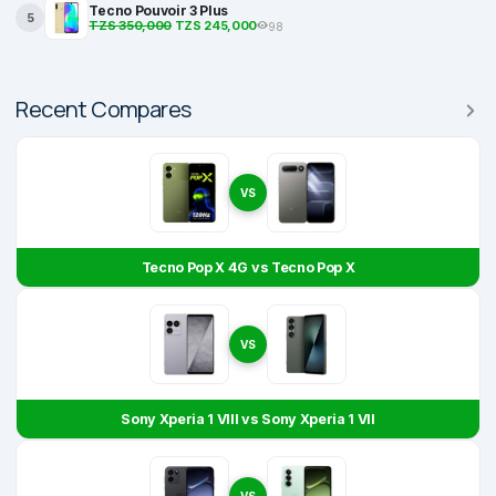
Tecno Pouvoir 3 Plus
5
TZS 350,000
TZS 245,000
98
Recent Compares
VS
Tecno Pop X 4G vs Tecno Pop X
VS
Sony Xperia 1 VIII vs Sony Xperia 1 VII