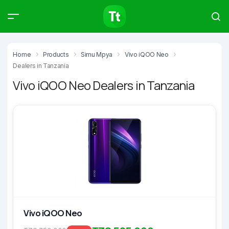
Products
Compare
Articles
Home
Products
Simu Mpya
Vivo iQOO Neo
Dealers in Tanzania
Vivo iQOO Neo Dealers in Tanzania
Type to start searching…
Vivo iQOO Neo