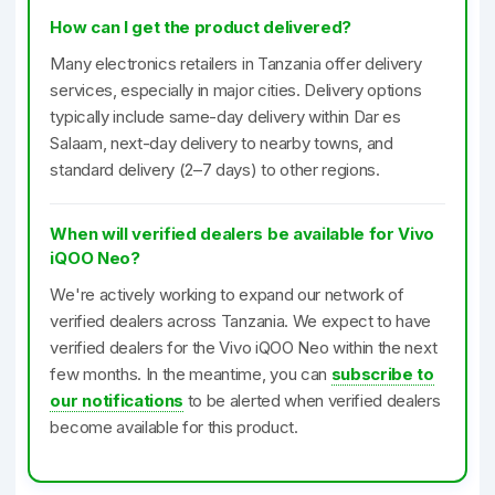
How can I get the product delivered?
Many electronics retailers in Tanzania offer delivery
services, especially in major cities. Delivery options
typically include same-day delivery within Dar es
Salaam, next-day delivery to nearby towns, and
standard delivery (2–7 days) to other regions.
When will verified dealers be available for Vivo
iQOO Neo?
We're actively working to expand our network of
verified dealers across Tanzania. We expect to have
verified dealers for the Vivo iQOO Neo within the next
few months. In the meantime, you can
subscribe to
our notifications
to be alerted when verified dealers
become available for this product.