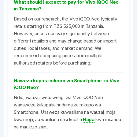
What should I expect to pay for Vivo iQOO Neo
in Tanzania?
Based on our research, the Vivo iQOO Neo typically
retails starting from TZS 525,000 in Tanzania.
However, prices can vary significantly between
different retailers and may change based on import
duties, local taxes, and market demand. We
recommend comparing prices from multiple
authorized retailers before purchasing.
Naweza kupata mkopo wa Smartphone za Vivo
iQOO Neo?
Ndio, wauzaji wetu wengi wa Vivo iQOO Neo
wanaweza kukupatia huduma za mkopo wa
Smartphone. Unaweza kuwasiliana na wauzaji moja
kwa moja, au wasiliana nasi kupitia
Hapa
kwa msaada
na maelezo zaidi.