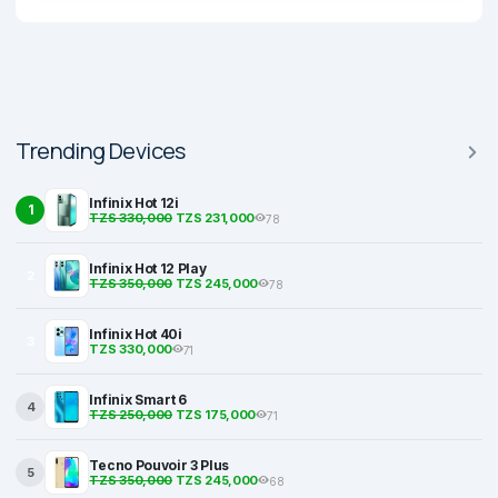
Trending Devices
Infinix Hot 12i
1
TZS 330,000
TZS 231,000
78
Infinix Hot 12 Play
2
TZS 350,000
TZS 245,000
78
Infinix Hot 40i
3
TZS 330,000
71
Infinix Smart 6
4
TZS 250,000
TZS 175,000
71
Tecno Pouvoir 3 Plus
5
TZS 350,000
TZS 245,000
68