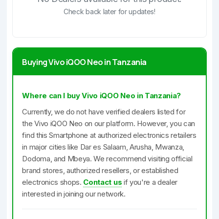
Check back later for updates!
Buying Vivo iQOO Neo in Tanzania
Where can I buy Vivo iQOO Neo in Tanzania?
Currently, we do not have verified dealers listed for
the Vivo iQOO Neo on our platform. However, you can
find this Smartphone at authorized electronics retailers
in major cities like Dar es Salaam, Arusha, Mwanza,
Dodoma, and Mbeya. We recommend visiting official
brand stores, authorized resellers, or established
electronics shops.
Contact us
if you're a dealer
interested in joining our network.