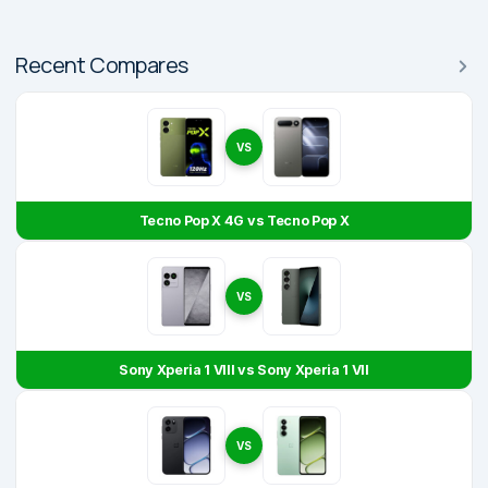
Recent Compares
VS
Tecno Pop X 4G vs Tecno Pop X
VS
Sony Xperia 1 VIII vs Sony Xperia 1 VII
VS