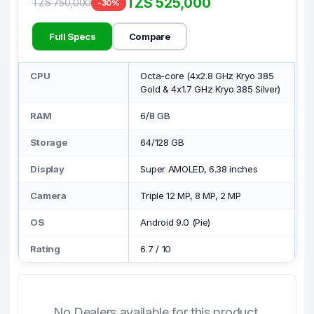
TZS 525,000
TZS 750,000
-30%
Full Specs
Compare
CPU
Octa-core (4x2.8 GHz Kryo 385
Gold & 4x1.7 GHz Kryo 385 Silver)
RAM
6/8 GB
Storage
64/128 GB
Display
Super AMOLED, 6.38 inches
Camera
Triple 12 MP, 8 MP, 2 MP
OS
Android 9.0 (Pie)
Rating
6.7
/
10
No Dealers available for this product.