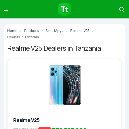
Products
Compare
Articles
Home
Products
Simu Mpya
Realme V25
Dealers in Tanzania
Realme V25 Dealers in Tanzania
Type to start searching…
Realme V25