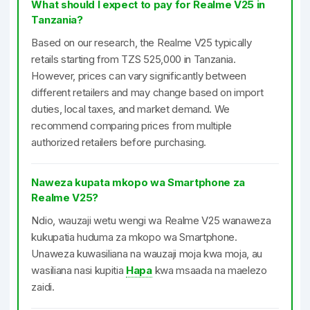
What should I expect to pay for Realme V25 in
Tanzania?
Based on our research, the Realme V25 typically
retails starting from TZS 525,000 in Tanzania.
However, prices can vary significantly between
different retailers and may change based on import
duties, local taxes, and market demand. We
recommend comparing prices from multiple
authorized retailers before purchasing.
Naweza kupata mkopo wa Smartphone za
Realme V25?
Ndio, wauzaji wetu wengi wa Realme V25 wanaweza
kukupatia huduma za mkopo wa Smartphone.
Unaweza kuwasiliana na wauzaji moja kwa moja, au
wasiliana nasi kupitia
Hapa
kwa msaada na maelezo
zaidi.