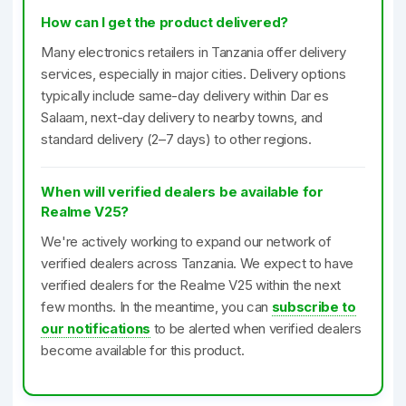
How can I get the product delivered?
Many electronics retailers in Tanzania offer delivery
services, especially in major cities. Delivery options
typically include same-day delivery within Dar es
Salaam, next-day delivery to nearby towns, and
standard delivery (2–7 days) to other regions.
When will verified dealers be available for
Realme V25?
We're actively working to expand our network of
verified dealers across Tanzania. We expect to have
verified dealers for the Realme V25 within the next
few months. In the meantime, you can
subscribe to
our notifications
to be alerted when verified dealers
become available for this product.