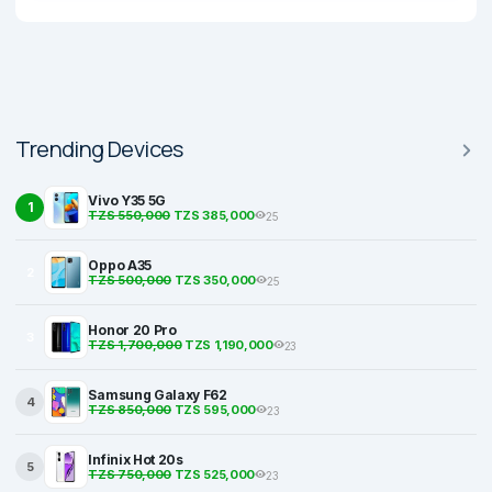
Trending Devices
Vivo Y35 5G
1
TZS 550,000
TZS 385,000
25
Oppo A35
2
TZS 500,000
TZS 350,000
25
Honor 20 Pro
3
TZS 1,700,000
TZS 1,190,000
23
Samsung Galaxy F62
4
TZS 850,000
TZS 595,000
23
Infinix Hot 20s
5
TZS 750,000
TZS 525,000
23