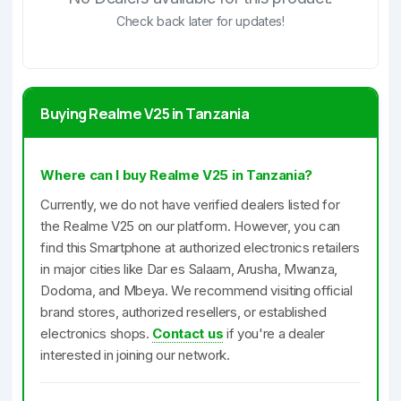
Check back later for updates!
Buying Realme V25 in Tanzania
Where can I buy Realme V25 in Tanzania?
Currently, we do not have verified dealers listed for
the Realme V25 on our platform. However, you can
find this Smartphone at authorized electronics retailers
in major cities like Dar es Salaam, Arusha, Mwanza,
Dodoma, and Mbeya. We recommend visiting official
brand stores, authorized resellers, or established
electronics shops.
Contact us
if you're a dealer
interested in joining our network.