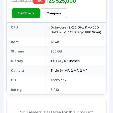
TZS 525,000
TZS 750,000
-30%
Full Specs
Compare
CPU
Octa-core (2x2.2 GHz Kryo 660
Gold & 6x1.7 GHz Kryo 660 Silver)
RAM
12 GB
Storage
256 GB
Display
IPS LCD, 6.6 inches
Camera
Triple 64 MP, 2 MP, 2 MP
OS
Android 12
Rating
7
/
10
No Dealers available for this product.