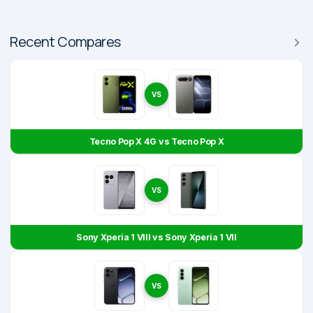
Recent Compares
VS
Tecno Pop X 4G vs Tecno Pop X
VS
Sony Xperia 1 VIII vs Sony Xperia 1 VII
VS