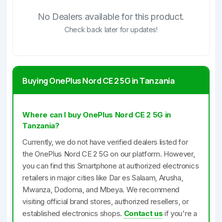
No Dealers available for this product.
Check back later for updates!
Buying OnePlus Nord CE 2 5G in Tanzania
Where can I buy OnePlus Nord CE 2 5G in
Tanzania?
Currently, we do not have verified dealers listed for
the OnePlus Nord CE 2 5G on our platform. However,
you can find this Smartphone at authorized electronics
retailers in major cities like Dar es Salaam, Arusha,
Mwanza, Dodoma, and Mbeya. We recommend
visiting official brand stores, authorized resellers, or
established electronics shops.
Contact us
if you're a