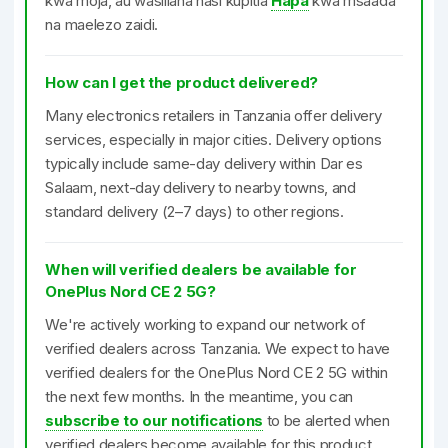
kwa moja, au wasiliana nasi kupitia
Hapa
kwa msaada
na maelezo zaidi.
How can I get the product delivered?
Many electronics retailers in Tanzania offer delivery
services, especially in major cities. Delivery options
typically include same-day delivery within Dar es
Salaam, next-day delivery to nearby towns, and
standard delivery (2–7 days) to other regions.
When will verified dealers be available for
OnePlus Nord CE 2 5G?
We're actively working to expand our network of
verified dealers across Tanzania. We expect to have
verified dealers for the OnePlus Nord CE 2 5G within
the next few months. In the meantime, you can
subscribe to our notifications
to be alerted when
verified dealers become available for this product.