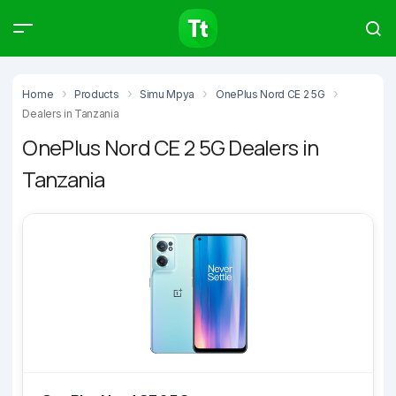
Products
Compare
Articles
Home
Products
Simu Mpya
OnePlus Nord CE 2 5G
Dealers in Tanzania
OnePlus Nord CE 2 5G Dealers in
Tanzania
Type to start searching…