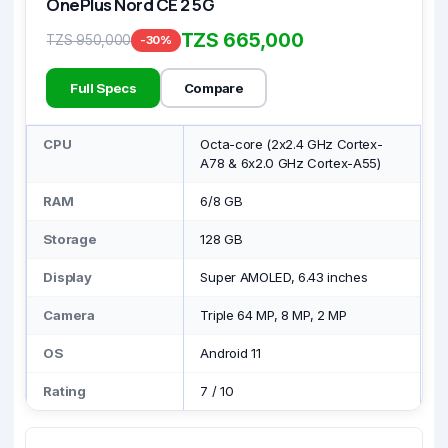
OnePlus Nord CE 2 5G
TZS 665,000
TZS 950,000
-30%
Full Specs
Compare
CPU
Octa-core (2x2.4 GHz Cortex-
A78 & 6x2.0 GHz Cortex-A55)
RAM
6/8 GB
Storage
128 GB
Display
Super AMOLED, 6.43 inches
Camera
Triple 64 MP, 8 MP, 2 MP
OS
Android 11
Rating
7
/
10