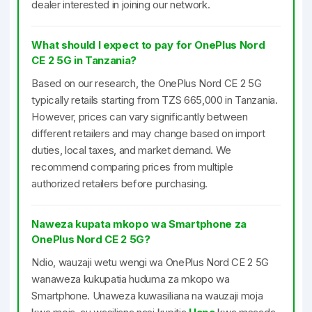
dealer interested in joining our network.
What should I expect to pay for OnePlus Nord
CE 2 5G in Tanzania?
Based on our research, the OnePlus Nord CE 2 5G
typically retails starting from TZS 665,000 in Tanzania.
However, prices can vary significantly between
different retailers and may change based on import
duties, local taxes, and market demand. We
recommend comparing prices from multiple
authorized retailers before purchasing.
Naweza kupata mkopo wa Smartphone za
OnePlus Nord CE 2 5G?
Ndio, wauzaji wetu wengi wa OnePlus Nord CE 2 5G
wanaweza kukupatia huduma za mkopo wa
Smartphone. Unaweza kuwasiliana na wauzaji moja