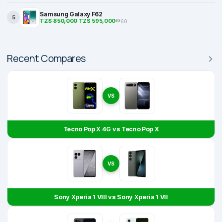
Samsung Galaxy F62
5
TZS 850,000
TZS 595,000
60
Recent Compares
VS
Tecno Pop X 4G vs Tecno Pop X
VS
Sony Xperia 1 VIII vs Sony Xperia 1 VII