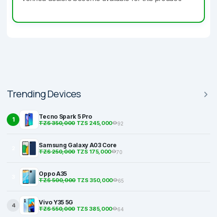
Trending Devices
Tecno Spark 5 Pro
1
TZS 350,000
TZS 245,000
92
Samsung Galaxy A03 Core
2
TZS 250,000
TZS 175,000
70
Oppo A35
3
TZS 500,000
TZS 350,000
65
Vivo Y35 5G
4
TZS 550,000
TZS 385,000
64