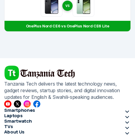
VS
OnePlus Nord CE6 vs OnePlus Nord CE6 Lite
Tanzania Tech delivers the latest technology news,
gadget reviews, startup stories, and digital innovation
updates for English & Swahili-speaking audiences.
Smartphones
Laptops
Smartwatch
TVs
About Us