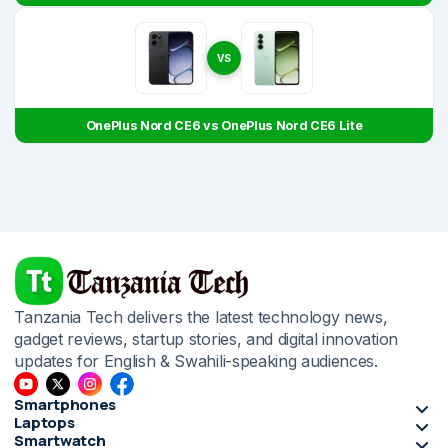
VS
OnePlus Nord CE6 vs OnePlus Nord CE6 Lite
Tanzania Tech delivers the latest technology news,
gadget reviews, startup stories, and digital innovation
updates for English & Swahili-speaking audiences.
Smartphones
Laptops
Smartwatch