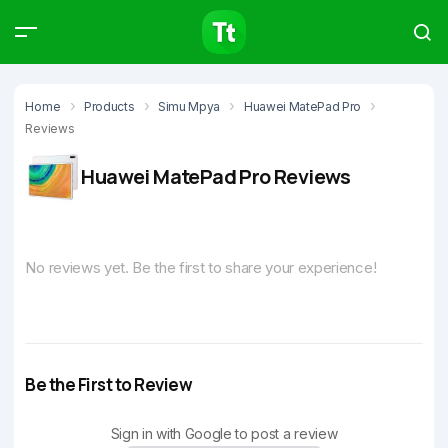
Products
Compare
Articles
Home
Products
Simu Mpya
Huawei MatePad Pro
Reviews
Huawei MatePad Pro Reviews
Type to start searching…
No reviews yet. Be the first to share your experience!
Be the First to Review
Sign in with Google to post a review