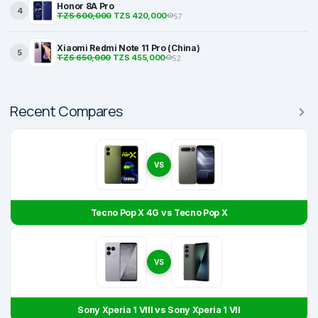
Honor 8A Pro
4
TZS 600,000
TZS 420,000
57
Xiaomi Redmi Note 11 Pro (China)
5
TZS 650,000
TZS 455,000
52
Recent Compares
VS
Tecno Pop X 4G vs Tecno Pop X
VS
Sony Xperia 1 VIII vs Sony Xperia 1 VII