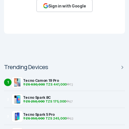
Sign in with Google
Trending Devices
Tecno Camon 19 Pro
1
TZS 630,000
TZS 441,000
72
Tecno Spark 8C
2
TZS 250,000
TZS 175,000
67
Tecno Spark 5 Pro
3
TZS 350,000
TZS 245,000
63