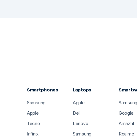
Smartphones
Laptops
Smartw
Samsung
Apple
Samsun
Apple
Dell
Google
Tecno
Lenovo
Amazfit
Infinix
Samsung
Realme