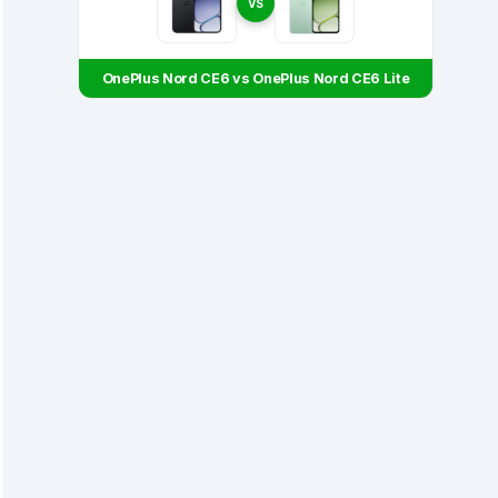
VS
OnePlus Nord CE6 vs OnePlus Nord CE6 Lite