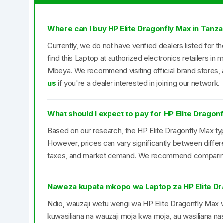
Where can I buy HP Elite Dragonfly Max in Tanza
Currently, we do not have verified dealers listed for 
find this Laptop at authorized electronics retailers i
Mbeya. We recommend visiting official brand stores, a
us
if you're a dealer interested in joining our network.
What should I expect to pay for HP Elite Dragon
Based on our research, the HP Elite Dragonfly Max typi
However, prices can vary significantly between differ
taxes, and market demand. We recommend comparing pr
Naweza kupata mkopo wa Laptop za HP Elite Dr
Ndio, wauzaji wetu wengi wa HP Elite Dragonfly M
kuwasiliana na wauzaji moja kwa moja, au wasiliana nas