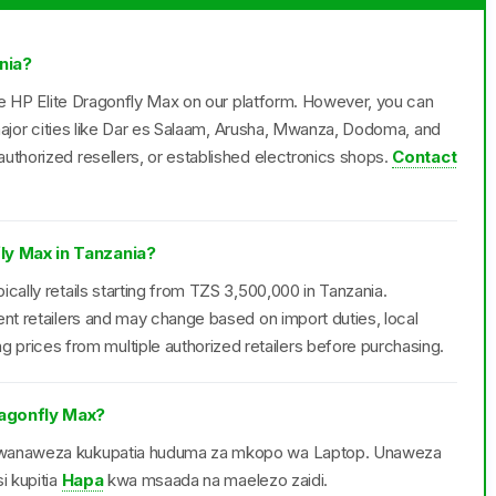
nia?
the HP Elite Dragonfly Max on our platform. However, you can
n major cities like Dar es Salaam, Arusha, Mwanza, Dodoma, and
uthorized resellers, or established electronics shops.
Contact
fly Max in Tanzania?
cally retails starting from TZS 3,500,000 in Tanzania.
ent retailers and may change based on import duties, local
ices from multiple authorized retailers before purchasing.
agonfly Max?
ax wanaweza kukupatia huduma za mkopo wa Laptop. Unaweza
i kupitia
Hapa
kwa msaada na maelezo zaidi.