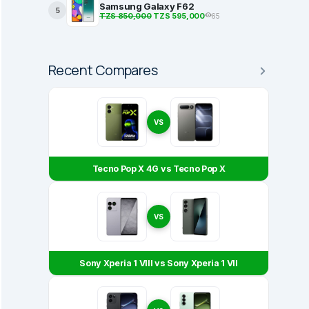
Samsung Galaxy F62
5
TZS 850,000
TZS 595,000
65
Recent Compares
VS
Tecno Pop X 4G vs Tecno Pop X
VS
Sony Xperia 1 VIII vs Sony Xperia 1 VII