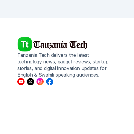
Tanzania Tech delivers the latest
technology news, gadget reviews, startup
stories, and digital innovation updates for
English & Swahili-speaking audiences.