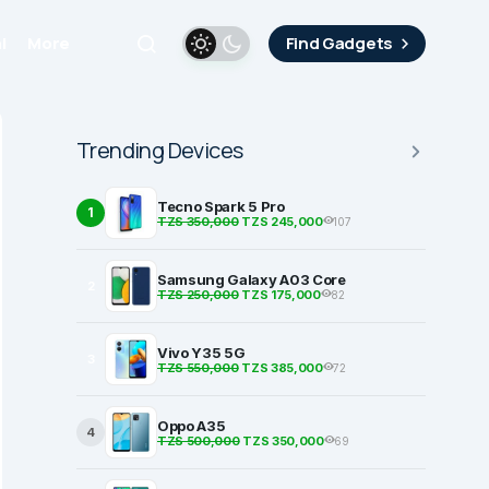
i
More
Find Gadgets
Trending Devices
Tecno Spark 5 Pro
1
TZS 350,000
TZS 245,000
107
Samsung Galaxy A03 Core
2
TZS 250,000
TZS 175,000
82
Vivo Y35 5G
3
TZS 550,000
TZS 385,000
72
Oppo A35
4
TZS 500,000
TZS 350,000
69