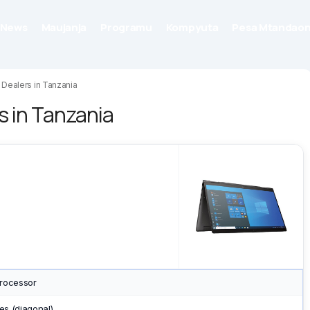
News
Maujanja
Programu
Kompyuta
Pesa Mtandaon
Dealers in Tanzania
s in Tanzania
Processor
es (diagonal)