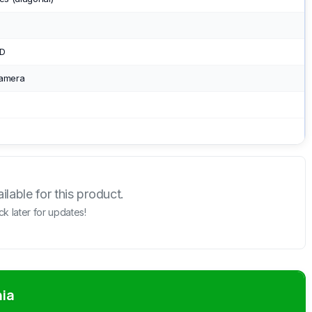
SD
camera
lable for this product.
k later for updates!
nia