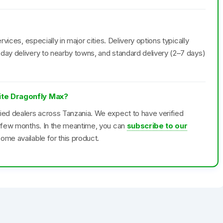
rvices, especially in major cities. Delivery options typically
day delivery to nearby towns, and standard delivery (2–7 days)
lite Dragonfly Max?
fied dealers across Tanzania. We expect to have verified
xt few months. In the meantime, you can
subscribe to our
ome available for this product.