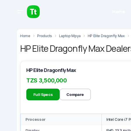
Home
Home
Products
Laptop Mpya
HP Elite Dragonfly Max
HP Elite Dragonfly Max Dealer
HP Elite Dragonfly Max
TZS 3,500,000
Full Specs
Compare
Processor
Intel Core i7 
Display
FHD, 13.3 inch