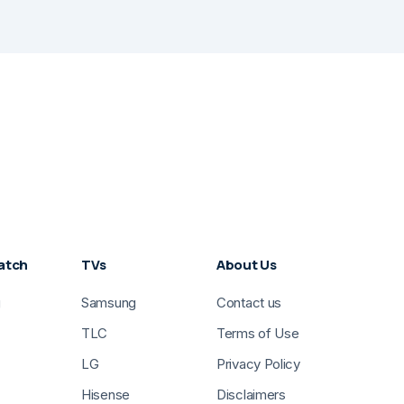
atch
TVs
About Us
g
Samsung
Contact us
TLC
Terms of Use
LG
Privacy Policy
Hisense
Disclaimers