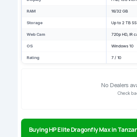
RAM
16/32 GB
Storage
Up to 2 TB S
Web Cam
720p HD, IR 
OS
Windows 10
Rating
7
/
10
No Dealers avai
Check bac
Buying HP Elite Dragonfly Max in Tanza