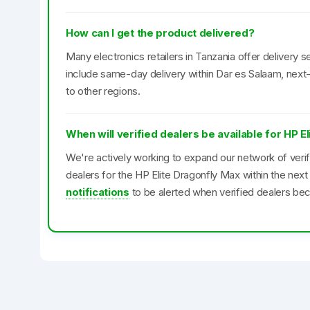
How can I get the product delivered?
Many electronics retailers in Tanzania offer delivery se
include same-day delivery within Dar es Salaam, next-
to other regions.
When will verified dealers be available for HP E
We're actively working to expand our network of veri
dealers for the HP Elite Dragonfly Max within the ne
notifications
to be alerted when verified dealers bec