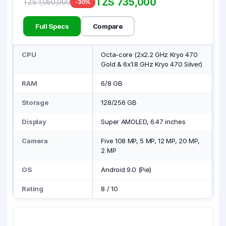
TZS 735,000
TZS 1,050,000
-30%
Full Specs
Compare
CPU
Octa-core (2x2.2 GHz Kryo 470
Gold & 6x1.8 GHz Kryo 470 Silver)
RAM
6/8 GB
Storage
128/256 GB
Display
Super AMOLED, 6.47 inches
Camera
Five 108 MP, 5 MP, 12 MP, 20 MP,
2 MP
OS
Android 9.0 (Pie)
Rating
8
/
10