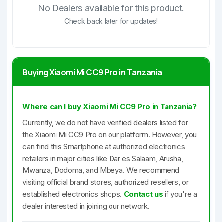
No Dealers available for this product.
Check back later for updates!
Buying Xiaomi Mi CC9 Pro in Tanzania
Where can I buy Xiaomi Mi CC9 Pro in Tanzania?
Currently, we do not have verified dealers listed for
the Xiaomi Mi CC9 Pro on our platform. However, you
can find this Smartphone at authorized electronics
retailers in major cities like Dar es Salaam, Arusha,
Mwanza, Dodoma, and Mbeya. We recommend
visiting official brand stores, authorized resellers, or
established electronics shops.
Contact us
if you're a
dealer interested in joining our network.