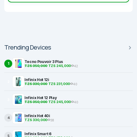
Trending Devices
Tecno Pouvoir 3 Plus
1
TZS 350,000
TZS 245,000
42
Infinix Hot 12i
2
TZS 330,000
TZS 231,000
40
Infinix Hot 12 Play
3
TZS 350,000
TZS 245,000
40
Infinix Hot 40i
4
TZS 330,000
38
Infinix Smart 6
5