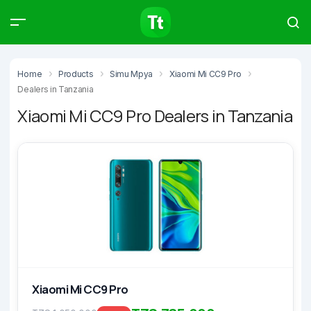
Products
Compare
Articles
Home
Products
Simu Mpya
Xiaomi Mi CC9 Pro
Dealers in Tanzania
Xiaomi Mi CC9 Pro Dealers in Tanzania
Type to start searching…
Xiaomi Mi CC9 Pro