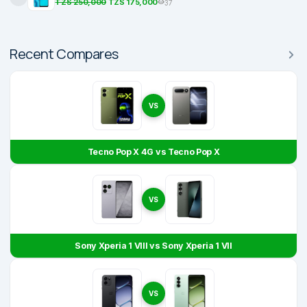
TZS 250,000
TZS 175,000
37
Recent Compares
VS
Tecno Pop X 4G vs Tecno Pop X
VS
Sony Xperia 1 VIII vs Sony Xperia 1 VII
VS