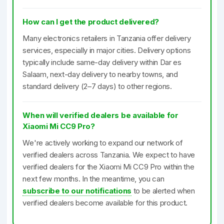
How can I get the product delivered?
Many electronics retailers in Tanzania offer delivery
services, especially in major cities. Delivery options
typically include same-day delivery within Dar es
Salaam, next-day delivery to nearby towns, and
standard delivery (2–7 days) to other regions.
When will verified dealers be available for
Xiaomi Mi CC9 Pro?
We're actively working to expand our network of
verified dealers across Tanzania. We expect to have
verified dealers for the Xiaomi Mi CC9 Pro within the
next few months. In the meantime, you can
subscribe to our notifications
to be alerted when
verified dealers become available for this product.