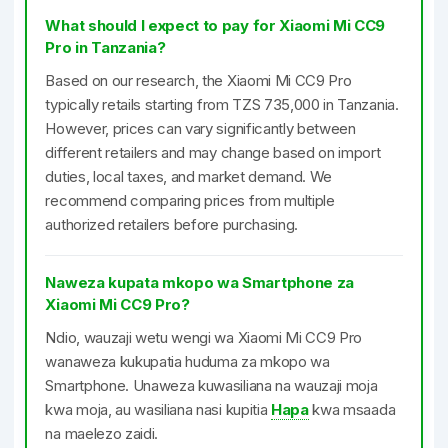
What should I expect to pay for Xiaomi Mi CC9
Pro in Tanzania?
Based on our research, the Xiaomi Mi CC9 Pro
typically retails starting from TZS 735,000 in Tanzania.
However, prices can vary significantly between
different retailers and may change based on import
duties, local taxes, and market demand. We
recommend comparing prices from multiple
authorized retailers before purchasing.
Naweza kupata mkopo wa Smartphone za
Xiaomi Mi CC9 Pro?
Ndio, wauzaji wetu wengi wa Xiaomi Mi CC9 Pro
wanaweza kukupatia huduma za mkopo wa
Smartphone. Unaweza kuwasiliana na wauzaji moja
kwa moja, au wasiliana nasi kupitia
Hapa
kwa msaada
na maelezo zaidi.