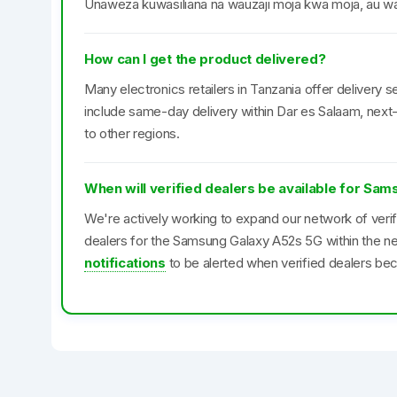
Unaweza kuwasiliana na wauzaji moja kwa moja, au was
How can I get the product delivered?
Many electronics retailers in Tanzania offer delivery se
include same-day delivery within Dar es Salaam, next-
to other regions.
When will verified dealers be available for Sa
We're actively working to expand our network of veri
dealers for the Samsung Galaxy A52s 5G within the n
notifications
to be alerted when verified dealers bec