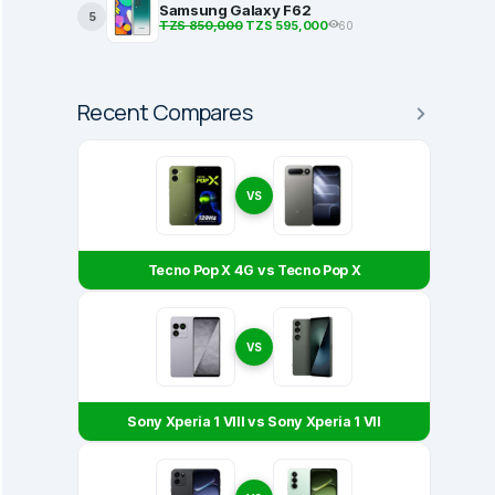
Samsung Galaxy F62
5
TZS 850,000
TZS 595,000
60
Recent Compares
VS
Tecno Pop X 4G vs Tecno Pop X
VS
Sony Xperia 1 VIII vs Sony Xperia 1 VII