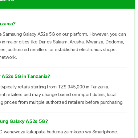
nzania?
r the Samsung Galaxy A52s 5G on our platform. However, you can
rs in major cities like Dar es Salaam, Arusha, Mwanza, Dodoma,
s, authorized resellers, or established electronics shops.
 network.
y A52s 5G in Tanzania?
pically retails starting from TZS 945,000 in Tanzania.
ent retailers and may change based on import duties, local
ices from multiple authorized retailers before purchasing.
ung Galaxy A52s 5G?
 5G wanaweza kukupatia huduma za mkopo wa Smartphone.