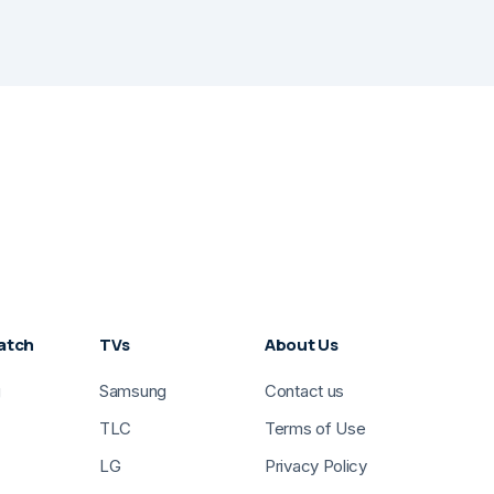
atch
TVs
About Us
g
Samsung
Contact us
TLC
Terms of Use
LG
Privacy Policy