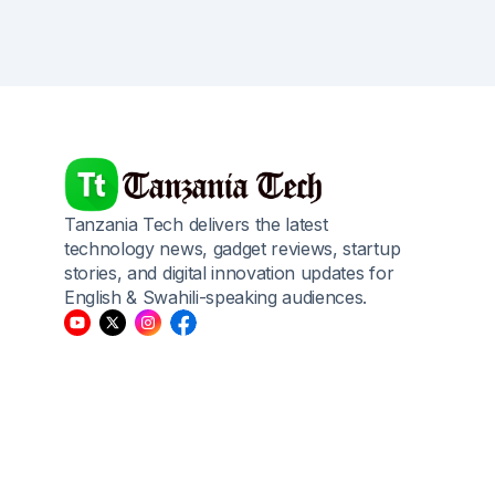
Tanzania Tech delivers the latest
technology news, gadget reviews, startup
stories, and digital innovation updates for
English & Swahili-speaking audiences.