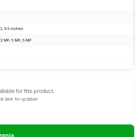
, 6.5 inches
2 MP, 5 MP, 5 MP
lable for this product.
k later for updates!
zania