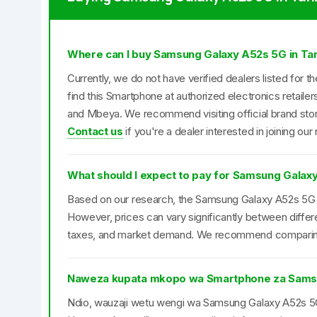
Where can I buy Samsung Galaxy A52s 5G in Ta
Currently, we do not have verified dealers listed fo
find this Smartphone at authorized electronics retaile
and Mbeya. We recommend visiting official brand store
Contact us
if you're a dealer interested in joining our
What should I expect to pay for Samsung Galax
Based on our research, the Samsung Galaxy A52s 5G ty
However, prices can vary significantly between differ
taxes, and market demand. We recommend comparing pr
Naweza kupata mkopo wa Smartphone za Sams
Ndio, wauzaji wetu wengi wa Samsung Galaxy A52s