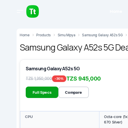
Home
Home
Products
Simu Mpya
Samsung Galaxy A52s 5G
Samsung Galaxy A52s 5G Deal
Samsung Galaxy A52s 5G
TZS 945,000
TZS 1,350,000
-30%
Full Specs
Compare
CPU
Octa-core (1x
670 Silver)