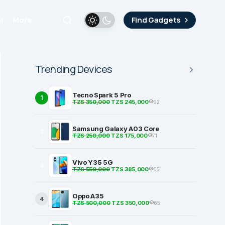
i
More
Find Gadgets
Trending Devices
Tecno Spark 5 Pro
1
TZS 350,000
TZS 245,000
92
Samsung Galaxy A03 Core
2
TZS 250,000
TZS 175,000
71
Vivo Y35 5G
3
TZS 550,000
TZS 385,000
65
Oppo A35
4
TZS 500,000
TZS 350,000
65