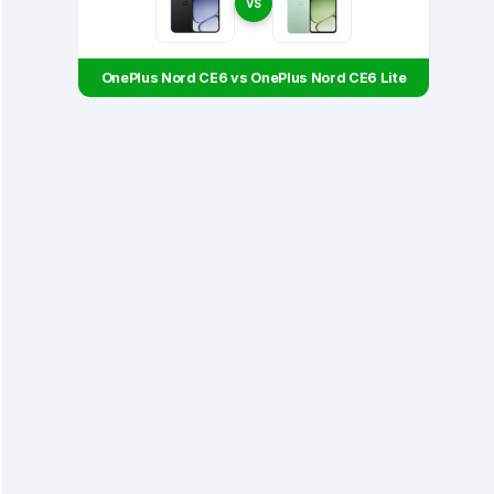
VS
OnePlus Nord CE6 vs OnePlus Nord CE6 Lite