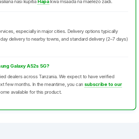
iliana nasi kupitia
Hapa
kwa msaada na maelezo zaidi.
rvices, especially in major cities. Delivery options typically
day delivery to nearby towns, and standard delivery (2–7 days)
msung Galaxy A52s 5G?
fied dealers across Tanzania. We expect to have verified
ext few months. In the meantime, you can
subscribe to our
ome available for this product.