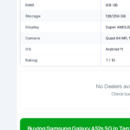
RAM
6/8 GB
Storage
128/256 GB
Display
Super AMOLED
Camera
Quad 64 MP, 1
OS
Android 11
Rating
7
/
10
No Dealers avai
Check bac
Buying Samsung Galaxy A52s 5G in Tan