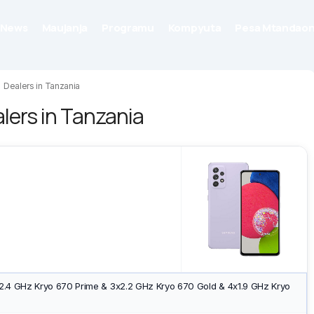
News
Maujanja
Programu
Kompyuta
Pesa Mtandaon
Dealers in Tanzania
ers in Tanzania
2.4 GHz Kryo 670 Prime & 3x2.2 GHz Kryo 670 Gold & 4x1.9 GHz Kryo