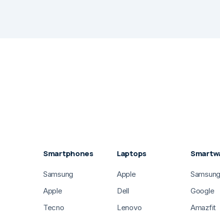
Smartphones
Laptops
Smartw
Samsung
Apple
Samsun
Apple
Dell
Google
Tecno
Lenovo
Amazfit