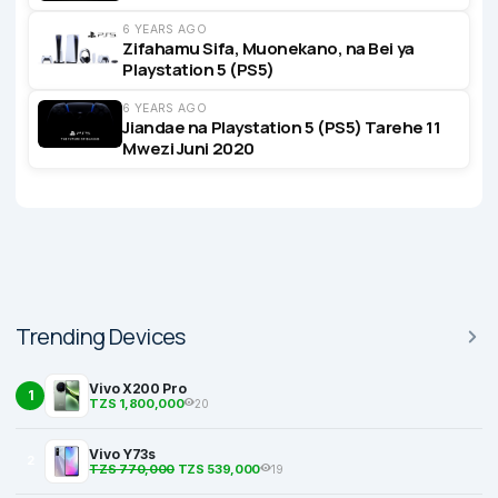
6 YEARS AGO
Zifahamu Sifa, Muonekano, na Bei ya
Playstation 5 (PS5)
6 YEARS AGO
Jiandae na Playstation 5 (PS5) Tarehe 11
Mwezi Juni 2020
Trending Devices
Vivo X200 Pro
1
TZS 1,800,000
20
Vivo Y73s
2
TZS 770,000
TZS 539,000
19