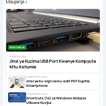
Maujanja
MAUJANJA
6 months Ago
Jinsi ya Kuzima USB Port Kwenye Kompyuta
Mtu Asitumie
8 MONTHS AGO
Jinsi ya Ku-sign na Ku-edit PDF Kupitia
Smartphone
8 MONTHS AGO
Shortcuts (14) za Windows Ambazo
Ulikuwa Huzijui