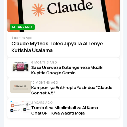
AI TANZANIA
4 months Ago
Claude Mythos Toleo Jipya la AI Lenye
Kutishia Usalama
6 MONTHS AGO
Sasa Unaweza Kutengeneza Muziki
Kupitia Google Gemini
10 MONTHS AGO
Kampuni ya Anthropic Yazindua “Claude
Sonnet 4.5”
2 YEARS AGO
Tumia Aina Mbalimbali za AI Kama
ChatGPT Kwa Wakati Moja