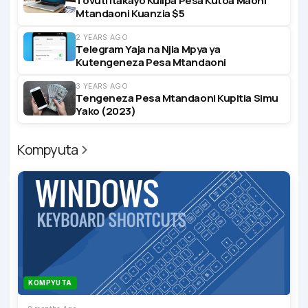
Tovuti Itakayo Kulipa Pesa Kutoa Maoni
Mtandaoni Kuanzia $5
2 YEARS AGO
Telegram Yaja na Njia Mpya ya
Kutengeneza Pesa Mtandaoni
3 YEARS AGO
Tengeneza Pesa Mtandaoni Kupitia Simu
Yako (2023)
Kompyuta
KOMPYUTA