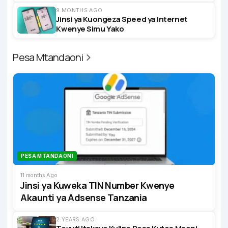
9 MONTHS AGO
Jinsi ya Kuongeza Speed ya Internet
Kwenye Simu Yako
Pesa Mtandaoni
PESA MTANDAONI
11 months Ago
Jinsi ya Kuweka TIN Number Kwenye
Akaunti ya Adsense Tanzania
2 YEARS AGO