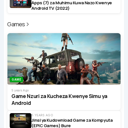
Apps (7) za Muhimu Kuwa Nazo Kwenye
Android TV (2022)
Games
GAME
5 years Ago
Game Nzuri za Kucheza Kwenye Simu ya
Android
5 YEARS AGO
Jinsi ya Kudownload Game za Kompyuta
(EPIC Games) Bure