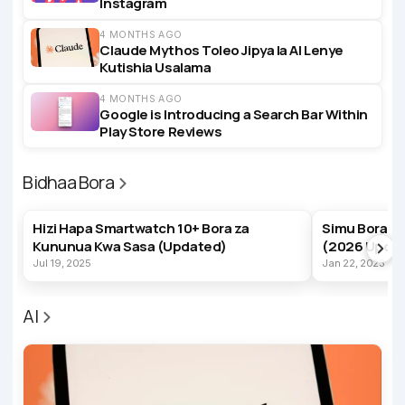
Instagram
4 MONTHS AGO
Claude Mythos Toleo Jipya la AI Lenye
Kutishia Usalama
4 MONTHS AGO
Google is Introducing a Search Bar Within
Play Store Reviews
Bidhaa Bora
BEST PRODUCTS
BEST PRODUC
Hizi Hapa Smartwatch 10+ Bora za
Simu Bora z
Kununua Kwa Sasa (Updated)
(2026 Upda
Jul 19, 2025
Jan 22, 2023
AI