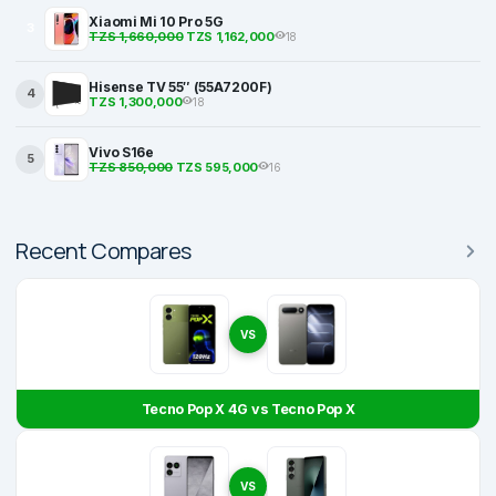
Xiaomi Mi 10 Pro 5G
3
TZS 1,660,000
TZS 1,162,000
18
Hisense TV 55″ (55A7200F)
4
TZS 1,300,000
18
Vivo S16e
5
TZS 850,000
TZS 595,000
16
Recent Compares
VS
Tecno Pop X 4G vs Tecno Pop X
VS