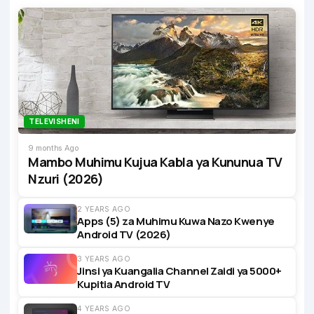
TELEVISHENI
9 months Ago
Mambo Muhimu Kujua Kabla ya Kununua TV
Nzuri (2026)
2 YEARS AGO
Apps (5) za Muhimu Kuwa Nazo Kwenye
Android TV (2026)
3 YEARS AGO
Jinsi ya Kuangalia Channel Zaidi ya 5000+
Kupitia Android TV
4 YEARS AGO