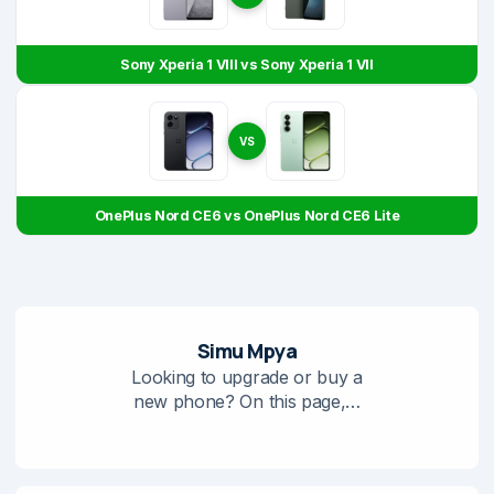
Sony Xperia 1 VIII vs Sony Xperia 1 VII
VS
OnePlus Nord CE6 vs OnePlus Nord CE6 Lite
Simu Mpya
Looking to upgrade or buy a
new phone? On this page,…