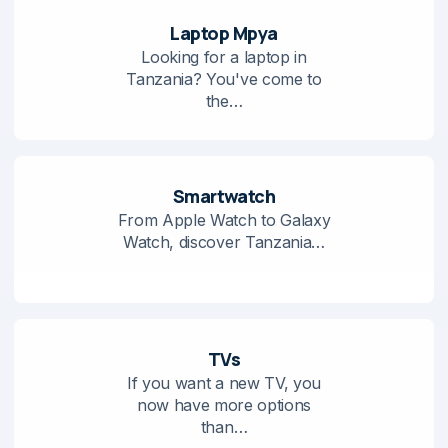
Laptop Mpya
Looking for a laptop in
Tanzania? You've come to
the…
Smartwatch
From Apple Watch to Galaxy
Watch, discover Tanzania…
TVs
If you want a new TV, you
now have more options
than…