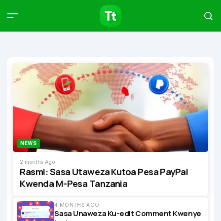
Products
Compare
Articles
Type to start searching…
NEWS
2 months Ago
Rasmi: Sasa Utaweza Kutoa Pesa PayPal
Kwenda M-Pesa Tanzania
4 MONTHS AGO
Sasa Unaweza Ku-edit Comment Kwenye