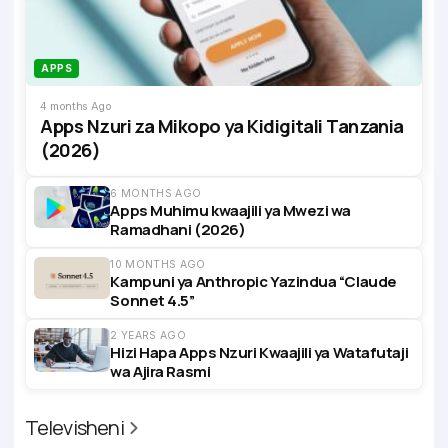
APPS
4 months Ago
Apps Nzuri za Mikopo ya Kidigitali Tanzania
(2026)
6 MONTHS AGO
Apps Muhimu kwaajili ya Mwezi wa
Ramadhani (2026)
10 MONTHS AGO
Kampuni ya Anthropic Yazindua “Claude
Sonnet 4.5”
2 YEARS AGO
Hizi Hapa Apps Nzuri Kwaajili ya Watafutaji
wa Ajira Rasmi
Televisheni