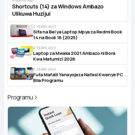
8 months Ago
Shortcuts (14) za Windows Ambazo
Ulikuwa Huzijui
2 YEARS AGO
Sifa na Bei ya Laptop Mpya za Redmi Book
14 na Book 16 (2025)
2 YEARS AGO
Laptop za Mwaka 2021 Ambazo ni Bora
Kwa Matumizi 2026
2 YEARS AGO
Futa Mafaili Yanayojaza Nafasi Kwenye PC
Bila Programu
Programu