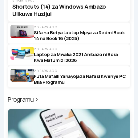
8 months Ago
Shortcuts (14) za Windows Ambazo
Ulikuwa Huzijui
2 YEARS AGO
Sifa na Bei ya Laptop Mpya za Redmi Book
14 na Book 16 (2025)
2 YEARS AGO
Laptop za Mwaka 2021 Ambazo ni Bora
Kwa Matumizi 2026
2 YEARS AGO
Futa Mafaili Yanayojaza Nafasi Kwenye PC
Bila Programu
Programu