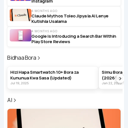
Instagram
4 MONTHS AGO
Claude Mythos Toleo Jipya la AI Lenye
Kutishia Usalama
4 MONTHS AGO
Google is Introducing a Search Bar Within
Play Store Reviews
Bidhaa Bora
BEST PRODUCTS
BEST PRODUC
Hizi Hapa Smartwatch 10+ Bora za
Simu Bora z
Kununua Kwa Sasa (Updated)
(2026 Upda
Jul 19, 2025
Jan 22, 2023
AI