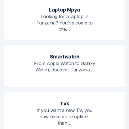
Laptop Mpya
Looking for a laptop in
Tanzania? You've come to
the…
Smartwatch
From Apple Watch to Galaxy
Watch, discover Tanzania…
TVs
If you want a new TV, you
now have more options
than…