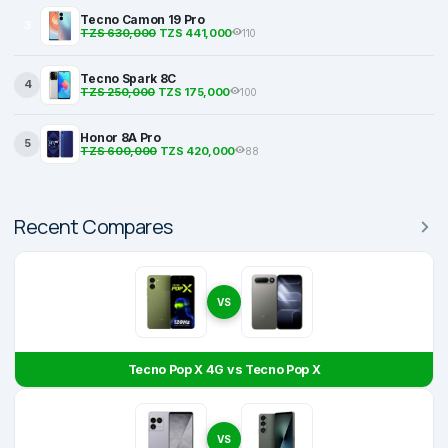
Tecno Camon 19 Pro
3
TZS 630,000
TZS 441,000
110
Tecno Spark 8C
4
TZS 250,000
TZS 175,000
100
Honor 8A Pro
5
TZS 600,000
TZS 420,000
88
Recent Compares
VS
Tecno Pop X 4G vs Tecno Pop X
VS