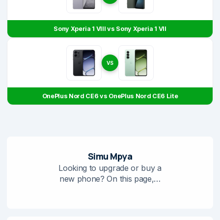
Sony Xperia 1 VIII vs Sony Xperia 1 VII
VS
OnePlus Nord CE6 vs OnePlus Nord CE6 Lite
Simu Mpya
Looking to upgrade or buy a
new phone? On this page,…