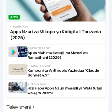
APPS
4 months Ago
Apps Nzuri za Mikopo ya Kidigitali Tanzania
(2026)
6 MONTHS AGO
Apps Muhimu kwaajili ya Mwezi wa
Ramadhani (2026)
10 MONTHS AGO
Kampuni ya Anthropic Yazindua “Claude
Sonnet 4.5”
2 YEARS AGO
Hizi Hapa Apps Nzuri Kwaajili ya Watafutaji
wa Ajira Rasmi
Televisheni