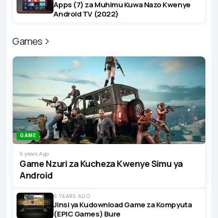
Apps (7) za Muhimu Kuwa Nazo Kwenye
Android TV (2022)
Games
GAME
5 years Ago
Game Nzuri za Kucheza Kwenye Simu ya
Android
5 YEARS AGO
Jinsi ya Kudownload Game za Kompyuta
(EPIC Games) Bure