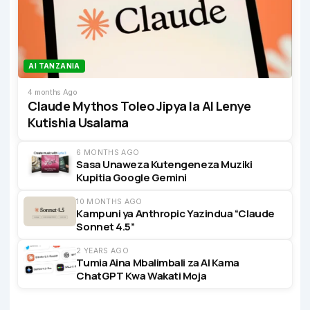
AI TANZANIA
4 months Ago
Claude Mythos Toleo Jipya la AI Lenye
Kutishia Usalama
6 MONTHS AGO
Sasa Unaweza Kutengeneza Muziki
Kupitia Google Gemini
10 MONTHS AGO
Kampuni ya Anthropic Yazindua “Claude
Sonnet 4.5”
2 YEARS AGO
Tumia Aina Mbalimbali za AI Kama
ChatGPT Kwa Wakati Moja