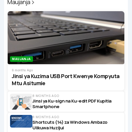
Maujanja
MAUJANJA
6 months Ago
Jinsi ya Kuzima USB Port Kwenye Kompyuta
Mtu Asitumie
8 MONTHS AGO
Jinsi ya Ku-sign na Ku-edit PDF Kupitia
Smartphone
8 MONTHS AGO
Shortcuts (14) za Windows Ambazo
Ulikuwa Huzijui