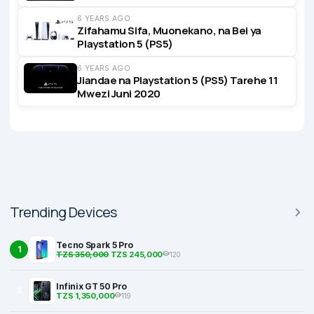
6 YEARS AGO
Zifahamu Sifa, Muonekano, na Bei ya
Playstation 5 (PS5)
6 YEARS AGO
Jiandae na Playstation 5 (PS5) Tarehe 11
Mwezi Juni 2020
Trending Devices
Tecno Spark 5 Pro
1
TZS 350,000
TZS 245,000
120
Infinix GT 50 Pro
2
TZS 1,350,000
119