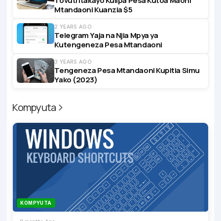
Tovuti Itakayo Kulipa Pesa Kutoa Maoni
Mtandaoni Kuanzia $5
2 YEARS AGO
Telegram Yaja na Njia Mpya ya
Kutengeneza Pesa Mtandaoni
3 YEARS AGO
Tengeneza Pesa Mtandaoni Kupitia Simu
Yako (2023)
Kompyuta
KOMPYUTA