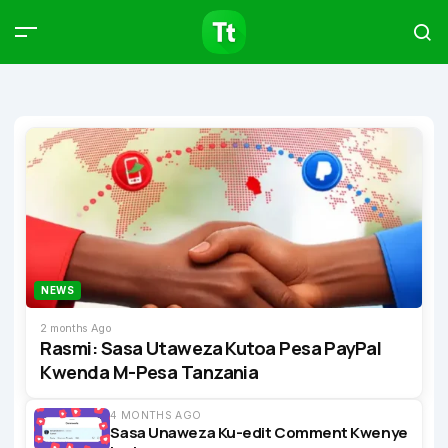
Products
Compare
Articles
Type to start searching…
NEWS
2 months Ago
Rasmi: Sasa Utaweza Kutoa Pesa PayPal
Kwenda M-Pesa Tanzania
4 MONTHS AGO
Sasa Unaweza Ku-edit Comment Kwenye