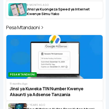
9 MONTHS AGO
Jinsi ya Kuongeza Speed ya Internet
Kwenye Simu Yako
Pesa Mtandaoni
PESA MTANDAONI
11 months Ago
Jinsi ya Kuweka TIN Number Kwenye
Akaunti ya Adsense Tanzania
2 YEARS AGO