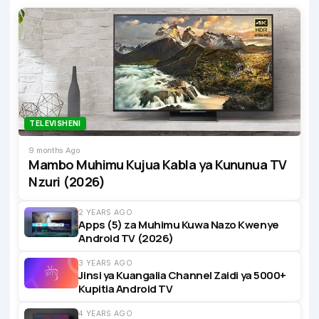
TELEVISHENI
9 months Ago
Mambo Muhimu Kujua Kabla ya Kununua TV
Nzuri (2026)
2 YEARS AGO
Apps (5) za Muhimu Kuwa Nazo Kwenye
Android TV (2026)
3 YEARS AGO
Jinsi ya Kuangalia Channel Zaidi ya 5000+
Kupitia Android TV
4 YEARS AGO