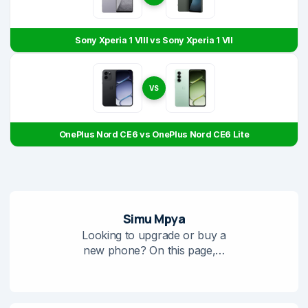
Sony Xperia 1 VIII vs Sony Xperia 1 VII
VS
OnePlus Nord CE6 vs OnePlus Nord CE6 Lite
Simu Mpya
Looking to upgrade or buy a
new phone? On this page,…