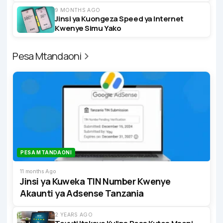
9 MONTHS AGO
Jinsi ya Kuongeza Speed ya Internet
Kwenye Simu Yako
Pesa Mtandaoni
PESA MTANDAONI
11 months Ago
Jinsi ya Kuweka TIN Number Kwenye
Akaunti ya Adsense Tanzania
2 YEARS AGO