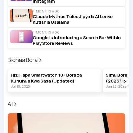
Instagram
4 MONTHS AGO
Claude Mythos Toleo Jipya la AI Lenye
Kutishia Usalama
4 MONTHS AGO
Google is Introducing a Search Bar Within
Play Store Reviews
Bidhaa Bora
BEST PRODUCTS
BEST PRODUC
Hizi Hapa Smartwatch 10+ Bora za
Simu Bora z
Kununua Kwa Sasa (Updated)
(2026 Upda
Jul 19, 2025
Jan 22, 2023
AI