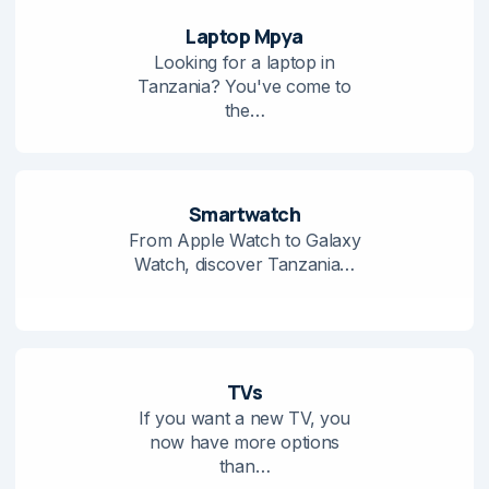
Laptop Mpya
Looking for a laptop in
Tanzania? You've come to
the…
Smartwatch
From Apple Watch to Galaxy
Watch, discover Tanzania…
TVs
If you want a new TV, you
now have more options
than…