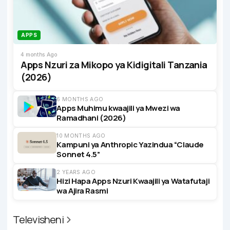
APPS
4 months Ago
Apps Nzuri za Mikopo ya Kidigitali Tanzania
(2026)
6 MONTHS AGO
Apps Muhimu kwaajili ya Mwezi wa
Ramadhani (2026)
10 MONTHS AGO
Kampuni ya Anthropic Yazindua “Claude
Sonnet 4.5”
2 YEARS AGO
Hizi Hapa Apps Nzuri Kwaajili ya Watafutaji
wa Ajira Rasmi
Televisheni