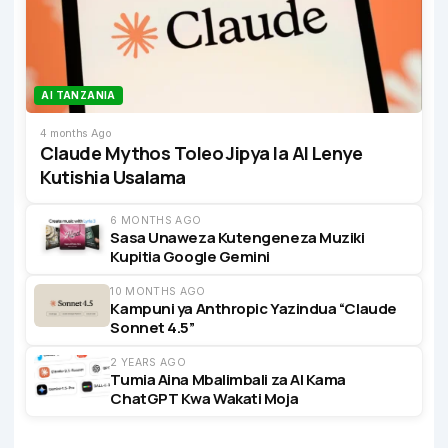
AI TANZANIA
4 months Ago
Claude Mythos Toleo Jipya la AI Lenye
Kutishia Usalama
6 MONTHS AGO
Sasa Unaweza Kutengeneza Muziki
Kupitia Google Gemini
10 MONTHS AGO
Kampuni ya Anthropic Yazindua “Claude
Sonnet 4.5”
2 YEARS AGO
Tumia Aina Mbalimbali za AI Kama
ChatGPT Kwa Wakati Moja