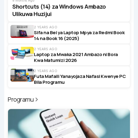
8 months Ago
Shortcuts (14) za Windows Ambazo
Ulikuwa Huzijui
2 YEARS AGO
Sifa na Bei ya Laptop Mpya za Redmi Book
14 na Book 16 (2025)
2 YEARS AGO
Laptop za Mwaka 2021 Ambazo ni Bora
Kwa Matumizi 2026
2 YEARS AGO
Futa Mafaili Yanayojaza Nafasi Kwenye PC
Bila Programu
Programu