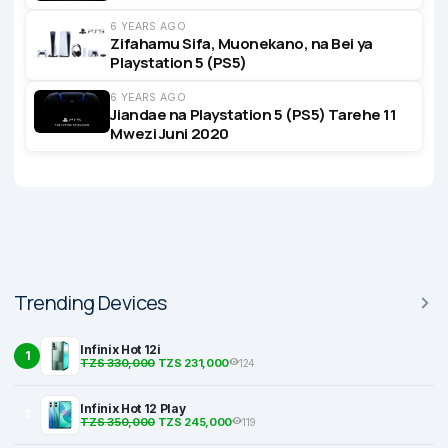
6 YEARS AGO
Zifahamu Sifa, Muonekano, na Bei ya
Playstation 5 (PS5)
6 YEARS AGO
Jiandae na Playstation 5 (PS5) Tarehe 11
Mwezi Juni 2020
Trending Devices
Infinix Hot 12i
1
TZS 330,000
TZS 231,000
124
Infinix Hot 12 Play
2
TZS 350,000
TZS 245,000
119