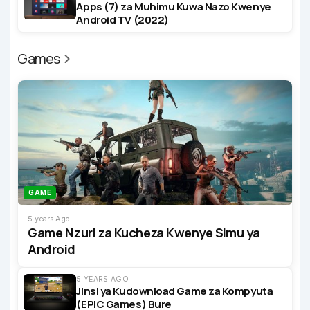
Apps (7) za Muhimu Kuwa Nazo Kwenye
Android TV (2022)
Games
GAME
5 years Ago
Game Nzuri za Kucheza Kwenye Simu ya
Android
5 YEARS AGO
Jinsi ya Kudownload Game za Kompyuta
(EPIC Games) Bure