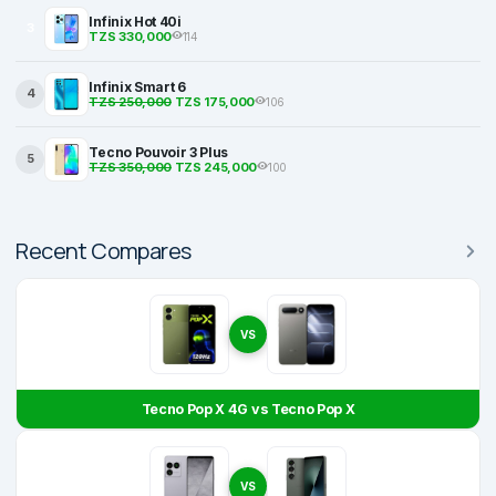
Infinix Hot 40i
3
TZS 330,000
114
Infinix Smart 6
4
TZS 250,000
TZS 175,000
106
Tecno Pouvoir 3 Plus
5
TZS 350,000
TZS 245,000
100
Recent Compares
VS
Tecno Pop X 4G vs Tecno Pop X
VS