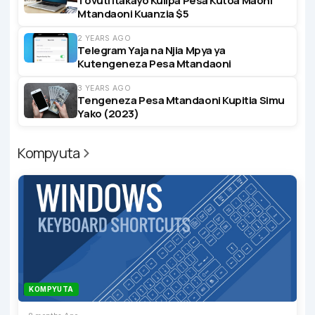
Tovuti Itakayo Kulipa Pesa Kutoa Maoni
Mtandaoni Kuanzia $5
2 YEARS AGO
Telegram Yaja na Njia Mpya ya
Kutengeneza Pesa Mtandaoni
3 YEARS AGO
Tengeneza Pesa Mtandaoni Kupitia Simu
Yako (2023)
Kompyuta
KOMPYUTA