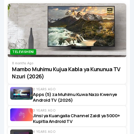
TELEVISHENI
8 months Ago
Mambo Muhimu Kujua Kabla ya Kununua TV
Nzuri (2026)
2 YEARS AGO
Apps (5) za Muhimu Kuwa Nazo Kwenye
Android TV (2026)
3 YEARS AGO
Jinsi ya Kuangalia Channel Zaidi ya 5000+
Kupitia Android TV
4 YEARS AGO