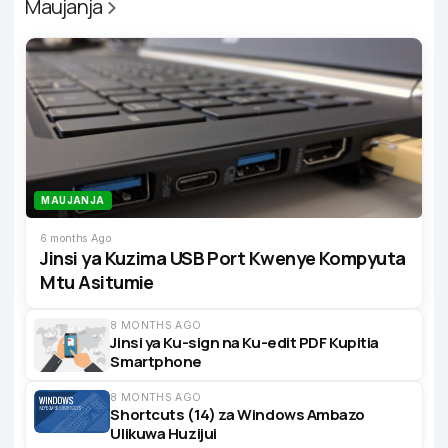
Maujanja
MAUJANJA
6 months Ago
Jinsi ya Kuzima USB Port Kwenye Kompyuta
Mtu Asitumie
8 MONTHS AGO
Jinsi ya Ku-sign na Ku-edit PDF Kupitia
Smartphone
8 MONTHS AGO
Shortcuts (14) za Windows Ambazo
Ulikuwa Huzijui