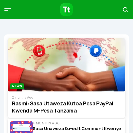
Products
Compare
Articles
Type to start searching…
NEWS
2 months Ago
Rasmi: Sasa Utaweza Kutoa Pesa PayPal
Kwenda M-Pesa Tanzania
4 MONTHS AGO
Sasa Unaweza Ku-edit Comment Kwenye