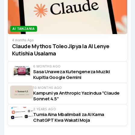
AI TANZANIA
4 months Ago
Claude Mythos Toleo Jipya la AI Lenye
Kutishia Usalama
6 MONTHS AGO
Sasa Unaweza Kutengeneza Muziki
Kupitia Google Gemini
10 MONTHS AGO
Kampuni ya Anthropic Yazindua “Claude
Sonnet 4.5”
2 YEARS AGO
Tumia Aina Mbalimbali za AI Kama
ChatGPT Kwa Wakati Moja