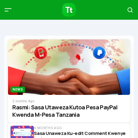
Products
Compare
Articles
Type to start searching…
NEWS
2 months Ago
Rasmi: Sasa Utaweza Kutoa Pesa PayPal
Kwenda M-Pesa Tanzania
4 MONTHS AGO
Sasa Unaweza Ku-edit Comment Kwenye