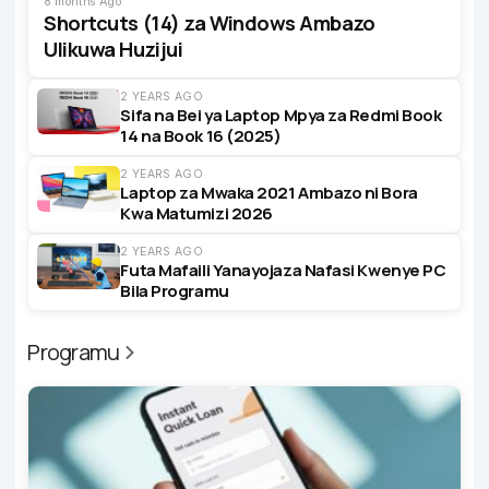
8 months Ago
Shortcuts (14) za Windows Ambazo
Ulikuwa Huzijui
2 YEARS AGO
Sifa na Bei ya Laptop Mpya za Redmi Book
14 na Book 16 (2025)
2 YEARS AGO
Laptop za Mwaka 2021 Ambazo ni Bora
Kwa Matumizi 2026
2 YEARS AGO
Futa Mafaili Yanayojaza Nafasi Kwenye PC
Bila Programu
Programu