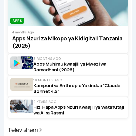
APPS
4 months Ago
Apps Nzuri za Mikopo ya Kidigitali Tanzania
(2026)
6 MONTHS AGO
Apps Muhimu kwaajili ya Mwezi wa
Ramadhani (2026)
10 MONTHS AGO
Kampuni ya Anthropic Yazindua “Claude
Sonnet 4.5”
2 YEARS AGO
Hizi Hapa Apps Nzuri Kwaajili ya Watafutaji
wa Ajira Rasmi
Televisheni