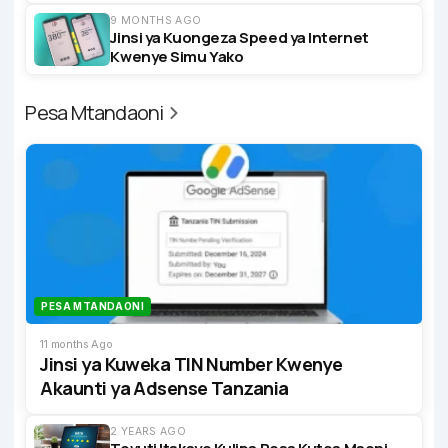
9 MONTHS AGO
Jinsi ya Kuongeza Speed ya Internet
Kwenye Simu Yako
Pesa Mtandaoni
PESA MTANDAONI
11 months Ago
Jinsi ya Kuweka TIN Number Kwenye
Akaunti ya Adsense Tanzania
2 YEARS AGO