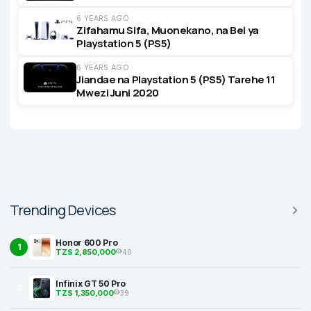
6 YEARS AGO
Zifahamu Sifa, Muonekano, na Bei ya
Playstation 5 (PS5)
6 YEARS AGO
Jiandae na Playstation 5 (PS5) Tarehe 11
Mwezi Juni 2020
Trending Devices
Honor 600 Pro
1
TZS 2,850,000
40
Infinix GT 50 Pro
2
TZS 1,350,000
39