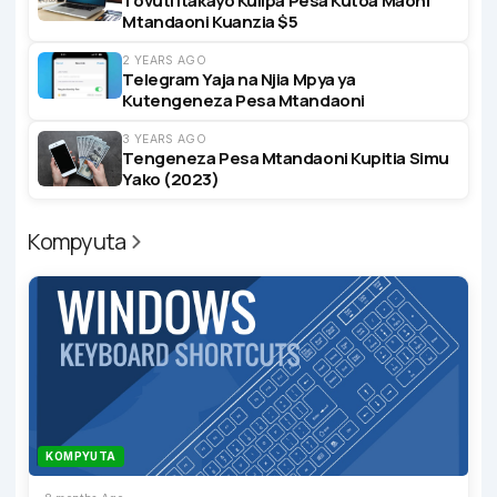
Tovuti Itakayo Kulipa Pesa Kutoa Maoni
Mtandaoni Kuanzia $5
2 YEARS AGO
Telegram Yaja na Njia Mpya ya
Kutengeneza Pesa Mtandaoni
3 YEARS AGO
Tengeneza Pesa Mtandaoni Kupitia Simu
Yako (2023)
Kompyuta
KOMPYUTA