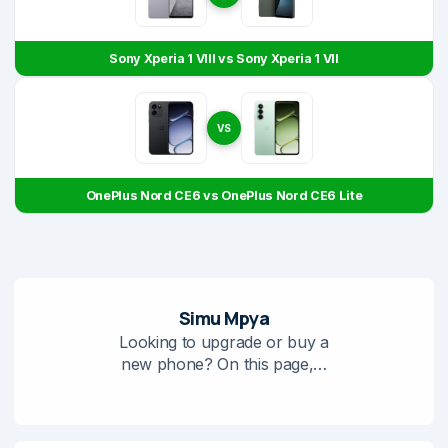
Sony Xperia 1 VIII vs Sony Xperia 1 VII
VS
OnePlus Nord CE6 vs OnePlus Nord CE6 Lite
Simu Mpya
Looking to upgrade or buy a
new phone? On this page,…