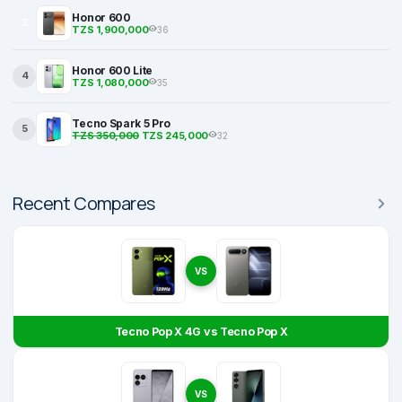
Honor 600
3
TZS 1,900,000
36
Honor 600 Lite
4
TZS 1,080,000
35
Tecno Spark 5 Pro
5
TZS 350,000
TZS 245,000
32
Recent Compares
VS
Tecno Pop X 4G vs Tecno Pop X
VS