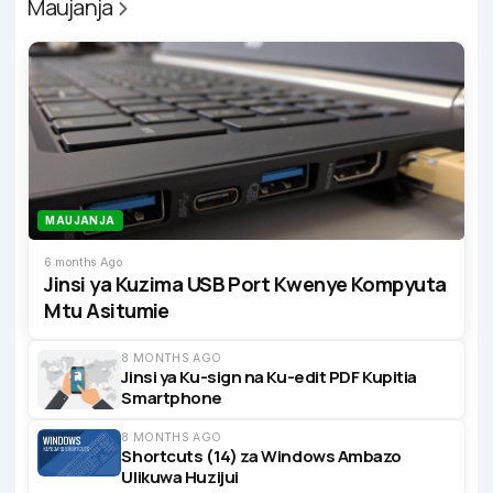
Maujanja
MAUJANJA
6 months Ago
Jinsi ya Kuzima USB Port Kwenye Kompyuta
Mtu Asitumie
8 MONTHS AGO
Jinsi ya Ku-sign na Ku-edit PDF Kupitia
Smartphone
8 MONTHS AGO
Shortcuts (14) za Windows Ambazo
Ulikuwa Huzijui