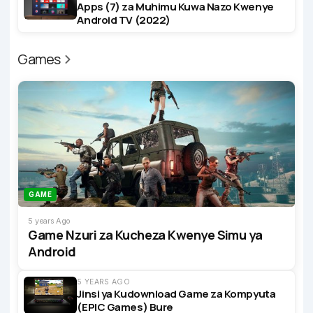
Apps (7) za Muhimu Kuwa Nazo Kwenye
Android TV (2022)
Games
GAME
5 years Ago
Game Nzuri za Kucheza Kwenye Simu ya
Android
5 YEARS AGO
Jinsi ya Kudownload Game za Kompyuta
(EPIC Games) Bure