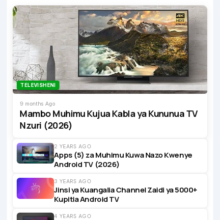
TELEVISHENI
9 months Ago
Mambo Muhimu Kujua Kabla ya Kununua TV
Nzuri (2026)
2 YEARS AGO
Apps (5) za Muhimu Kuwa Nazo Kwenye
Android TV (2026)
3 YEARS AGO
Jinsi ya Kuangalia Channel Zaidi ya 5000+
Kupitia Android TV
4 YEARS AGO