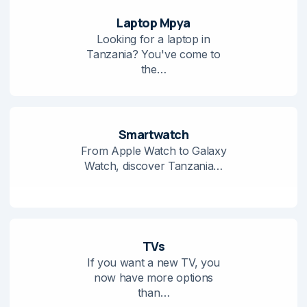
Laptop Mpya
Looking for a laptop in
Tanzania? You've come to
the…
Smartwatch
From Apple Watch to Galaxy
Watch, discover Tanzania…
TVs
If you want a new TV, you
now have more options
than…