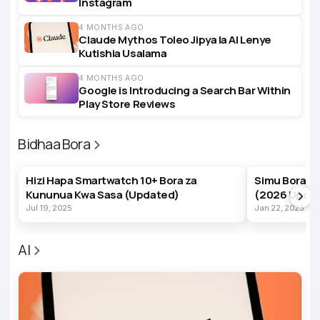
Instagram
4 MONTHS AGO
Claude Mythos Toleo Jipya la AI Lenye
Kutishia Usalama
4 MONTHS AGO
Google is Introducing a Search Bar Within
Play Store Reviews
Bidhaa Bora
BEST PRODUCTS
BEST PRODUC
Hizi Hapa Smartwatch 10+ Bora za
Simu Bora z
Kununua Kwa Sasa (Updated)
(2026 Upda
Jul 19, 2025
Jan 22, 2023
AI