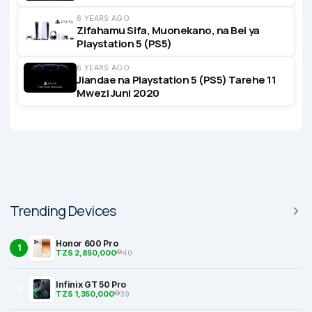
6 YEARS AGO
Zifahamu Sifa, Muonekano, na Bei ya
Playstation 5 (PS5)
6 YEARS AGO
Jiandae na Playstation 5 (PS5) Tarehe 11
Mwezi Juni 2020
Trending Devices
Honor 600 Pro
1
TZS 2,850,000
40
Infinix GT 50 Pro
2
TZS 1,350,000
39