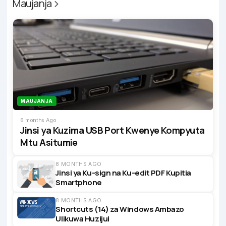
Maujanja
MAUJANJA
6 months Ago
Jinsi ya Kuzima USB Port Kwenye Kompyuta
Mtu Asitumie
8 MONTHS AGO
Jinsi ya Ku-sign na Ku-edit PDF Kupitia
Smartphone
8 MONTHS AGO
Shortcuts (14) za Windows Ambazo
Ulikuwa Huzijui