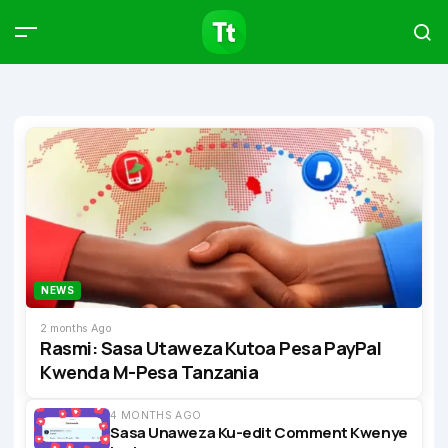
Products
Compare
Articles
Type to start searching…
NEWS
2 months Ago
Rasmi: Sasa Utaweza Kutoa Pesa PayPal
Kwenda M-Pesa Tanzania
4 MONTHS AGO
Sasa Unaweza Ku-edit Comment Kwenye