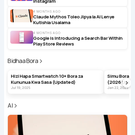
Instagram
4 MONTHS AGO
Claude Mythos Toleo Jipya la AI Lenye
Kutishia Usalama
4 MONTHS AGO
Google is Introducing a Search Bar Within
Play Store Reviews
Bidhaa Bora
BEST PRODUCTS
BEST PRODUC
Hizi Hapa Smartwatch 10+ Bora za
Simu Bora z
Kununua Kwa Sasa (Updated)
(2026 Upda
Jul 19, 2025
Jan 22, 2023
AI