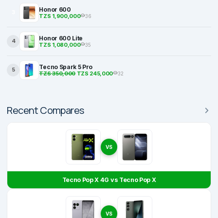
Honor 600
3
TZS 1,900,000
36
Honor 600 Lite
4
TZS 1,080,000
35
Tecno Spark 5 Pro
5
TZS 350,000
TZS 245,000
32
Recent Compares
VS
Tecno Pop X 4G vs Tecno Pop X
VS