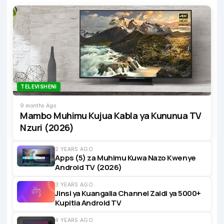
TELEVISHENI
9 months Ago
Mambo Muhimu Kujua Kabla ya Kununua TV
Nzuri (2026)
2 YEARS AGO
Apps (5) za Muhimu Kuwa Nazo Kwenye
Android TV (2026)
3 YEARS AGO
Jinsi ya Kuangalia Channel Zaidi ya 5000+
Kupitia Android TV
4 YEARS AGO