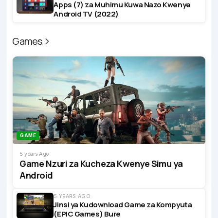
Apps (7) za Muhimu Kuwa Nazo Kwenye
Android TV (2022)
Games
GAME
5 years Ago
Game Nzuri za Kucheza Kwenye Simu ya
Android
5 YEARS AGO
Jinsi ya Kudownload Game za Kompyuta
(EPIC Games) Bure