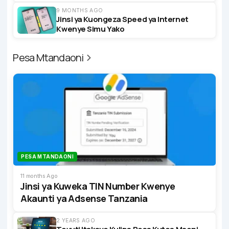
9 MONTHS AGO
Jinsi ya Kuongeza Speed ya Internet
Kwenye Simu Yako
Pesa Mtandaoni
PESA MTANDAONI
11 months Ago
Jinsi ya Kuweka TIN Number Kwenye
Akaunti ya Adsense Tanzania
2 YEARS AGO