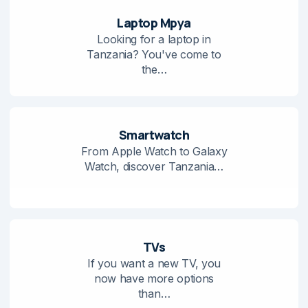
Laptop Mpya
Looking for a laptop in
Tanzania? You've come to
the…
Smartwatch
From Apple Watch to Galaxy
Watch, discover Tanzania…
TVs
If you want a new TV, you
now have more options
than…