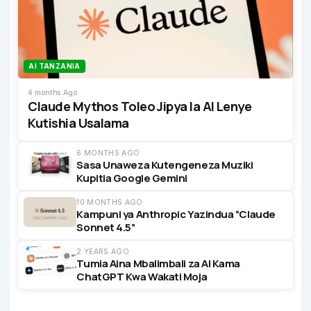
AI TANZANIA
4 months Ago
Claude Mythos Toleo Jipya la AI Lenye
Kutishia Usalama
6 MONTHS AGO
Sasa Unaweza Kutengeneza Muziki
Kupitia Google Gemini
10 MONTHS AGO
Kampuni ya Anthropic Yazindua “Claude
Sonnet 4.5”
2 YEARS AGO
Tumia Aina Mbalimbali za AI Kama
ChatGPT Kwa Wakati Moja