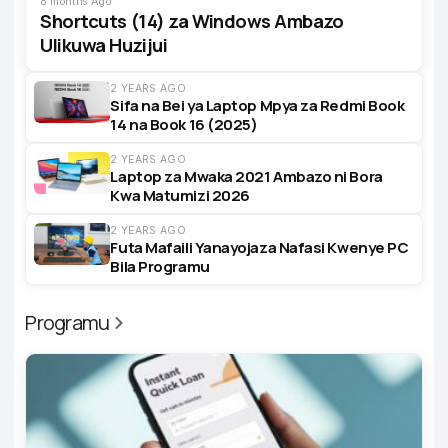
8 months Ago
Shortcuts (14) za Windows Ambazo
Ulikuwa Huzijui
2 YEARS AGO
Sifa na Bei ya Laptop Mpya za Redmi Book
14 na Book 16 (2025)
2 YEARS AGO
Laptop za Mwaka 2021 Ambazo ni Bora
Kwa Matumizi 2026
2 YEARS AGO
Futa Mafaili Yanayojaza Nafasi Kwenye PC
Bila Programu
Programu