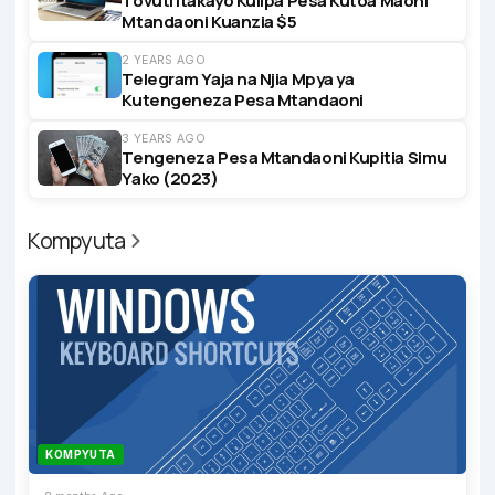
Tovuti Itakayo Kulipa Pesa Kutoa Maoni
Mtandaoni Kuanzia $5
2 YEARS AGO
Telegram Yaja na Njia Mpya ya
Kutengeneza Pesa Mtandaoni
3 YEARS AGO
Tengeneza Pesa Mtandaoni Kupitia Simu
Yako (2023)
Kompyuta
KOMPYUTA