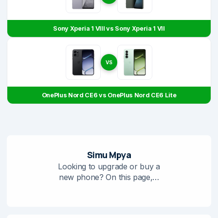
Sony Xperia 1 VIII vs Sony Xperia 1 VII
VS
OnePlus Nord CE6 vs OnePlus Nord CE6 Lite
Simu Mpya
Looking to upgrade or buy a
new phone? On this page,…