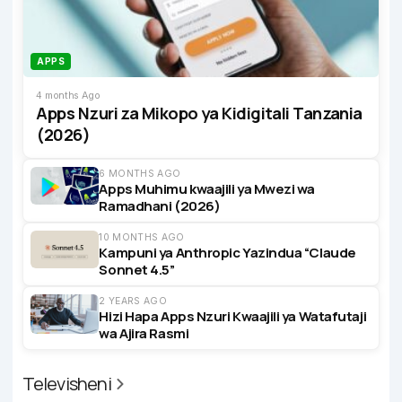
APPS
4 months Ago
Apps Nzuri za Mikopo ya Kidigitali Tanzania
(2026)
6 MONTHS AGO
Apps Muhimu kwaajili ya Mwezi wa
Ramadhani (2026)
10 MONTHS AGO
Kampuni ya Anthropic Yazindua “Claude
Sonnet 4.5”
2 YEARS AGO
Hizi Hapa Apps Nzuri Kwaajili ya Watafutaji
wa Ajira Rasmi
Televisheni