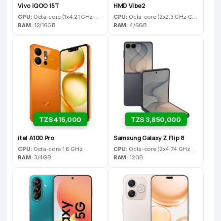
Vivo iQOO 15T
HMD Vibe2
CPU:
Octa-core (1x4.21 GHz C1-Ultra & 3x3.5 GHz C1-Premium & 4x2.7 GHz C1-Pro)
CPU:
Octa-core (2x2.3 GHz Cortex-A76 & 6x2.1 GHz Cortex-A55)
RAM:
12/16GB
RAM:
4/6GB
TZS 415,000
TZS 3,850,000
itel A100 Pro
Samsung Galaxy Z Flip 8
CPU:
Octa-core 1.8 GHz
CPU:
Octa-core (2x4.74 GHz Oryon V3 Phoenix L + 6x3.62 GHz Oryon V3 Phoenix M) - US/CA/CN10-core (1x3.80GHz C1-Ultra & 3x3.25GHz C1-Pro & 6x2.75GHz C1-Pro) - ROW
RAM:
3/4GB
RAM:
12GB