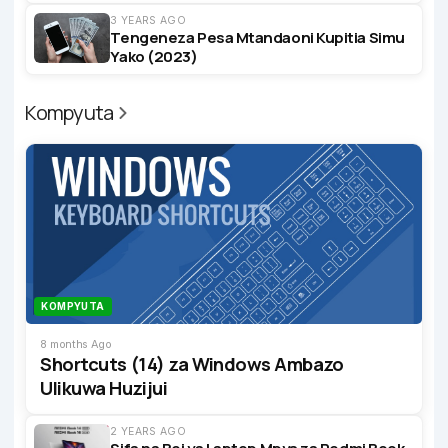
3 YEARS AGO
Tengeneza Pesa Mtandaoni Kupitia Simu
Yako (2023)
Kompyuta
KOMPYUTA
8 months Ago
Shortcuts (14) za Windows Ambazo
Ulikuwa Huzijui
2 YEARS AGO