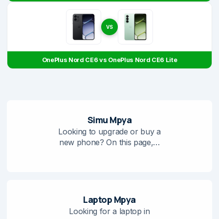
VS
OnePlus Nord CE6 vs OnePlus Nord CE6 Lite
Simu Mpya
Looking to upgrade or buy a
new phone? On this page,…
Laptop Mpya
Looking for a laptop in