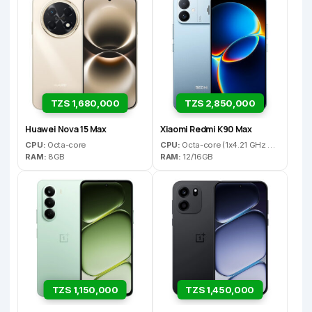
TZS 1,680,000
TZS 2,850,000
Huawei Nova 15 Max
Xiaomi Redmi K90 Max
CPU:
Octa-core
CPU:
Octa-core (1x4.21 GHz C1-Ultra & 3x3.5 GHz C1-Premium & 4x2.7 GHz C1-Pro)
RAM:
8GB
RAM:
12/16GB
TZS 1,150,000
TZS 1,450,000