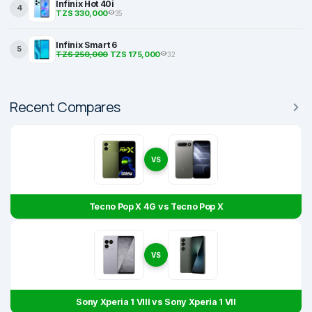
Infinix Hot 40i
4
TZS 330,000
35
Infinix Smart 6
5
TZS 250,000
TZS 175,000
32
Recent Compares
VS
Tecno Pop X 4G vs Tecno Pop X
VS
Sony Xperia 1 VIII vs Sony Xperia 1 VII