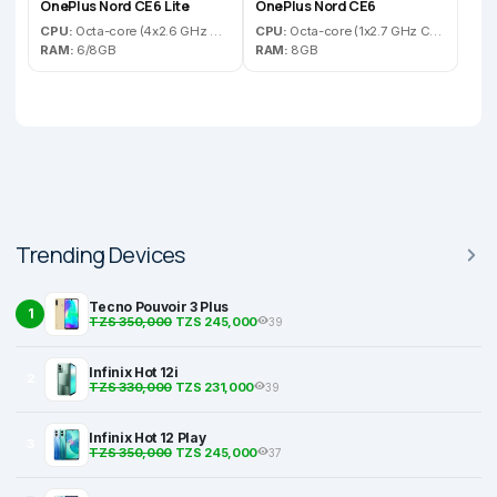
OnePlus Nord CE6 Lite
OnePlus Nord CE6
CPU:
Octa-core (4x2.6 GHz Cortex-A78 & 4x2.0 GHz Cortex-A55)
CPU:
Octa-core (1x2.7 GHz Cortex-A720 & 3x2.4 GHz Cortex-A720 & 4x1.8 GHz Cortex-A520)
RAM:
6/8GB
RAM:
8GB
Trending Devices
Tecno Pouvoir 3 Plus
1
TZS 350,000
TZS 245,000
39
Infinix Hot 12i
2
TZS 330,000
TZS 231,000
39
Infinix Hot 12 Play
3
TZS 350,000
TZS 245,000
37