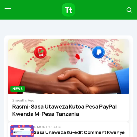
Products
Compare
Articles
Type to start searching…
NEWS
2 months Ago
Rasmi: Sasa Utaweza Kutoa Pesa PayPal
Kwenda M-Pesa Tanzania
4 MONTHS AGO
Sasa Unaweza Ku-edit Comment Kwenye