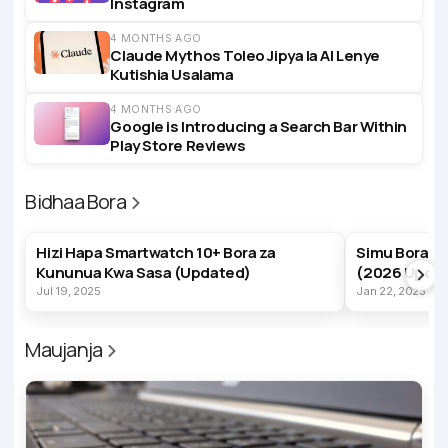
Instagram
4 MONTHS AGO
Claude Mythos Toleo Jipya la AI Lenye
Kutishia Usalama
4 MONTHS AGO
Google is Introducing a Search Bar Within
Play Store Reviews
Bidhaa Bora
BEST PRODUCTS
BEST PRODUC
Hizi Hapa Smartwatch 10+ Bora za
Simu Bora z
Kununua Kwa Sasa (Updated)
(2026 Upda
Jul 19, 2025
Jan 22, 2023
Maujanja