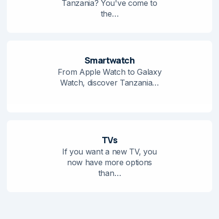
Tanzania? You've come to
the…
Smartwatch
From Apple Watch to Galaxy
Watch, discover Tanzania…
TVs
If you want a new TV, you
now have more options
than…