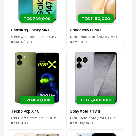
TZS 780,000
TZS 1,150,000
Samsung Galaxy M47
Honor Play 11 Plus
CPU:
Octa-core (4x2.4 GHz Cortex-A78 & 4x1.8 GHz Cortex-A55)
CPU:
Octa-core (2x2.6 GHz Cortex-A76 & 6x2.0 GHz Cortex-A55)
RAM:
6/8GB
RAM:
8GB
TZS 450,000
TZS 5,400,000
Tecno Pop X 4G
Sony Xperia 1 VIII
CPU:
Octa-core (2x1.8 GHz Cortex-A75 & 6x1.6 GHz Cortex-A55)
CPU:
Octa-core (2x4.6 GHz Oryon V3 Phoenix L + 6x3.62 GHz Oryon V3 Phoenix M)
RAM:
4GB
RAM:
12/16GB