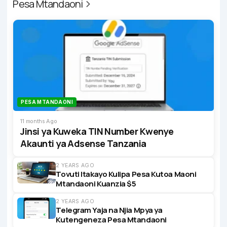
Pesa Mtandaoni
PESA MTANDAONI
11 months Ago
Jinsi ya Kuweka TIN Number Kwenye
Akaunti ya Adsense Tanzania
2 YEARS AGO
Tovuti Itakayo Kulipa Pesa Kutoa Maoni
Mtandaoni Kuanzia $5
2 YEARS AGO
Telegram Yaja na Njia Mpya ya
Kutengeneza Pesa Mtandaoni