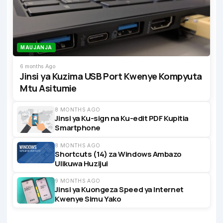
MAUJANJA
6 months Ago
Jinsi ya Kuzima USB Port Kwenye Kompyuta
Mtu Asitumie
8 MONTHS AGO
Jinsi ya Ku-sign na Ku-edit PDF Kupitia
Smartphone
8 MONTHS AGO
Shortcuts (14) za Windows Ambazo
Ulikuwa Huzijui
9 MONTHS AGO
Jinsi ya Kuongeza Speed ya Internet
Kwenye Simu Yako