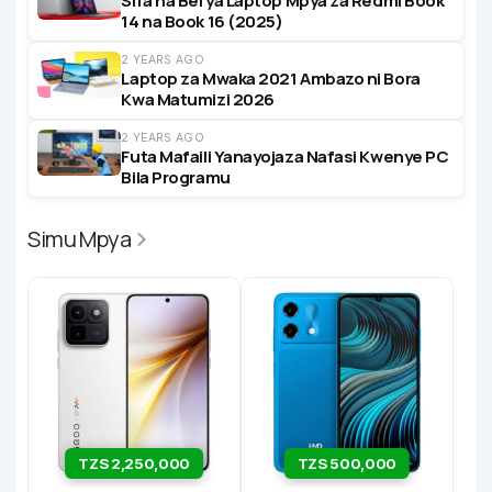
Sifa na Bei ya Laptop Mpya za Redmi Book
14 na Book 16 (2025)
2 YEARS AGO
Laptop za Mwaka 2021 Ambazo ni Bora
Kwa Matumizi 2026
2 YEARS AGO
Futa Mafaili Yanayojaza Nafasi Kwenye PC
Bila Programu
Simu Mpya
TZS 2,250,000
TZS 500,000