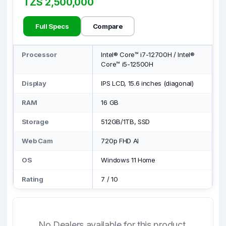
TZS 2,500,000
Full Specs
Compare
Processor
Intel® Core™ i7-12700H / Intel®
Core™ i5-12500H
Display
IPS LCD, 15.6 inches (diagonal)
RAM
16 GB
Storage
512GB/1TB, SSD
Web Cam
720p FHD AI
OS
Windows 11 Home
Rating
7
/
10
No Dealers available for this product.