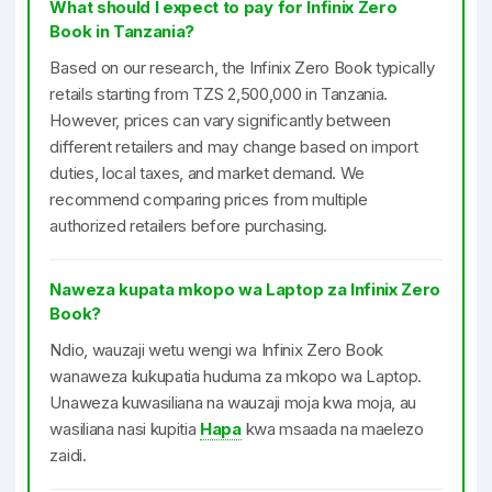
What should I expect to pay for Infinix Zero
Book in Tanzania?
Based on our research, the Infinix Zero Book typically
retails starting from TZS 2,500,000 in Tanzania.
However, prices can vary significantly between
different retailers and may change based on import
duties, local taxes, and market demand. We
recommend comparing prices from multiple
authorized retailers before purchasing.
Naweza kupata mkopo wa Laptop za Infinix Zero
Book?
Ndio, wauzaji wetu wengi wa Infinix Zero Book
wanaweza kukupatia huduma za mkopo wa Laptop.
Unaweza kuwasiliana na wauzaji moja kwa moja, au
wasiliana nasi kupitia
Hapa
kwa msaada na maelezo
zaidi.