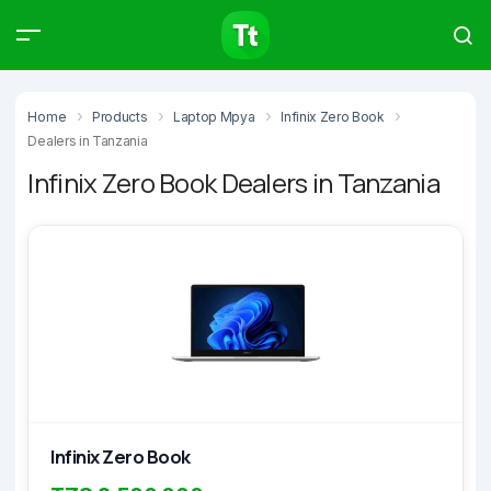
Products
Compare
Articles
Home
Products
Laptop Mpya
Infinix Zero Book
Dealers in Tanzania
Infinix Zero Book Dealers in Tanzania
Type to start searching…
Infinix Zero Book