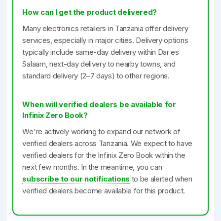
How can I get the product delivered?
Many electronics retailers in Tanzania offer delivery
services, especially in major cities. Delivery options
typically include same-day delivery within Dar es
Salaam, next-day delivery to nearby towns, and
standard delivery (2–7 days) to other regions.
When will verified dealers be available for
Infinix Zero Book?
We're actively working to expand our network of
verified dealers across Tanzania. We expect to have
verified dealers for the Infinix Zero Book within the
next few months. In the meantime, you can
subscribe to our notifications
to be alerted when
verified dealers become available for this product.