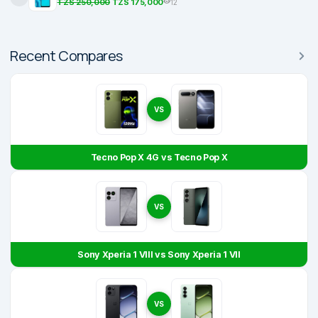
TZS 250,000
TZS 175,000
12
Recent Compares
VS
Tecno Pop X 4G vs Tecno Pop X
VS
Sony Xperia 1 VIII vs Sony Xperia 1 VII
VS