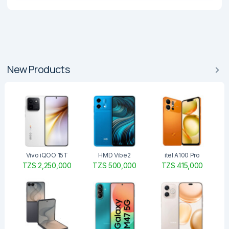
New Products
Vivo iQOO 15T
HMD Vibe2
itel A100 Pro
TZS 2,250,000
TZS 500,000
TZS 415,000