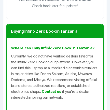
Check back later for updates!
Buying Infinix Zero Book in Tanzania
Where can I buy Infinix Zero Book in Tanzania?
Currently, we do not have verified dealers listed for
the Infinix Zero Book on our platform. However, you
can find this Laptop at authorized electronics retailers
in major cities like Dar es Salaam, Arusha, Mwanza,
Dodoma, and Mbeya. We recommend visiting official
brand stores, authorized resellers, or established
electronics shops.
Contact us
if you're a dealer
interested in joining our network.