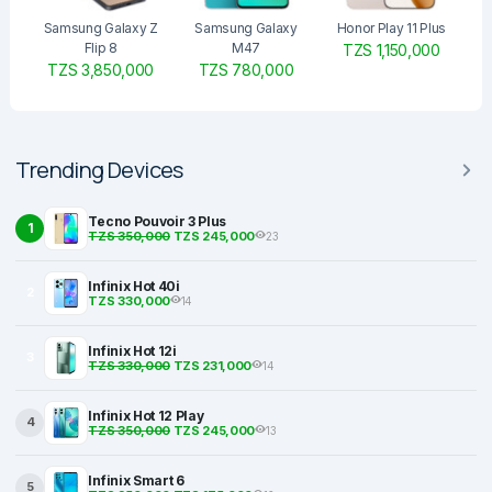
Samsung Galaxy Z
Samsung Galaxy
Honor Play 11 Plus
Flip 8
M47
TZS 1,150,000
TZS 3,850,000
TZS 780,000
Trending Devices
Tecno Pouvoir 3 Plus
1
TZS 350,000
TZS 245,000
23
Infinix Hot 40i
2
TZS 330,000
14
Infinix Hot 12i
3
TZS 330,000
TZS 231,000
14
Infinix Hot 12 Play
4
TZS 350,000
TZS 245,000
13
Infinix Smart 6
5