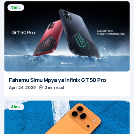
Simu
Fahamu Simu Mpya ya Infinix GT 50 Pro
April 24, 2026
2 min read
Simu