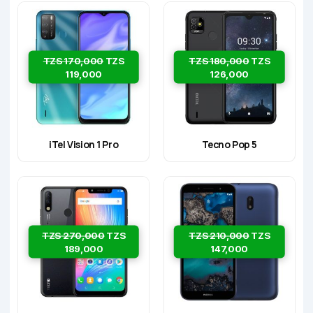
TZS 170,000
TZS
TZS 180,000
TZS
119,000
126,000
iTel Vision 1 Pro
Tecno Pop 5
TZS 270,000
TZS
TZS 210,000
TZS
189,000
147,000