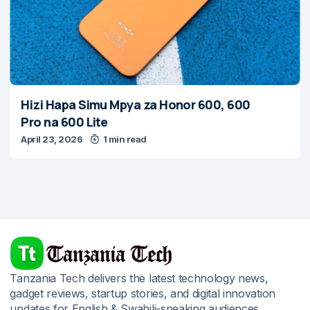
Hizi Hapa Simu Mpya za Honor 600, 600
Pro na 600 Lite
April 23, 2026
1 min read
Tanzania Tech delivers the latest technology news,
gadget reviews, startup stories, and digital innovation
updates for English & Swahili-speaking audiences.