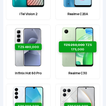
iTel Vision 2
Realme C20A
TZS 250,000
TZS
TZS 480,000
175,000
Infinix Hot 60 Pro
Realme C30
TZS 700,000
TZS 520,000