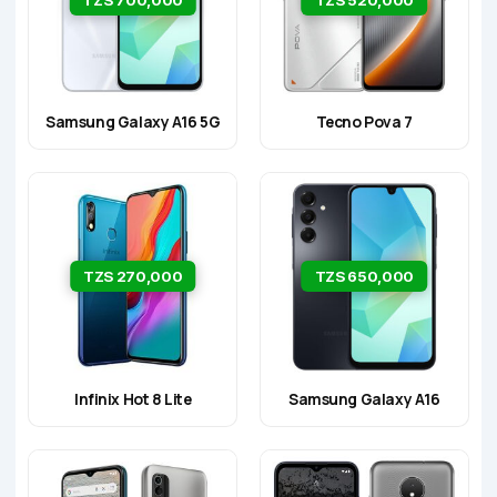
Samsung Galaxy A16 5G
Tecno Pova 7
TZS 270,000
TZS 650,000
Infinix Hot 8 Lite
Samsung Galaxy A16