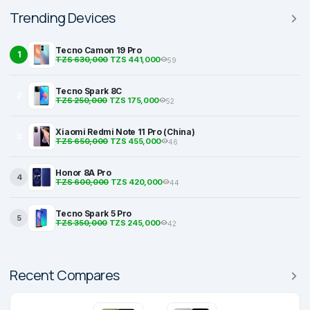
Trending Devices
Tecno Camon 19 Pro
1
TZS 630,000
TZS 441,000
59
Tecno Spark 8C
2
TZS 250,000
TZS 175,000
52
Xiaomi Redmi Note 11 Pro (China)
3
TZS 650,000
TZS 455,000
46
Honor 8A Pro
4
TZS 600,000
TZS 420,000
44
Tecno Spark 5 Pro
5
TZS 350,000
TZS 245,000
42
Recent Compares