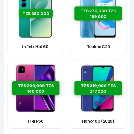
TZS 270,000
TZS
TZS 380,000
189,000
Infinix Hot 60i
Realme C20
TZS 200,000
TZS
TZS 310,000
TZS
140,000
217,000
iTel P36
Honor 8S (2020)