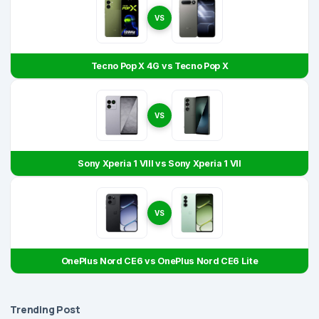
VS
Tecno Pop X 4G vs Tecno Pop X
VS
Sony Xperia 1 VIII vs Sony Xperia 1 VII
VS
OnePlus Nord CE6 vs OnePlus Nord CE6 Lite
Trending Post