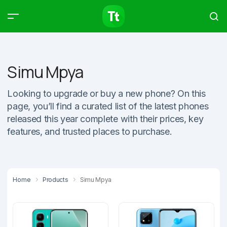
Products
Compare
Articles
Simu Mpya
Looking to upgrade or buy a new phone? On this
page, you’ll find a curated list of the latest phones
Type to start searching…
released this year complete with their prices, key
features, and trusted places to purchase.
Home
Products
Simu Mpya