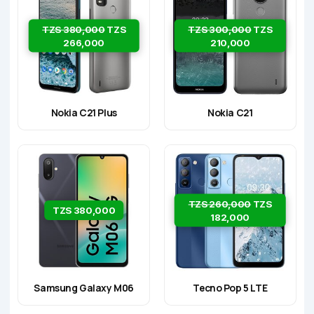
TZS 380,000
TZS
TZS 300,000
TZS
266,000
210,000
Nokia C21 Plus
Nokia C21
TZS 260,000
TZS
TZS 380,000
182,000
Samsung Galaxy M06
Tecno Pop 5 LTE