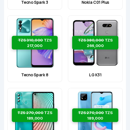
Tecno Spark 3
Nokia C01 Plus
TZS 310,000
TZS
TZS 380,000
TZS
217,000
266,000
Tecno Spark 8
LG K31
TZS 270,000
TZS
TZS 270,000
TZS
189,000
189,000