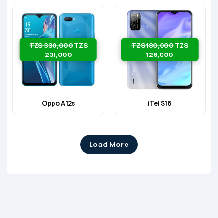
TZS 330,000
TZS
TZS 180,000
TZS
231,000
126,000
Oppo A12s
iTel S16
Load More